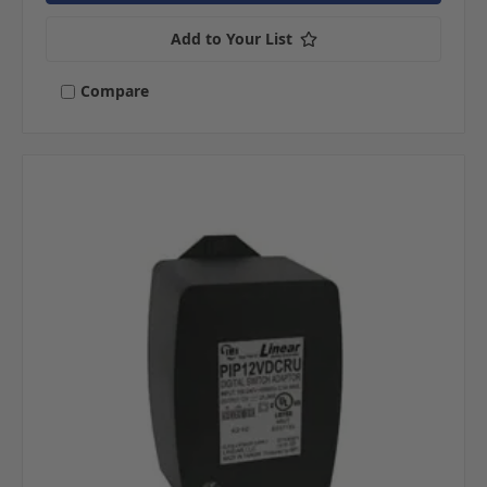
Add to Your List
Compare