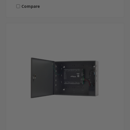
Compare