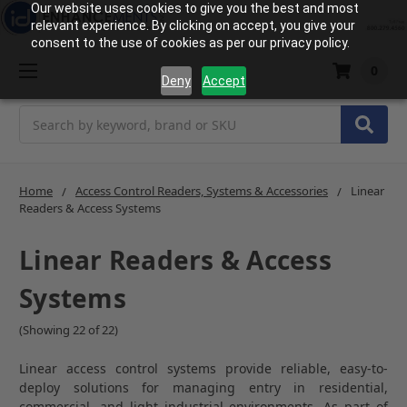
Our website uses cookies to give you the best and most
relevant experience. By clicking on accept, you give your
consent to the use of cookies as per our privacy policy.
0
Deny
Accept
Search
Home
Access Control Readers, Systems & Accessories
Linear
Readers & Access Systems
Linear Readers & Access
Systems
(Showing 22 of 22)
Linear access control systems provide reliable, easy-to-
deploy solutions for managing entry in residential,
commercial, and light industrial environments. As part of