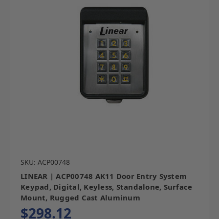
SKU: ACP00748
LINEAR | ACP00748 AK11 Door Entry System
Keypad, Digital, Keyless, Standalone, Surface
Mount, Rugged Cast Aluminum
$298.12