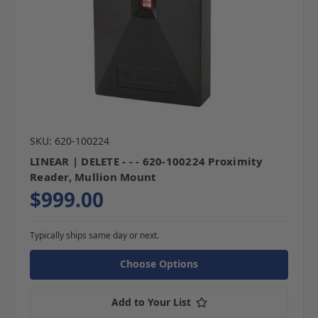
SKU: 620-100224
LINEAR | DELETE - - - 620-100224 Proximity
Reader, Mullion Mount
$999.00
Typically ships same day or next.
Choose Options
Add to Your List