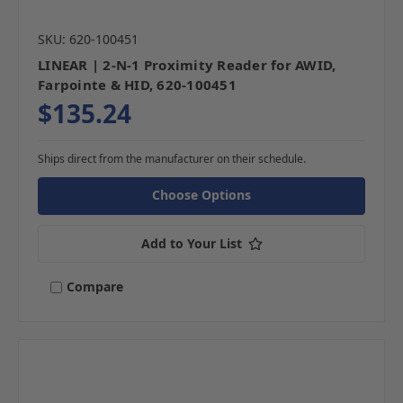
SKU: 620-100451
LINEAR | 2-N-1 Proximity Reader for AWID,
Farpointe & HID, 620-100451
$135.24
Ships direct from the manufacturer on their schedule.
Choose Options
Add to Your List
Compare