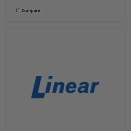
Compare