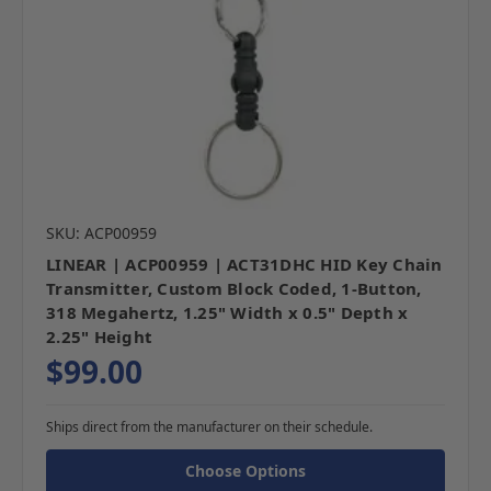
SKU: ACP00959
LINEAR | ACP00959 | ACT31DHC HID Key Chain
Transmitter, Custom Block Coded, 1-Button,
318 Megahertz, 1.25" Width x 0.5" Depth x
2.25" Height
$99.00
Ships direct from the manufacturer on their schedule.
Choose Options