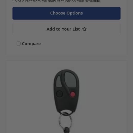
Ships direct from the manufacturer on their schedule.
Choose Options
Add to Your List
Compare