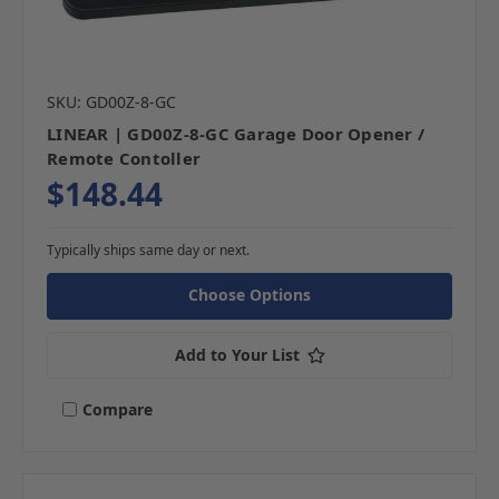
SKU: GD00Z-8-GC
LINEAR | GD00Z-8-GC Garage Door Opener /
Remote Contoller
$148.44
Typically ships same day or next.
Choose Options
Add to Your List
Compare