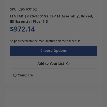
SKU: 620-100152
LINEAR | 620-100152 ES-1M Assembly, Boxed,
E3 Essential Plus, 1 D
$972.14
Ships direct from the manufacturer on their schedule.
Choose Options
Add to Your List
Compare