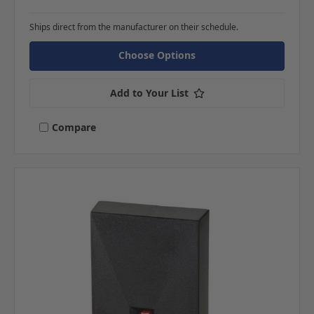
Ships direct from the manufacturer on their schedule.
Choose Options
Add to Your List
Compare