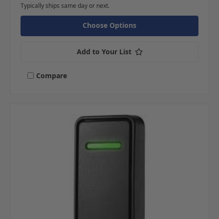
Typically ships same day or next.
Choose Options
Add to Your List
Compare