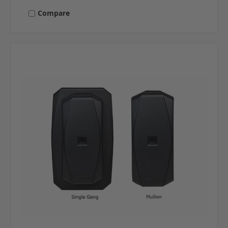
Compare