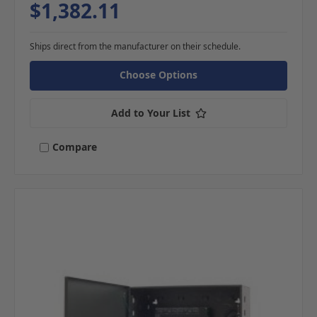
$1,382.11
Ships direct from the manufacturer on their schedule.
Choose Options
Add to Your List
Compare