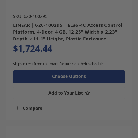
SKU: 620-100295
LINEAR | 620-100295 | EL36-4C Access Control
Platform, 4-Door, 4 GB, 12.25" Width x 2.23"
Depth x 11.1" Height, Plastic Enclosure
$1,724.44
Ships direct from the manufacturer on their schedule.
Choose Options
Add to Your List
Compare