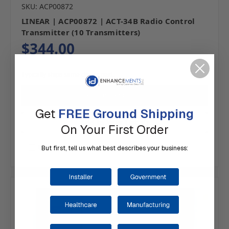
SKU: ACP00872
LINEAR | ACP00872 | ACT-34B Radio Control
Transmitter (10 Transmitters)
$344.00
Typically ships same day or next.
Choose Options
Get
FREE Ground Shipping
Add to Your List
On Your First Order
Compare
But first, tell us what best describes your business: