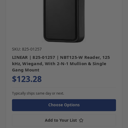
SKU: 825-01257
LINEAR | 825-01257 | NBT125-W Reader, 125
kHz, Wiegand, With 2-N-1 Mullion & Single
Gang Mount
$123.28
Typically ships same day or next.
Choose Options
Add to Your List