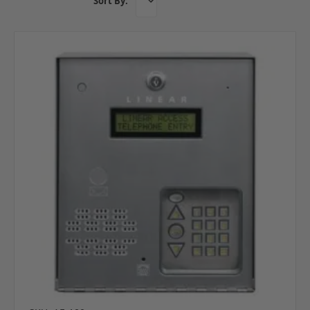
Sort By: