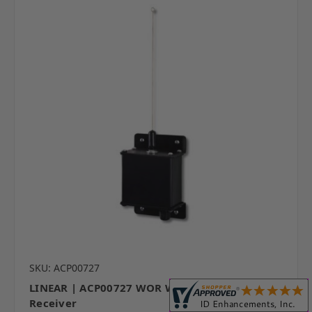
SKU: ACP00727
LINEAR | ACP00727 WOR Wiegand Output
Receiver