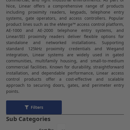
Nice
,
Linear
offers a comprehensive range of products
including proximity readers, keypads, telephone entry
systems, gate operators, and access controllers. Popular
product lines such as the eMerge™ access control platform,
AE-1000 and AE-2000 telephone entry systems, and
Linear/IEI proximity readers deliver flexible options for
standalone and networked installations. Supporting
standard 125kHz proximity credentials and Wiegand
integration, Linear systems are widely used in gated
communities, multifamily housing, and small-to-medium
commercial facilities. Known for durability, straightforward
installation, and dependable performance, Linear access
control products offer a cost-effective and scalable
approach to securing doors, gates, and perimeter entry
points.
Filters
Sub Categories