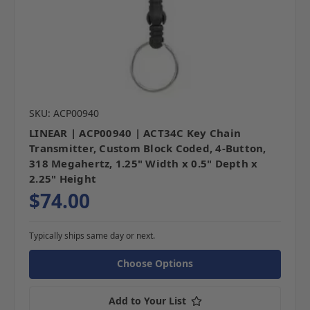
SKU: ACP00940
LINEAR | ACP00940 | ACT34C Key Chain
Transmitter, Custom Block Coded, 4-Button,
318 Megahertz, 1.25" Width x 0.5" Depth x
2.25" Height
$74.00
Typically ships same day or next.
Choose Options
Add to Your List