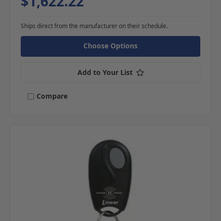
$1,622.22
Ships direct from the manufacturer on their schedule.
Choose Options
Add to Your List
Compare