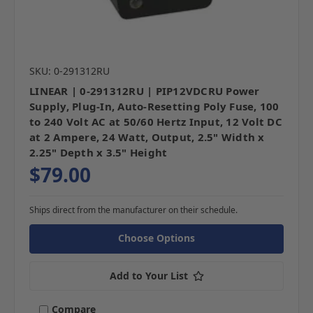
SKU: 0-291312RU
LINEAR | 0-291312RU | PIP12VDCRU Power
Supply, Plug-In, Auto-Resetting Poly Fuse, 100
to 240 Volt AC at 50/60 Hertz Input, 12 Volt DC
at 2 Ampere, 24 Watt, Output, 2.5" Width x
2.25" Depth x 3.5" Height
$79.00
Ships direct from the manufacturer on their schedule.
Choose Options
Add to Your List
Compare