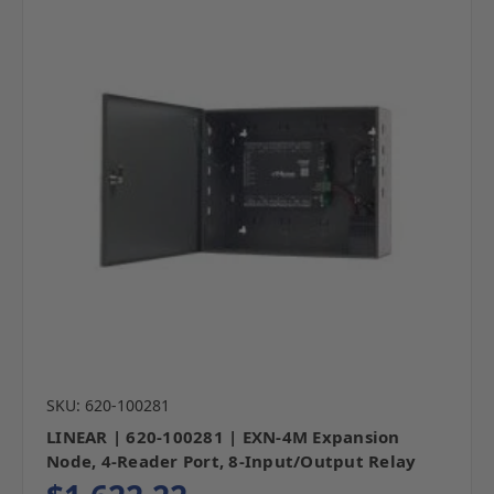
SKU: 620-100281
LINEAR | 620-100281 | EXN-4M Expansion
Node, 4-Reader Port, 8-Input/Output Relay