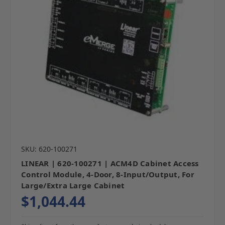
SKU: 620-100271
LINEAR | 620-100271 | ACM4D Cabinet Access
Control Module, 4-Door, 8-Input/Output, For
Large/Extra Large Cabinet
$1,044.44