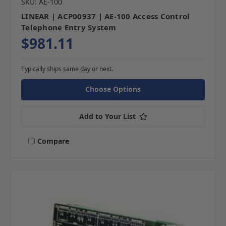
SKU: AE-100
LINEAR | ACP00937 | AE-100 Access Control
Telephone Entry System
$981.11
Typically ships same day or next.
Choose Options
Add to Your List
Compare