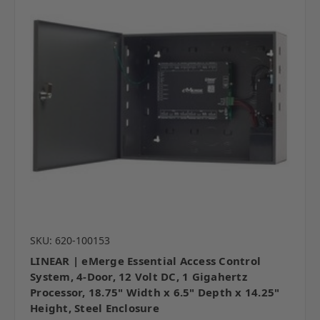
SKU: 620-100153
LINEAR | eMerge Essential Access Control
System, 4-Door, 12 Volt DC, 1 Gigahertz
Processor, 18.75" Width x 6.5" Depth x 14.25"
Height, Steel Enclosure