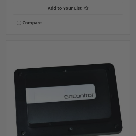
Add to Your List
Compare