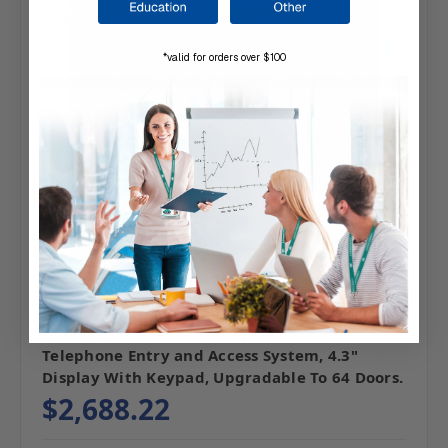
*valid for orders over $100
SKU: 720-200436
LINEAR | 720-200436 EntryPro 36 Dr.
Telephone Entry and Access System, 4.3"
Display With Keypad, Upgradable To 64 Doors.
$2,688.22