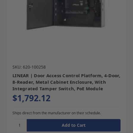
SKU: 620-100258
LINEAR | Door Access Control Platform, 4-Door,
8-Reader, Metal Cabinet Enclosure, With
Integrated Tamper Switch, PoE Module
$1,792.12
Ships direct from the manufacturer on their schedule.