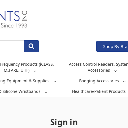
Shop By Br
Frequency Products (iCLASS,
Access Control Readers, Syste
MIFARE, UHF)
Accessories
ing Equipment & Supplies
Badging Accessories
D Silicone Wristbands
Healthcare/Patient Products
Sign in