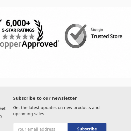
Subscribe to our newsletter
Get the latest updates on new products and
eet
upcoming sales
0
Email