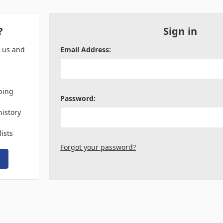
?
Sign in
h us and
Email Address:
ping
Password:
history
lists
Forgot your password?