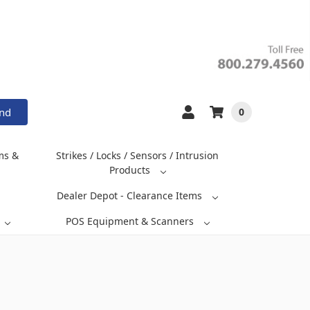
and
0
ms &
Strikes / Locks / Sensors / Intrusion
Products
Dealer Depot - Clearance Items
POS Equipment & Scanners