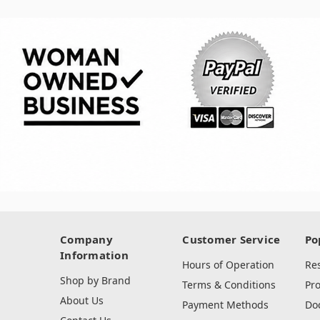
Company
Customer Service
Po
Information
Hours of Operation
Re
Shop by Brand
Terms & Conditions
Pr
About Us
Payment Methods
Do