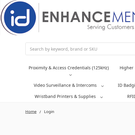
Search
Proximity & Access Credentials (125kHz)
Higher 
Video Surveillance & Intercoms
ID Badg
Wristband Printers & Supplies
RFI
Home
Login