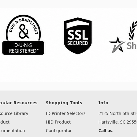
pular Resources
Shopping Tools
Info
source Library
ID Printer Selectors
2125 North 5th Str
oduct
HID Product
Hartsville, SC 2955
cumentation
Configurator
Call us: