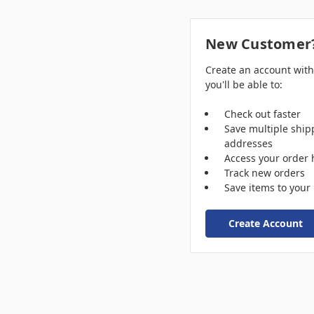
New Customer
Create an account wit
you'll be able to:
Check out faster
Save multiple ship
addresses
Access your order 
Track new orders
Save items to your 
Create Account