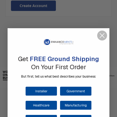
Create Account
Get
FREE Ground Shipping
On Your First Order
But first, tell us what best describes your business: