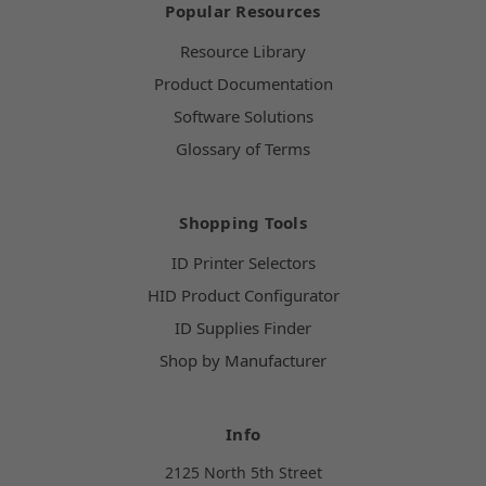
Popular Resources
Resource Library
Product Documentation
Software Solutions
Glossary of Terms
Shopping Tools
ID Printer Selectors
HID Product Configurator
ID Supplies Finder
Shop by Manufacturer
Info
2125 North 5th Street