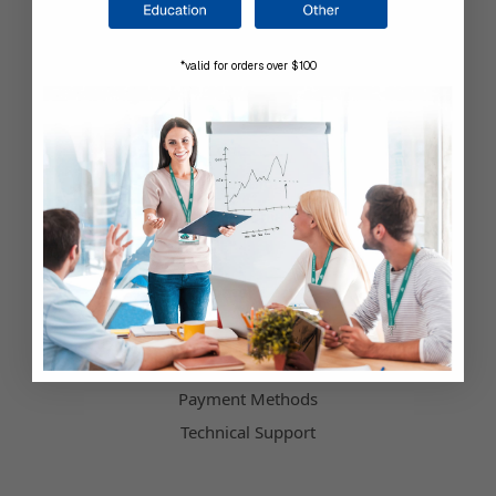
Company Information
*valid for orders over $100
Shop by Brand
About Us
Contact Us
Our Blog
Testimonials
Customer Service
Hours of Operation
Terms & Conditions
Payment Methods
Technical Support