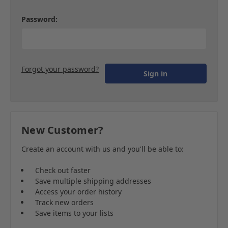
Password:
Forgot your password?
New Customer?
Create an account with us and you'll be able to:
Check out faster
Save multiple shipping addresses
Access your order history
Track new orders
Save items to your lists