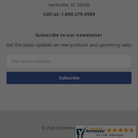
Hartsville, SC 29550
Call us: 1.800.279.4560
Subscribe to our newsletter
Get the latest updates on new products and upcoming sales
Email
Address
© 2026 ID Enhancements, Inc.