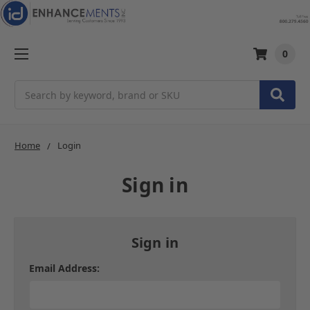
0
Search
Home
Login
Sign in
Sign in
Email Address: