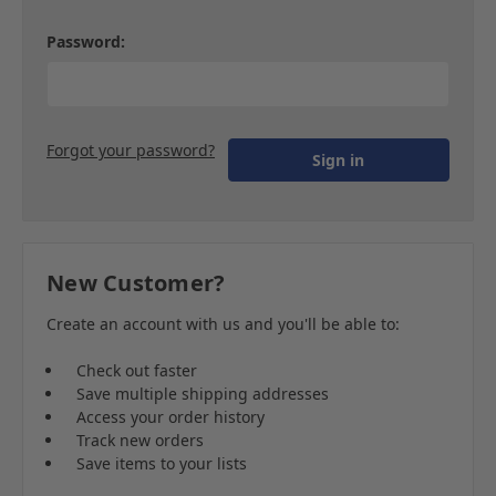
Password:
Forgot your password?
New Customer?
Create an account with us and you'll be able to:
Check out faster
Save multiple shipping addresses
Access your order history
Track new orders
Save items to your lists