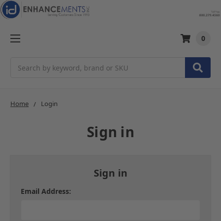
0
Search
Home
Login
Sign in
Sign in
Email Address: