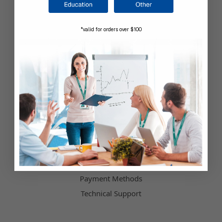
Company Information
*valid for orders over $100
Shop by Brand
About Us
Contact Us
Our Blog
Testimonials
Customer Service
Hours of Operation
Terms & Conditions
Payment Methods
Technical Support