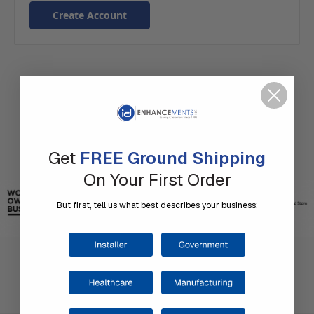
Create Account
Get
FREE Ground Shipping
On Your First Order
But first, tell us what best describes your business: