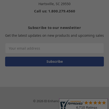
Hartsville, SC 29550
Call us: 1.800.279.4560
Subscribe to our newsletter
Get the latest updates on new products and upcoming sales
Email
Address
© 2026 ID Enhancements, Inc.