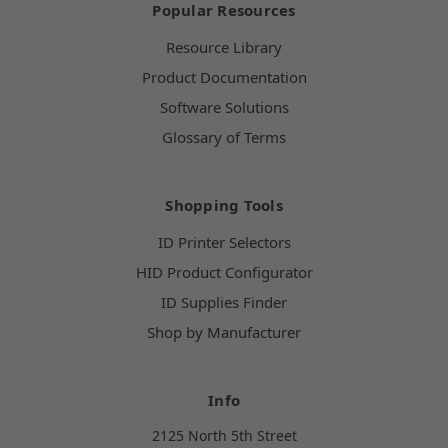
Popular Resources
Resource Library
Product Documentation
Software Solutions
Glossary of Terms
Shopping Tools
ID Printer Selectors
HID Product Configurator
ID Supplies Finder
Shop by Manufacturer
Info
2125 North 5th Street