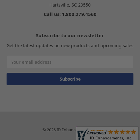
Hartsville, SC 29550
Call us: 1.800.279.4560
Subscribe to our newsletter
Get the latest updates on new products and upcoming sales
Email
Address
© 2026 ID Enhancements, Inc.