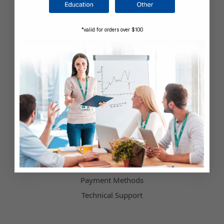
Company Information
*valid for orders over $100
Shop by Brand
About Us
Contact Us
Our Blog
Testimonials
Customer Service
Hours of Operation
Terms & Conditions
Payment Methods
Technical Support