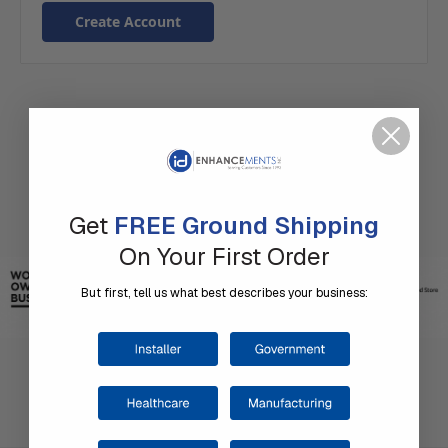
Create Account
Get
FREE Ground Shipping
On Your First Order
But first, tell us what best describes your business: