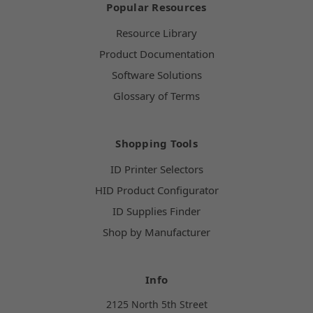
Popular Resources
Resource Library
Product Documentation
Software Solutions
Glossary of Terms
Shopping Tools
ID Printer Selectors
HID Product Configurator
ID Supplies Finder
Shop by Manufacturer
Info
2125 North 5th Street