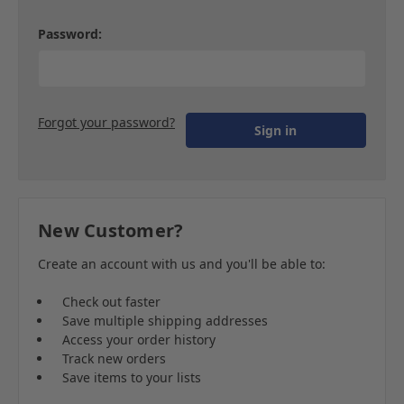
Password:
Forgot your password?
New Customer?
Create an account with us and you'll be able to:
Check out faster
Save multiple shipping addresses
Access your order history
Track new orders
Save items to your lists