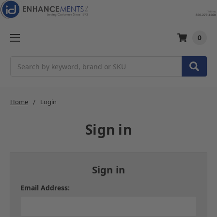
0
Search
Home
Login
Sign in
Sign in
Email Address: