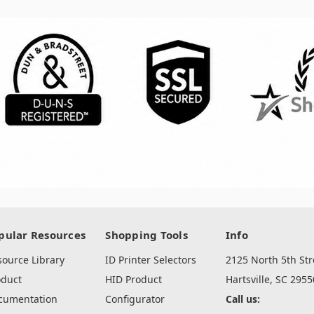
pular Resources
Shopping Tools
Info
source Library
ID Printer Selectors
2125 North 5th Str
oduct
HID Product
Hartsville, SC 2955
cumentation
Configurator
Call us: