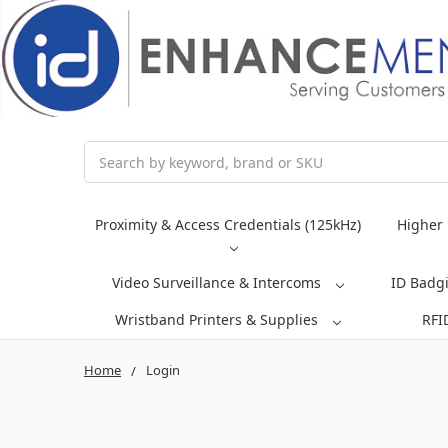
Search
Proximity & Access Credentials (125kHz)
Higher 
Video Surveillance & Intercoms
ID Badg
Wristband Printers & Supplies
RFI
Home
Login