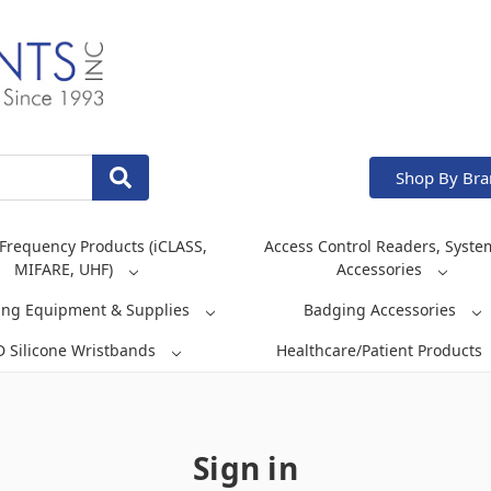
Shop By Br
Frequency Products (iCLASS,
Access Control Readers, Syste
MIFARE, UHF)
Accessories
ing Equipment & Supplies
Badging Accessories
D Silicone Wristbands
Healthcare/Patient Products
Sign in