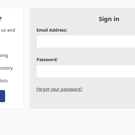
?
Sign in
h us and
Email Address:
ping
Password:
history
lists
Forgot your password?