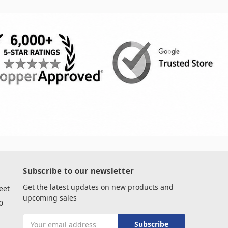
Subscribe to our newsletter
Get the latest updates on new products and
eet
upcoming sales
0
Email