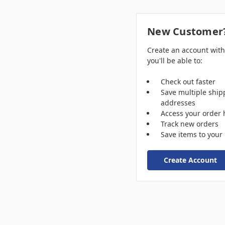
New Customer
Create an account wit
you'll be able to:
Check out faster
Save multiple ship
addresses
Access your order 
Track new orders
Save items to your 
Create Account