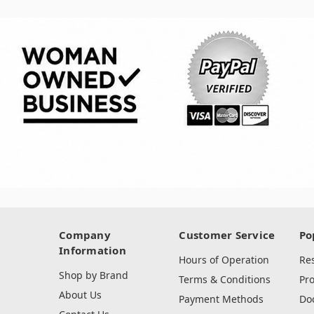
Company
Customer Service
Po
Information
Hours of Operation
Re
Shop by Brand
Terms & Conditions
Pr
About Us
Payment Methods
Do