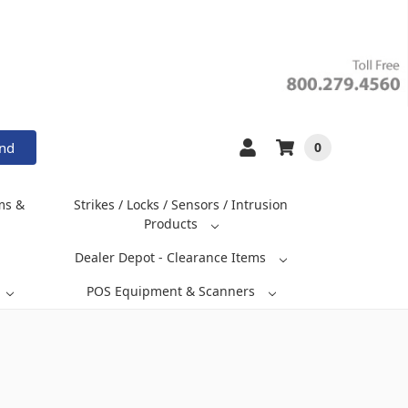
and
0
ms &
Strikes / Locks / Sensors / Intrusion
Products
Dealer Depot - Clearance Items
POS Equipment & Scanners