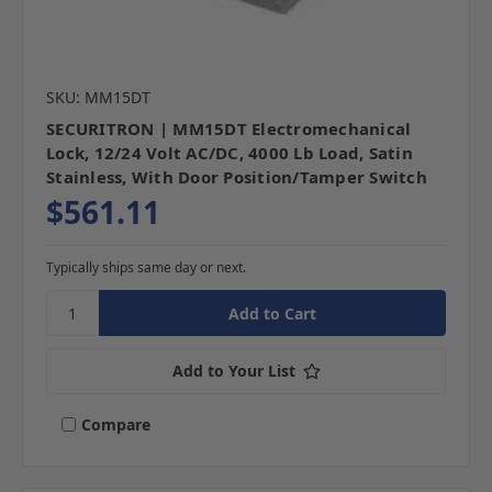
SKU: MM15DT
SECURITRON | MM15DT Electromechanical
Lock, 12/24 Volt AC/DC, 4000 Lb Load, Satin
Stainless, With Door Position/Tamper Switch
$561.11
Typically ships same day or next.
Add to Your List
Compare