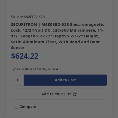
SKU: M680EBD-628
SECURITRON | M680EBD-628 Electromagnetic
Lock, 12/24 Volt DC, 520/360 Milliampere, 11-
1/2" Length x 2-1/2" Depth x 2-1/2" Height,
Satin Aluminum Clear, With Bond and Door
Sensor
$624.22
Typically ships same day or next.
Add to Your List
Compare