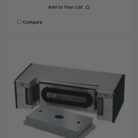
Add to Your List
Compare