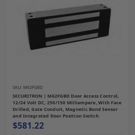
SKU: M62FGBD
SECURITRON | M62FGBD Door Access Control,
12/24 Volt DC, 250/150 Milliampere, With Face
Drilled, Gate Conduit, Magnetic Bond Sensor
and Integrated Door Position Switch
$581.22