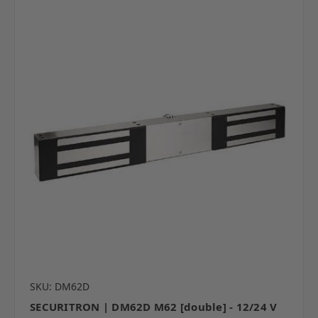
SKU: DM62D
SECURITRON | DM62D M62 [double] - 12/24 V