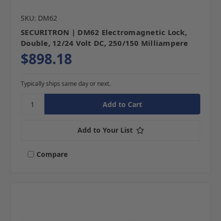
SKU: DM62
SECURITRON | DM62 Electromagnetic Lock,
Double, 12/24 Volt DC, 250/150 Milliampere
$898.18
Typically ships same day or next.
Add to Your List
Compare