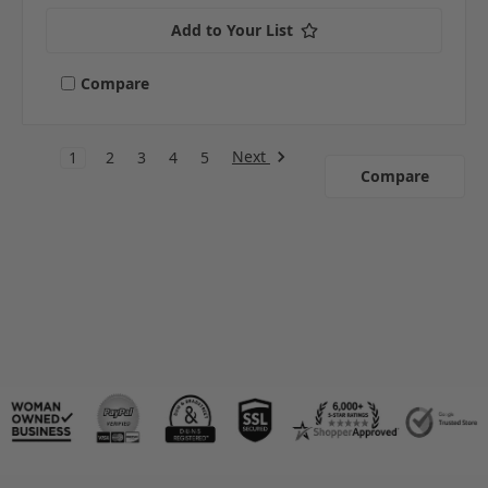
Add to Your List
Compare
Next
1
2
3
4
5
Compare