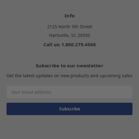
Info
2125 North 5th Street
Hartsville, SC 29550
Call us: 1.800.279.4560
Subscribe to our newsletter
Get the latest updates on new products and upcoming sales
Email
Address