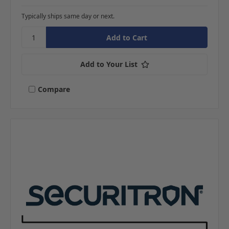
Typically ships same day or next.
Add to Your List
Compare