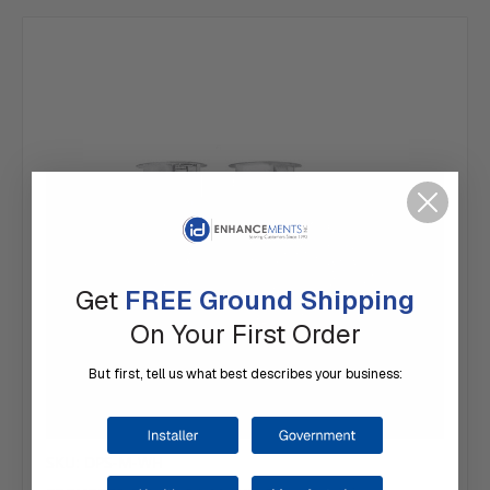
Get
FREE Ground Shipping
On Your First Order
But first, tell us what best describes your business:
SKU: DPS-M-WH