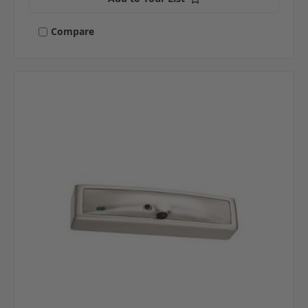
Compare