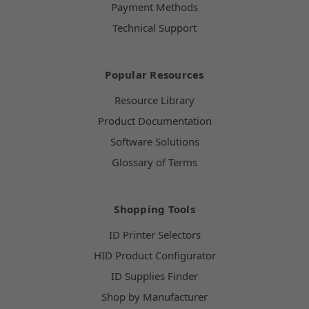
Payment Methods
Technical Support
Popular Resources
Resource Library
Product Documentation
Software Solutions
Glossary of Terms
Shopping Tools
ID Printer Selectors
HID Product Configurator
ID Supplies Finder
Shop by Manufacturer