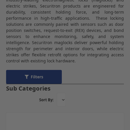
electric strikes, Securitron products are engineered for
durability, consistent holding force, and long-term
performance in high-traffic applications. These locking
solutions are commonly paired with sensors such as door
position switches, request-to-exit (REX) devices, and bond
sensors to enhance monitoring, safety, and system
intelligence. Securitron maglocks deliver powerful holding
strength for perimeter and interior doors, while electric
strikes offer flexible retrofit options for integrating access
control with existing lock hardware.
Filters
Sub Categories
Sort By: