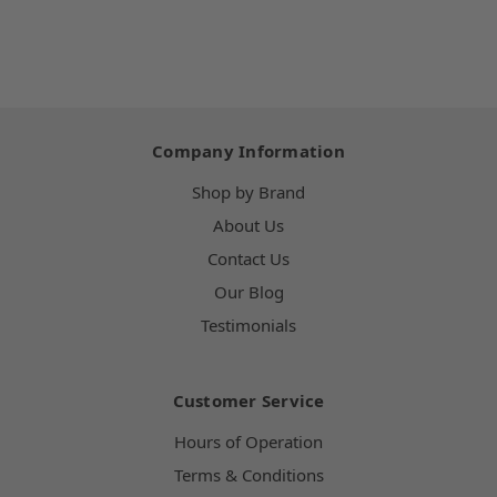
Company Information
Shop by Brand
About Us
Contact Us
Our Blog
Testimonials
Customer Service
Hours of Operation
Terms & Conditions