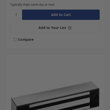
Typically ships same day or next.
Add to Your List
Compare