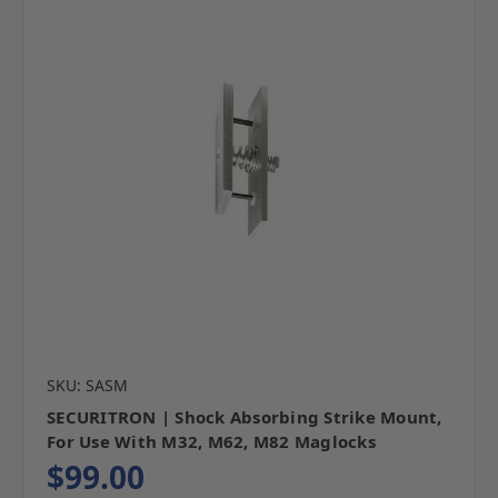
SKU: SASM
SECURITRON | Shock Absorbing Strike Mount,
For Use With M32, M62, M82 Maglocks
$99.00