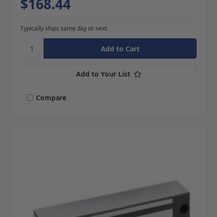
$168.44
Typically ships same day or next.
Add to Your List
Compare