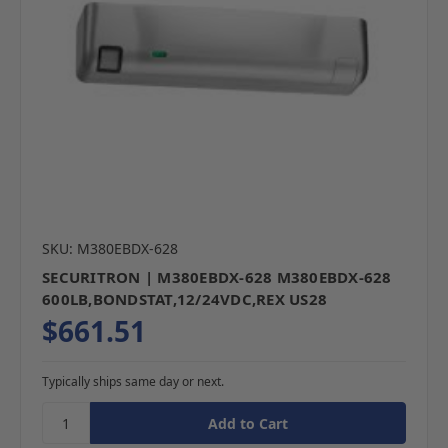
SKU: M380EBDX-628
SECURITRON | M380EBDX-628 M380EBDX-628
600LB,BONDSTAT,12/24VDC,REX US28
$661.51
Typically ships same day or next.