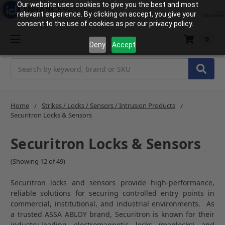
Our website uses cookies to give you the best and most
relevant experience. By clicking on accept, you give your
consent to the use of cookies as per our privacy policy.
0
Deny
Accept
Search
Home
Strikes / Locks / Sensors / Intrusion Products
Securitron Locks & Sensors
Securitron Locks & Sensors
(Showing 12 of 49)
Securitron locks and sensors provide high-performance,
reliable solutions for securing controlled entry points in
commercial, institutional, and industrial environments. As
a trusted ASSA ABLOY brand, Securitron is known for their
industry-leading electromagnetic locks (maglocks) and