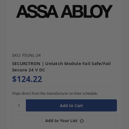
SKU: FSUNL-24
SECURITRON | Unlatch Module Fail Safe/Fail
Secure 24 V DC
$124.22
Ships direct from the manufacturer on their schedule.
Add to Your List