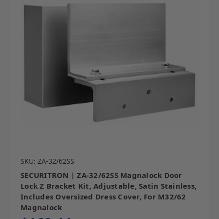
SKU: ZA-32/62SS
SECURITRON | ZA-32/62SS Magnalock Door
Lock Z Bracket Kit, Adjustable, Satin Stainless,
Includes Oversized Dress Cover, For M32/62
Magnalock