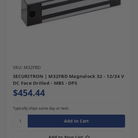
SKU: M32FBD
SECURITRON | M32FBD Magnalock 32 - 12/24 V
DC Face Drilled - MBS - DPS
$454.44
Typically ships same day or next.
Add to Your List