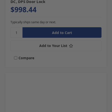
DC, DPS Door Lock
$998.44
Typically ships same day or next.
Add to Your List
Compare