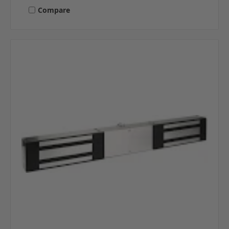
Compare