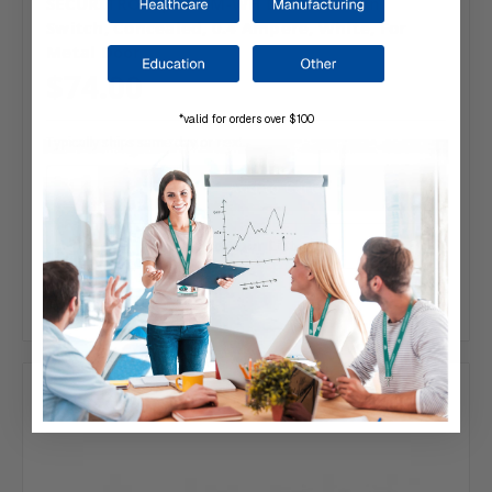
SECURITRON | DPS-M-WH Door Position
Switch, Concealed, 0.4 Ampere, White, For
Metal Door
$74.00
*valid for orders over $100
Typically ships same day or next.
Add to Your List
Compare