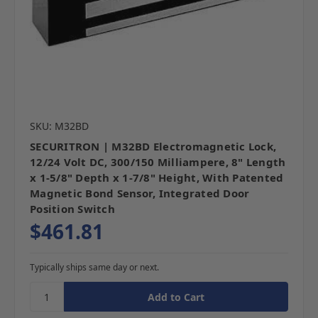
SKU: M32BD
SECURITRON | M32BD Electromagnetic Lock,
12/24 Volt DC, 300/150 Milliampere, 8" Length
x 1-5/8" Depth x 1-7/8" Height, With Patented
Magnetic Bond Sensor, Integrated Door
Position Switch
$461.81
Typically ships same day or next.