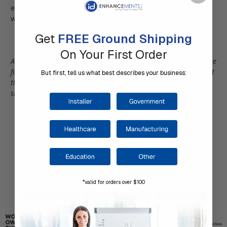
encoding/decoding; and advanced database functionality
with a host of reporting capabilities.
Get
FREE Ground Shipping
On Your First Order
Aren't sure which software solution you need? Why not take one
for a test drive? This is a great way to actually experience what
But first, tell us what best describes your business:
the software has to offer and utilize your data in a real-time
situation.
Click Here
to view our software solutions.
*valid for orders over $100