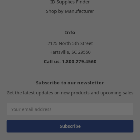
ID Supplies Finder
Shop by Manufacturer
Info
2125 North 5th Street
Hartsville, SC 29550
Call us: 1.800.279.4560
Subscribe to our newsletter
Get the latest updates on new products and upcoming sales
Email
Address