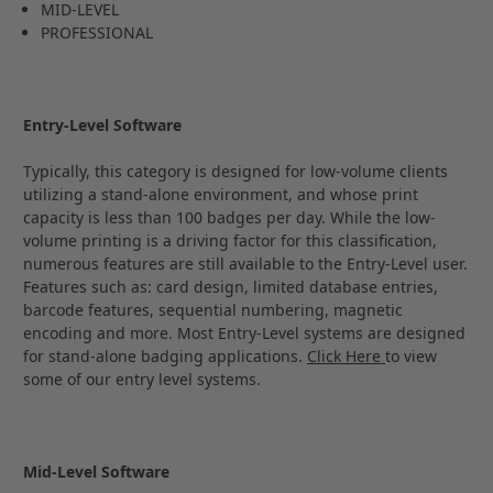
MID-LEVEL
PROFESSIONAL
Entry-Level Software
Typically, this category is designed for low-volume clients
utilizing a stand-alone environment, and whose print
capacity is less than 100 badges per day. While the low-
volume printing is a driving factor for this classification,
numerous features are still available to the Entry-Level user.
Features such as: card design, limited database entries,
barcode features, sequential numbering, magnetic
encoding and more. Most Entry-Level systems are designed
for stand-alone badging applications.
Click Here
to view
some of our entry level systems.
Mid-Level Software