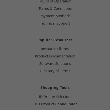
Hours of Operation
Terms & Conditions
Payment Methods
Technical Support
Popular Resources
Resource Library
Product Documentation
Software Solutions
Glossary of Terms
Shopping Tools
ID Printer Selectors
HID Product Configurator