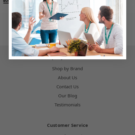
Company Information
Shop by Brand
About Us
Contact Us
Our Blog
Testimonials
Customer Service