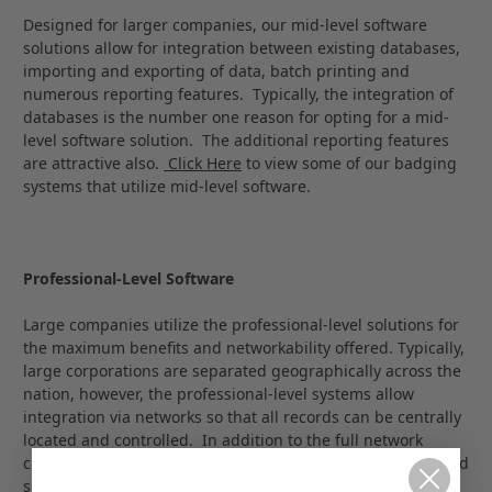
Designed for larger companies, our mid-level software
solutions allow for integration between existing databases,
importing and exporting of data, batch printing and
numerous reporting features. Typically, the integration of
databases is the number one reason for opting for a mid-
level software solution. The additional reporting features
are attractive also.
Click Here
to view some of our badging
systems that utilize mid-level software.
Professional-Level Software
Large companies utilize the professional-level solutions for
the maximum benefits and networkability offered. Typically,
large corporations are separated geographically across the
nation, however, the professional-level systems allow
integration via networks so that all records can be centrally
located and controlled. In addition to the full network
capabilities, our Professional-Level Solutions offer enhanced
security options; multiple image capture capabilities; RFID