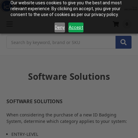
Our website uses cookies to give you the best and most
relevant experience. By clicking on accept, you give your
consent to the use of cookies as per our privacy policy.
0
Deny
Accept
Search
Software Solutions
SOFTWARE SOLUTIONS
When considering the purchase of a new ID Badging
System, determine which category applies to your system:
ENTRY-LEVEL