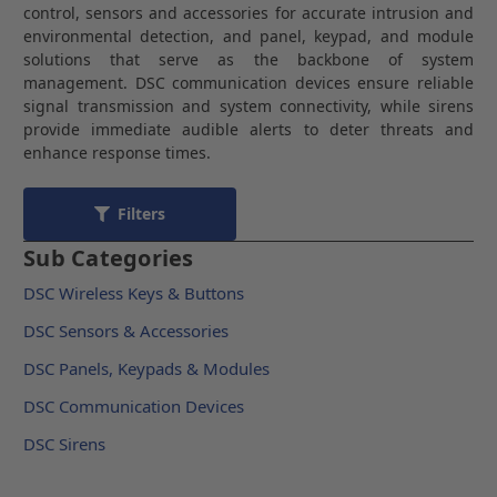
control, sensors and accessories for accurate intrusion and
environmental detection, and panel, keypad, and module
solutions that serve as the backbone of system
management. DSC communication devices ensure reliable
signal transmission and system connectivity, while sirens
provide immediate audible alerts to deter threats and
enhance response times.
Filters
Sub Categories
DSC Wireless Keys & Buttons
DSC Sensors & Accessories
DSC Panels, Keypads & Modules
DSC Communication Devices
DSC Sirens