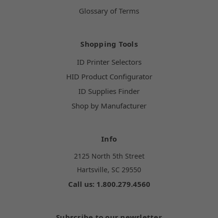
Glossary of Terms
Shopping Tools
ID Printer Selectors
HID Product Configurator
ID Supplies Finder
Shop by Manufacturer
Info
2125 North 5th Street
Hartsville, SC 29550
Call us: 1.800.279.4560
Subscribe to our newsletter