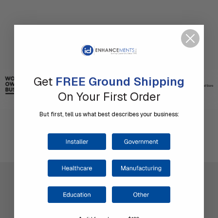
Get
FREE Ground Shipping
On Your First Order
But first, tell us what best describes your business:
Company Information
Shop by Brand
About Us