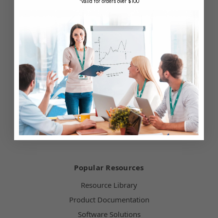
*valid for orders over $100
Contact Us
Our Blog
Testimonials
Customer Service
Hours of Operation
Terms & Conditions
Payment Methods
Technical Support
Popular Resources
Resource Library
Product Documentation
Software Solutions