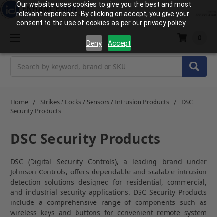
Our website uses cookies to give you the best and most
relevant experience. By clicking on accept, you give your
consent to the use of cookies as per our privacy policy.
0
Deny
Accept
Search
Home
Strikes / Locks / Sensors / Intrusion Products
DSC
Security Products
DSC Security Products
DSC (Digital Security Controls), a leading brand under
Johnson Controls
, offers dependable and scalable intrusion
detection solutions designed for residential, commercial,
and industrial security applications.
DSC Security Products
include a comprehensive range of components such as
wireless keys and buttons for convenient remote system