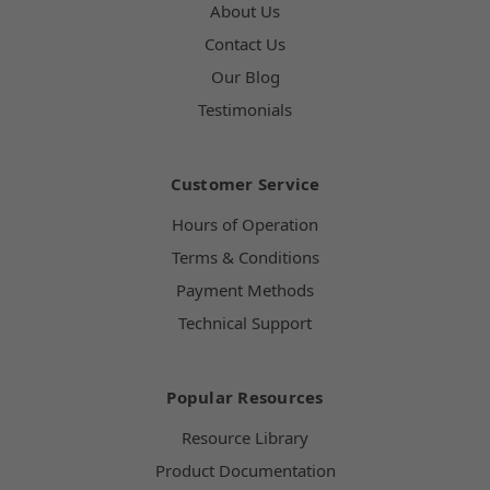
About Us
Contact Us
Our Blog
Testimonials
Customer Service
Hours of Operation
Terms & Conditions
Payment Methods
Technical Support
Popular Resources
Resource Library
Product Documentation