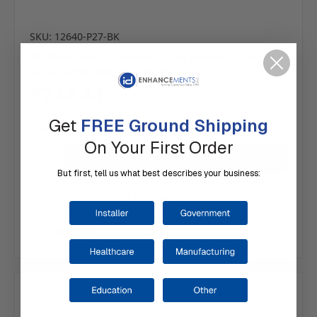
SKU: 12640-P27-BK
DORMAKABA | 12640-P27-BK MIFARE Plus, 2K
with7 BITE UID, BLACK (25 Fobs)
$244.44
Get
FREE Ground Shipping
Typically ships same day or next.
On Your First Order
But first, tell us what best describes your business:
Add to Your List
Compare