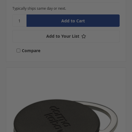
Typically ships same day or next.
Add to Your List
Compare