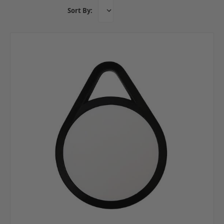
Sort By: