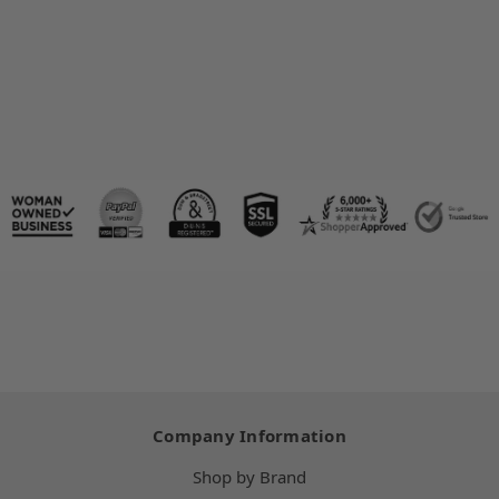
Company Information
Shop by Brand