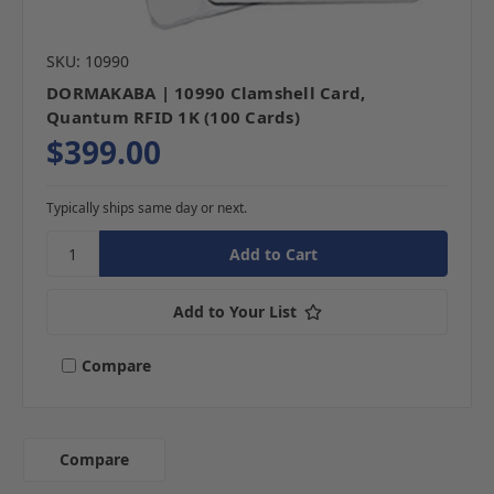
SKU: 10990
DORMAKABA | 10990 Clamshell Card,
Quantum RFID 1K (100 Cards)
$399.00
Typically ships same day or next.
Add to Your List
Compare
Compare