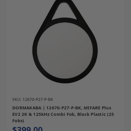
SKU: 12670-P27-P-BK
DORMAKABA | 12670-P27-P-BK, MIFARE Plus
EV2 2K & 125kHz Combi Fob, Black Plastic (25
Fobs)
$399.00