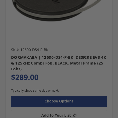
SKU: 12690-DS4-P-BK
DORMAKABA | 12690-DS4-P-BK, DESFIRE EV3 4K
& 125kHz Combi Fob, BLACK, Metal Frame (25
Fobs)
$289.00
Typically ships same day or next.
Choose Options
Add to Your List