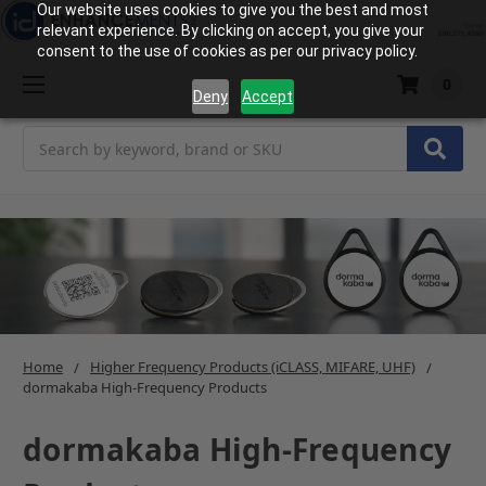
Our website uses cookies to give you the best and most
relevant experience. By clicking on accept, you give your
consent to the use of cookies as per our privacy policy.
0
Deny
Accept
Search
Home
Higher Frequency Products (iCLASS, MIFARE, UHF)
dormakaba High-Frequency Products
dormakaba High-Frequency