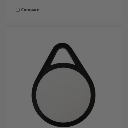
Compare