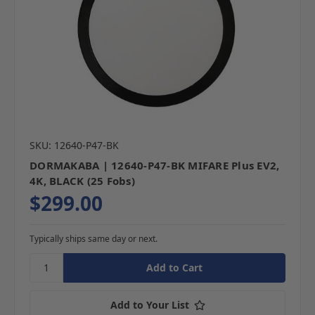
SKU: 12640-P47-BK
DORMAKABA | 12640-P47-BK MIFARE Plus EV2,
4K, BLACK (25 Fobs)
$299.00
Typically ships same day or next.
Add to Your List