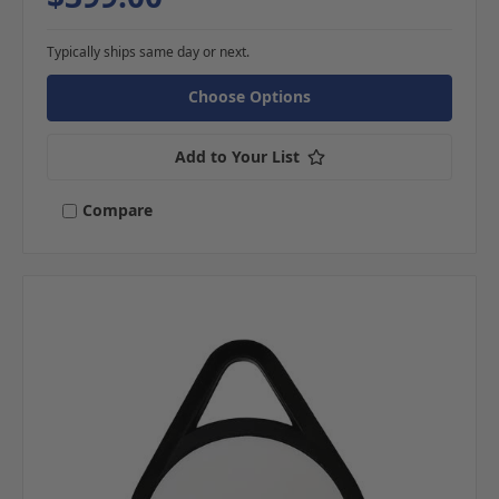
Typically ships same day or next.
Choose Options
Add to Your List
Compare