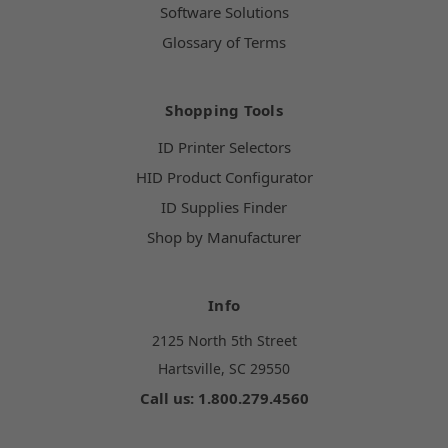
Software Solutions
Glossary of Terms
Shopping Tools
ID Printer Selectors
HID Product Configurator
ID Supplies Finder
Shop by Manufacturer
Info
2125 North 5th Street
Hartsville, SC 29550
Call us: 1.800.279.4560