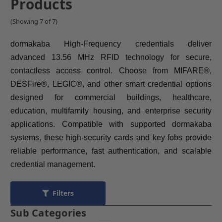
Products
(Showing 7 of 7)
dormakaba High-Frequency credentials deliver
advanced 13.56 MHz RFID technology for secure,
contactless access control. Choose from MIFARE®,
DESFire®, LEGIC®, and other smart credential options
designed for commercial buildings, healthcare,
education, multifamily housing, and enterprise security
applications. Compatible with supported dormakaba
systems, these high-security cards and key fobs provide
reliable performance, fast authentication, and scalable
credential management.
Filters
Sub Categories