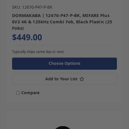
SKU: 12670-P47-P-BK
DORMAKABA | 12670-P47-P-BK, MIFARE Plus
EV2 4K & 125kHz Combi Fob, Black Plastic (25
Fobs)
$449.00
Typically ships same day or next.
Choose Options
Add to Your List
Compare