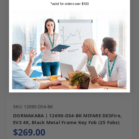
*valid for orders over $100
SKU: 12690-DS4-BK
DORMAKABA | 12690-DS4-BK MIFARE DESFire,
EV3 4K, Black Metal Frame Key Fob (25 Fobs)
$269.00