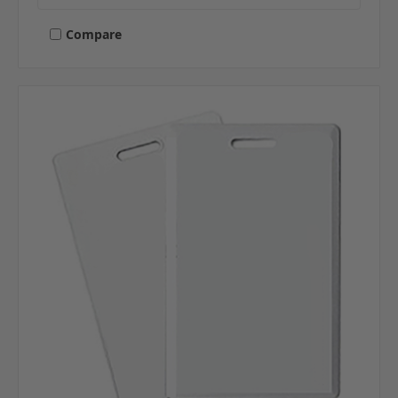
Compare