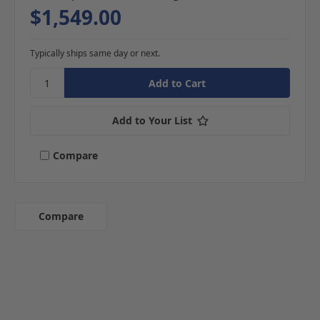
$1,549.00
Typically ships same day or next.
Add to Your List
Compare
Compare