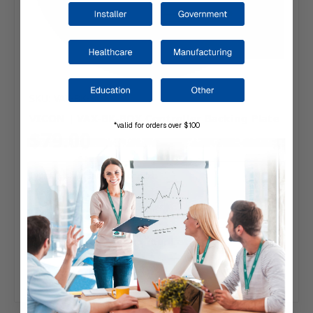
SKU: VAX-BK-BOX
VICON | VAX-BK-BOX Controller Backing Plate
*valid for orders over $100
$79.00
Typically ships same day or next.
Add to Your List
Compare