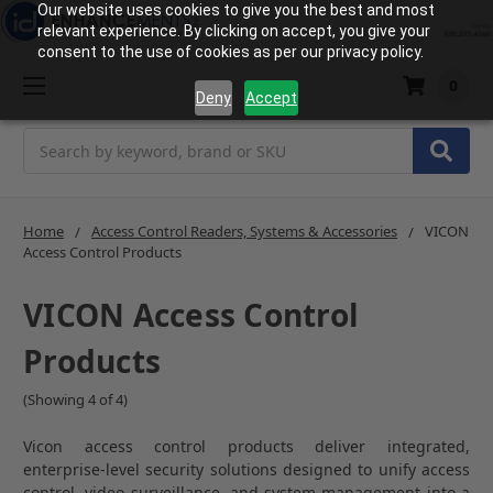
Our website uses cookies to give you the best and most
relevant experience. By clicking on accept, you give your
consent to the use of cookies as per our privacy policy.
0
Deny
Accept
Search
Home
Access Control Readers, Systems & Accessories
VICON
Access Control Products
VICON Access Control
Products
(Showing 4 of 4)
Vicon access control products deliver integrated,
enterprise-level security solutions designed to unify access
control, video surveillance, and system management into a