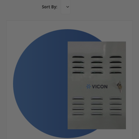
Sort By: