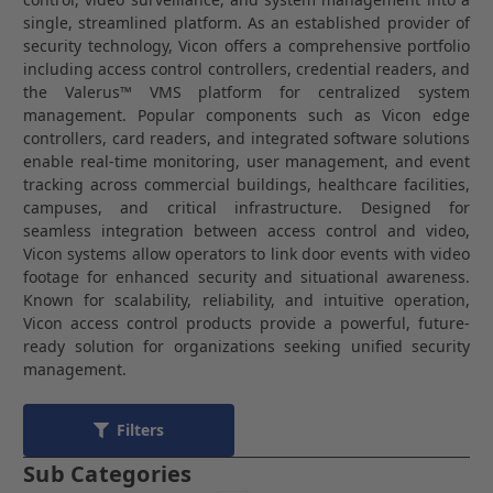
single, streamlined platform. As an established provider of
security technology,
Vicon
offers a comprehensive portfolio
including access control controllers, credential readers, and
the Valerus™ VMS platform for centralized system
management. Popular components such as Vicon edge
controllers, card readers, and integrated software solutions
enable real-time monitoring, user management, and event
tracking across commercial buildings, healthcare facilities,
campuses, and critical infrastructure. Designed for
seamless integration between access control and video,
Vicon systems allow operators to link door events with video
footage for enhanced security and situational awareness.
Known for scalability, reliability, and intuitive operation,
Vicon access control products provide a powerful, future-
ready solution for organizations seeking unified security
management.
Filters
Sub Categories