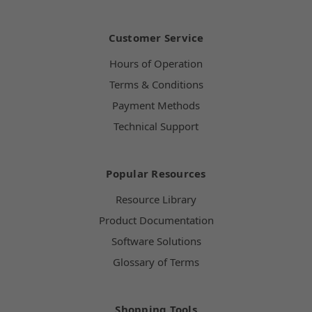
Customer Service
Hours of Operation
Terms & Conditions
Payment Methods
Technical Support
Popular Resources
Resource Library
Product Documentation
Software Solutions
Glossary of Terms
Shopping Tools