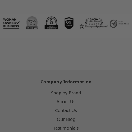
Company Information
Shop by Brand
About Us
Contact Us
Our Blog
Testimonials