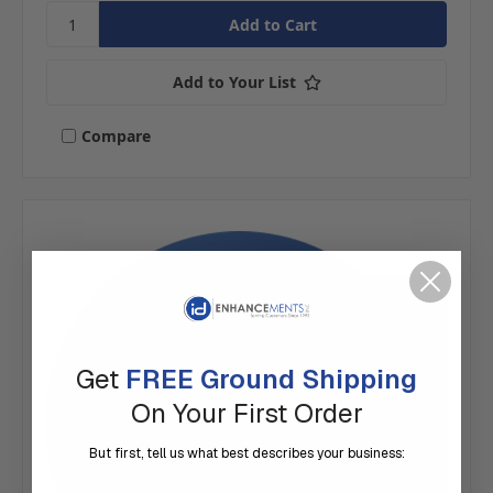
Add to Your List
Compare
Get
FREE Ground Shipping
On Your First Order
But first, tell us what best describes your business: