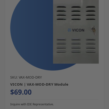
SKU: VAX-MOD-DRY
VICON | VAX-MOD-DRY Module
$69.00
Inquire with IDE Representative.