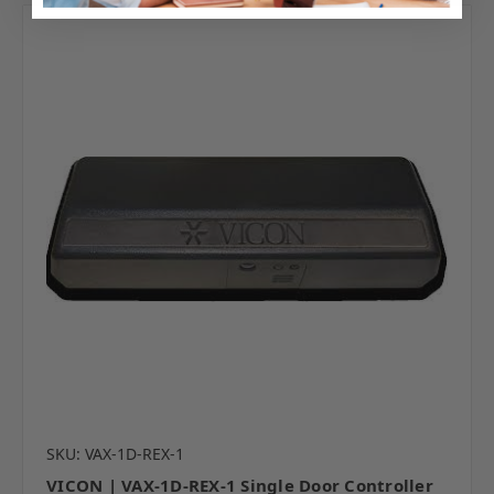
SKU: VAX-1D-REX-1
VICON | VAX-1D-REX-1 Single Door Controller