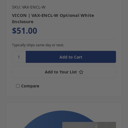
SKU: VAX-ENCL-W
VICON | VAX-ENCL-W Optional White
Enclosure
$51.00
Typically ships same day or next.
Add to Your List
Compare