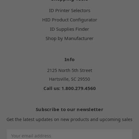
ID Printer Selectors
HID Product Configurator
ID Supplies Finder
Shop by Manufacturer
Info
2125 North 5th Street
Hartsville, SC 29550
Call us: 1.800.279.4560
Subscribe to our newsletter
Get the latest updates on new products and upcoming sales
Email
Address