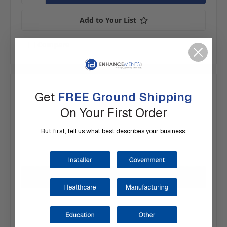
Add to Your List
Compare
Get
FREE Ground Shipping
On Your First Order
But first, tell us what best describes your business: