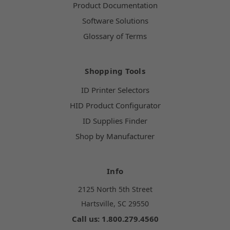
Product Documentation
Software Solutions
Glossary of Terms
Shopping Tools
ID Printer Selectors
HID Product Configurator
ID Supplies Finder
Shop by Manufacturer
Info
2125 North 5th Street
Hartsville, SC 29550
Call us: 1.800.279.4560