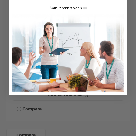
*valid for orders over $100
SKU: CX-DE1214-58
CAMDEN | 5/8" FILLER PLATE
$64.00
Typically ships same day or next.
Add to Your List
Compare
Compare