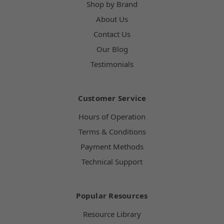
Shop by Brand
About Us
Contact Us
Our Blog
Testimonials
Customer Service
Hours of Operation
Terms & Conditions
Payment Methods
Technical Support
Popular Resources
Resource Library