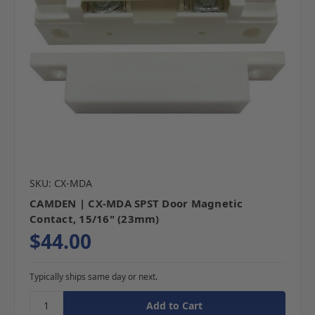
SKU: CX-MDA
CAMDEN | CX-MDA SPST Door Magnetic
Contact, 15/16" (23mm)
$44.00
Typically ships same day or next.