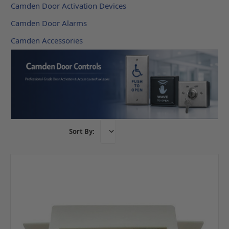
Camden Door Activation Devices
Camden Door Alarms
Camden Accessories
Sort By: