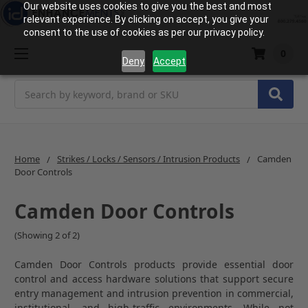
Our website uses cookies to give you the best and most
relevant experience. By clicking on accept, you give your
consent to the use of cookies as per our privacy policy.
0
Deny
Accept
Search
Home
Strikes / Locks / Sensors / Intrusion Products
Camden
Door Controls
Camden Door Controls
(Showing 2 of 2)
Camden Door Controls products provide essential door
control and access hardware solutions that support secure
entry management and intrusion prevention in commercial,
institutional, and high-traffic environments. While not