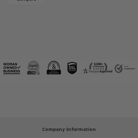
Company Information