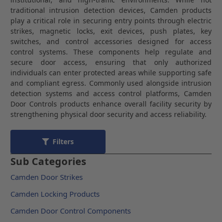
traditional intrusion detection devices, Camden products
play a critical role in securing entry points through electric
strikes, magnetic locks, exit devices, push plates, key
switches, and control accessories designed for access
control systems. These components help regulate and
secure door access, ensuring that only authorized
individuals can enter protected areas while supporting safe
and compliant egress. Commonly used alongside intrusion
detection systems and access control platforms, Camden
Door Controls products enhance overall facility security by
strengthening physical door security and access reliability.
Filters
Sub Categories
Camden Door Strikes
Camden Locking Products
Camden Door Control Components