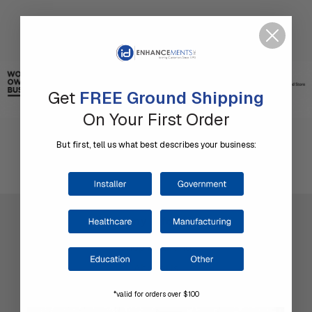
Get
FREE Ground Shipping
On Your First Order
But first, tell us what best describes your business:
Company Information
Shop by Brand
About Us
Contact Us
*valid for orders over $100
Our Blog