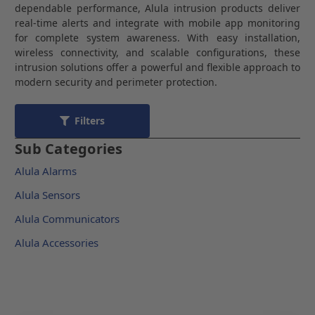
dependable performance, Alula intrusion products deliver
real-time alerts and integrate with mobile app monitoring
for complete system awareness. With easy installation,
wireless connectivity, and scalable configurations, these
intrusion solutions offer a powerful and flexible approach to
modern security and perimeter protection.
Filters
Sub Categories
Alula Alarms
Alula Sensors
Alula Communicators
Alula Accessories