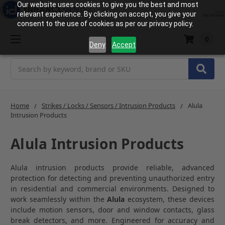
Our website uses cookies to give you the best and most
relevant experience. By clicking on accept, you give your
consent to the use of cookies as per our privacy policy.
0
Deny
Accept
Search
Home
Strikes / Locks / Sensors / Intrusion Products
Alula
Intrusion Products
Alula Intrusion Products
Alula intrusion products provide reliable, advanced
protection for detecting and preventing unauthorized entry
in residential and commercial environments. Designed to
work seamlessly within the
Alula
ecosystem, these devices
include motion sensors, door and window contacts, glass
break detectors, and more. Engineered for accuracy and