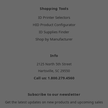
Shopping Tools
ID Printer Selectors
HID Product Configurator
ID Supplies Finder
Shop by Manufacturer
Info
2125 North 5th Street
Hartsville, SC 29550
Call us: 1.800.279.4560
Subscribe to our newsletter
Get the latest updates on new products and upcoming sales