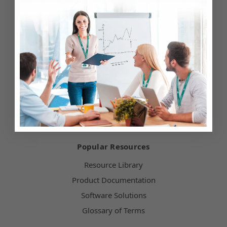
Testimonials
Customer Service
Hours of Operation
Terms & Conditions
Payment Methods
Technical Support
Popular Resources
Resource Library
Product Documentation
Software Solutions
Glossary of Terms