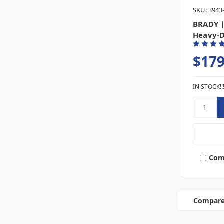
SKU: 3943
BRADY |
Heavy-D
$179
IN STOCK!!
Com
Compar