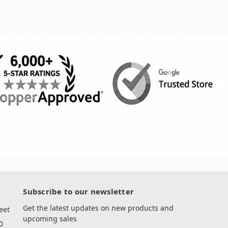
Subscribe to our newsletter
Get the latest updates on new products and
eet
upcoming sales
0