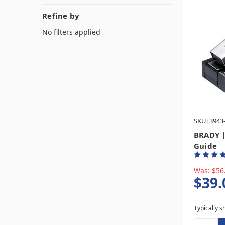
Refine by
No filters applied
SKU: 3943
BRADY |
Guide
Was:
$56
$39.
Typically s