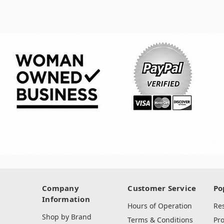
Company
Customer Service
Po
Information
Hours of Operation
Re
Shop by Brand
Terms & Conditions
Pr