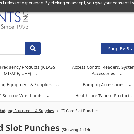
t relevant experience. By clicking on accept, you give your consent to
Shop By Br
Frequency Products (iCLASS,
Access Control Readers, Syste
MIFARE, UHF)
Accessories
ing Equipment & Supplies
Badging Accessories
D Silicone Wristbands
Healthcare/Patient Products
Badging Equipment & Supplies
ID Card Slot Punches
d Slot Punches
(Showing 4 of 4)