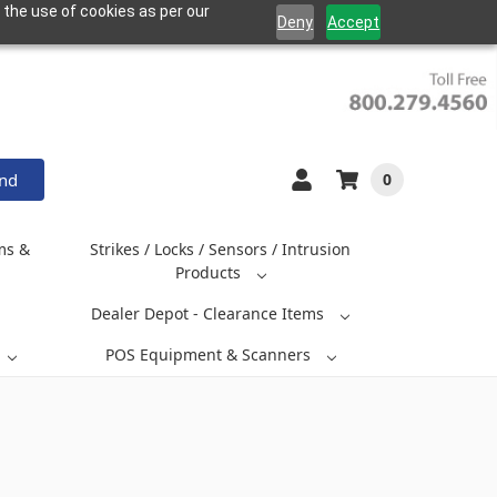
 the use of cookies as per our
Deny
Accept
and
0
ms &
Strikes / Locks / Sensors / Intrusion
Products
Dealer Depot - Clearance Items
POS Equipment & Scanners