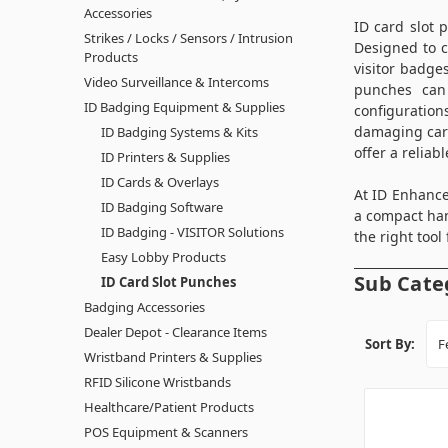
Accessories
ID card slot 
Strikes / Locks / Sensors / Intrusion
Designed to c
Products
visitor badge
Video Surveillance & Intercoms
punches can 
ID Badging Equipment & Supplies
configuration
damaging card
ID Badging Systems & Kits
offer a reliab
ID Printers & Supplies
ID Cards & Overlays
At ID Enhance
ID Badging Software
a compact han
ID Badging - VISITOR Solutions
the right tool 
Easy Lobby Products
Sub Cate
ID Card Slot Punches
Badging Accessories
Dealer Depot - Clearance Items
Sort By:
Wristband Printers & Supplies
RFID Silicone Wristbands
Healthcare/Patient Products
POS Equipment & Scanners