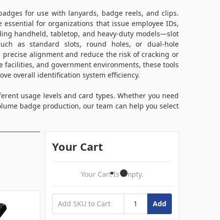
badges for use with lanyards, badge reels, and clips.
e essential for organizations that issue employee IDs,
cluding handheld, tabletop, and heavy-duty models—slot
ch as standard slots, round holes, or dual-hole
e precise alignment and reduce the risk of cracking or
 facilities, and government environments, these tools
ve overall identification system efficiency.
fferent usage levels and card types. Whether you need
olume badge production, our team can help you select
Your Cart
Your Cart Is Empty.
Add