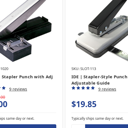
-1020
SKU: SLOT-113
 Stapler Punch with Adj
IDE | Stapler-Style Punch
Adjustable Guide
9 reviews
9 reviews
.00
00
$19.85
hips same day or next.
Typically ships same day or next.