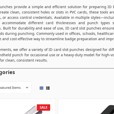
punches provide a simple and efficient solution for preparing ID 
reate clean, consistent holes or slots in PVC cards, these tools ar
s, or access control credentials. Available in multiple styles—in
accommodate different card thicknesses and punch types su
s. Built for durability and ease of use, ID card slot punches ensur
s during punching. Commonly used in offices, schools, healthcare
le and cost-effective way to streamline badge preparation and impro
ments, we offer a variety of ID card slot punches designed for di
dheld punch for occasional use or a heavy-duty model for high-v
for clean, consistent results.
gories
SALE