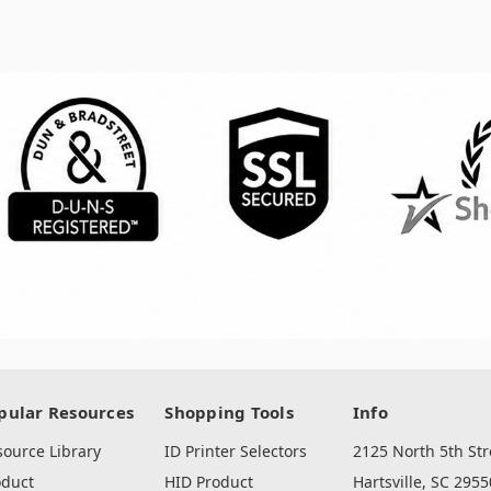
pular Resources
Shopping Tools
Info
source Library
ID Printer Selectors
2125 North 5th Str
oduct
HID Product
Hartsville, SC 2955