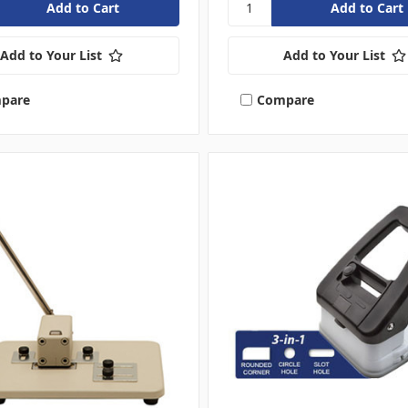
Add to Your List
Add to Your List
pare
Compare