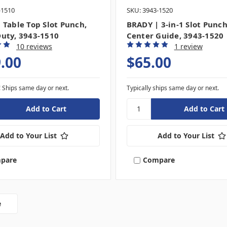
-1510
SKU: 3943-1520
 Table Top Slot Punch,
BRADY | 3-in-1 Slot Punc
uty, 3943-1510
Center Guide, 3943-1520
10 reviews
1 review
.00
$65.00
! Ships same day or next.
Typically ships same day or next.
Add to Your List
Add to Your List
pare
Compare
e