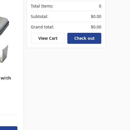
Total Items:
0
Subtotal:
$0.00
Grand total:
$0.00
View Cart
Check out
 with