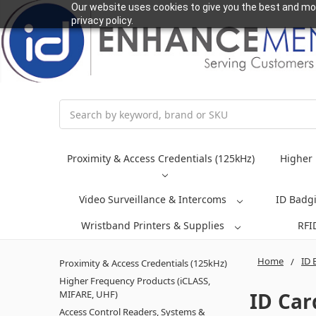
Our website uses cookies to give you the best and mos
privacy policy.
Search
Proximity & Access Credentials (125kHz)
Higher 
Video Surveillance & Intercoms
ID Badg
Wristband Printers & Supplies
RFI
Home
ID 
Proximity & Access Credentials (125kHz)
Higher Frequency Products (iCLASS,
ID Car
MIFARE, UHF)
Access Control Readers, Systems &