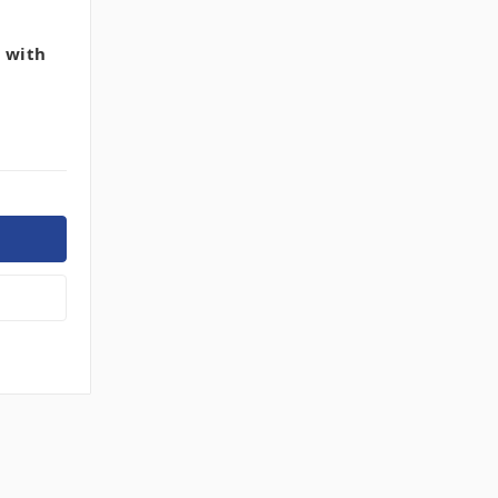
h with