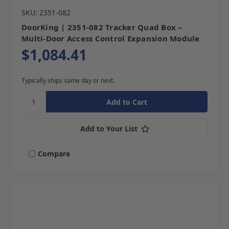
SKU: 2351-082
DoorKing | 2351-082 Tracker Quad Box –
Multi-Door Access Control Expansion Module
$1,084.41
Typically ships same day or next.
Add to Your List
Compare