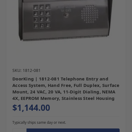
SKU: 1812-081
DoorKing | 1812-081 Telephone Entry and
Access System, Hand Free, Full Duplex, Surface
Mount, 24 VAC, 20 VA, 11-Digit Dialing, NEMA
4X, EEPROM Memory, Stainless Steel Housing
$1,144.00
Typically ships same day or next.