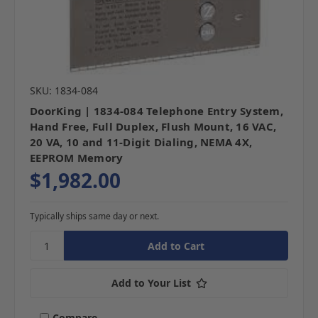
SKU: 1834-084
DoorKing | 1834-084 Telephone Entry System,
Hand Free, Full Duplex, Flush Mount, 16 VAC,
20 VA, 10 and 11-Digit Dialing, NEMA 4X,
EEPROM Memory
$1,982.00
Typically ships same day or next.
Add to Your List
Compare