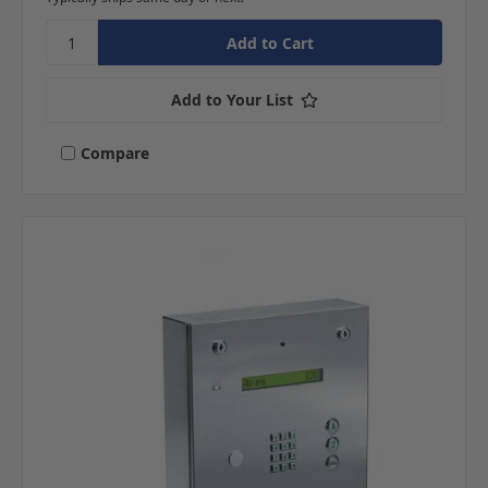
Add to Your List
Compare