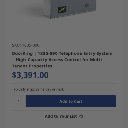
SKU: 1835-090
DoorKing | 1835-090 Telephone Entry System
– High-Capacity Access Control for Multi-
Tenant Properties
$3,391.00
Typically ships same day or next.
Add to Your List