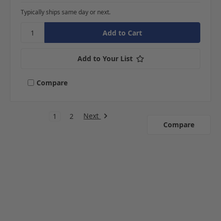
Typically ships same day or next.
Add to Your List
Compare
Next
1
2
Compare