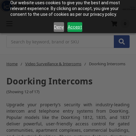
Our website uses cookies to give you the best and most
relevant experience. By clicking on accept, you give your
consent to the use of cookies as per our privacy policy.
0
Deny
Accept
Search
Home
Video Surveillance & Intercoms
Doorking Intercoms
Doorking Intercoms
(Showing 12 of 17)
Upgrade your property’s security with industry-leading
intercom and telephone entry systems from
DoorKing
.
Popular models like the DoorKing 1812, 1835, and 1837
deliver powerful, user-friendly access control for gated
communities, apartment complexes, commercial buildings,