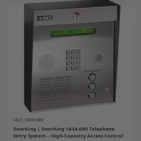
SKU: 1834-080
DoorKing | DoorKing 1834-080 Telephone
Entry System – High-Capacity Access Control