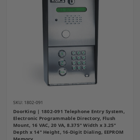
SKU: 1802-091
DoorKing | 1802-091 Telephone Entry System,
Electronic Programmable Directory, Flush
Mount, 16 VAC, 20 VA, 8.375" Width x 3.25"
Depth x 14" Height, 16-Digit Dialing, EEPROM
Memory