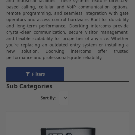
and industrial facilities. These systems feature directory-
based calling, cellular and VoIP communication options,
remote programming, and seamless integration with gate
operators and access control hardware. Built for durability
and long-term performance, DoorKing intercoms provide
crystal-clear communication, secure visitor management,
and flexible scalability for properties of any size. Whether
you're replacing an outdated entry system or installing a
new solution, DoorKing intercoms offer trusted
performance and professional-grade reliability.
Filters
Sub Categories
Sort By: