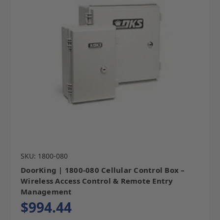
SKU: 1800-080
DoorKing | 1800-080 Cellular Control Box –
Wireless Access Control & Remote Entry
Management
$994.44