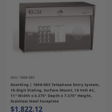
SKU: 1808-085
DoorKing | 1808-085 Telephone Entry System,
16-Digit Dialing, Surface Mount, 16 Volt AC,
11" Width x 6.375" Depth x 7.375" Height,
Stainless Steel Faceplate
$1,822.12