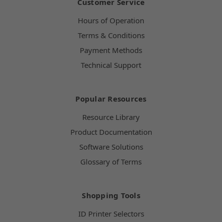
Customer Service
Hours of Operation
Terms & Conditions
Payment Methods
Technical Support
Popular Resources
Resource Library
Product Documentation
Software Solutions
Glossary of Terms
Shopping Tools
ID Printer Selectors