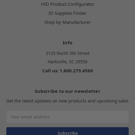
HID Product Configurator
ID Supplies Finder
Shop by Manufacturer
Info
2125 North 5th Street
Hartsville, SC 29550
Call us: 1.800.279.4560
Subscribe to our newsletter
Get the latest updates on new products and upcoming sales
Email
Address