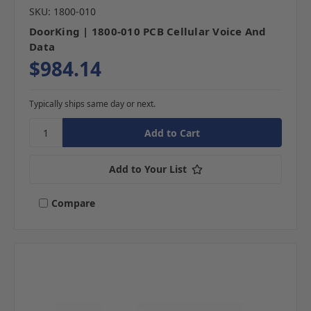
SKU: 1800-010
DoorKing | 1800-010 PCB Cellular Voice And
Data
$984.14
Typically ships same day or next.
Add to Your List
Compare