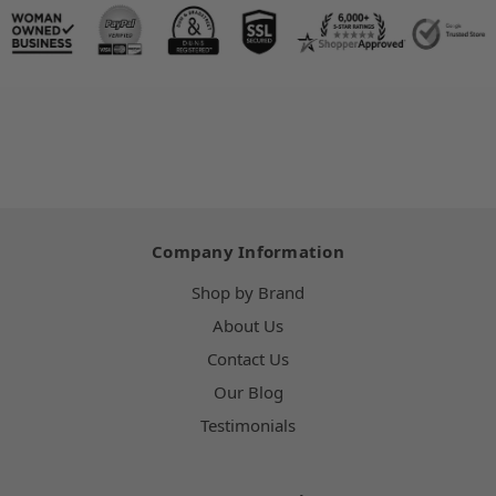
Company Information
Shop by Brand
About Us
Contact Us
Our Blog
Testimonials