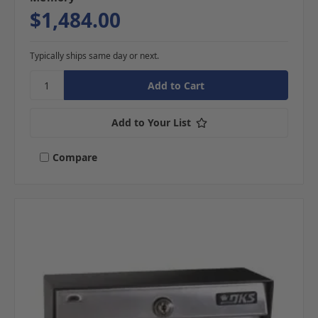
$1,484.00
Typically ships same day or next.
Add to Your List
Compare