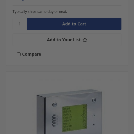
Typically ships same day or next.
Add to Your List
Compare