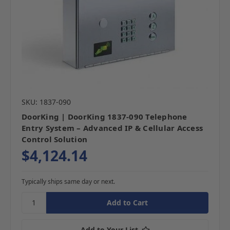
SKU: 1837-090
DoorKing | DoorKing 1837-090 Telephone
Entry System – Advanced IP & Cellular Access
Control Solution
$4,124.14
Typically ships same day or next.
Add to Your List