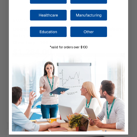
SKU: 1802-090
DoorKing | 1802-090 Surface Mount Telephone
Entry System - Hands Free With Electronic
Directory - 100 Memory
*valid for orders over $100
$1,284.00
Typically ships same day or next.
Add to Your List
Compare