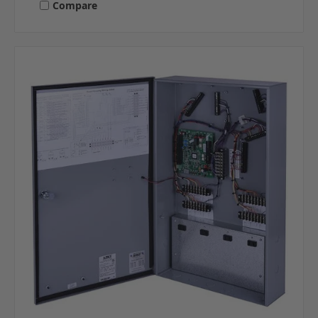
Compare