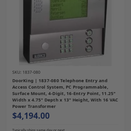
SKU: 1837-080
DoorKing | 1837-080 Telephone Entry and
Access Control System, PC Programmable,
Surface Mount, 4-Digit, 16-Entry Point, 11.25"
Width x 4.75" Depth x 13" Height, With 16 VAC
Power Transformer
$4,194.00
Typically ships same day or next.