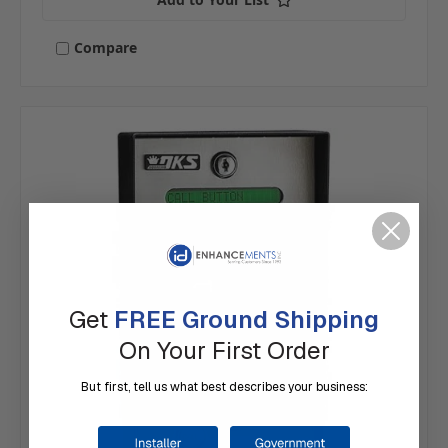
Compare
Get
FREE Ground Shipping
On Your First Order
But first, tell us what best describes your business: