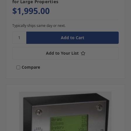
for Large Properties
$1,995.00
Typically ships same day or next.
Add to Your List
Compare