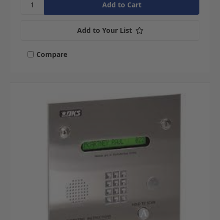
Add to Your List
Compare