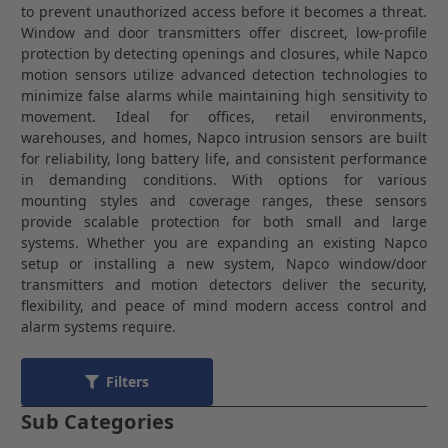
to prevent unauthorized access before it becomes a threat.
Window and door transmitters offer discreet, low-profile
protection by detecting openings and closures, while Napco
motion sensors utilize advanced detection technologies to
minimize false alarms while maintaining high sensitivity to
movement. Ideal for offices, retail environments,
warehouses, and homes, Napco intrusion sensors are built
for reliability, long battery life, and consistent performance
in demanding conditions. With options for various
mounting styles and coverage ranges, these sensors
provide scalable protection for both small and large
systems. Whether you are expanding an existing Napco
setup or installing a new system, Napco window/door
transmitters and motion detectors deliver the security,
flexibility, and peace of mind modern access control and
alarm systems require.
Filters
Sub Categories