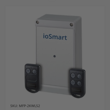
SKU: MFP-2KWLS2