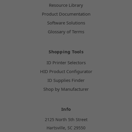
Resource Library
Product Documentation
Software Solutions
Glossary of Terms
Shopping Tools
ID Printer Selectors
HID Product Configurator
ID Supplies Finder
Shop by Manufacturer
Info
2125 North 5th Street
Hartsville, SC 29550