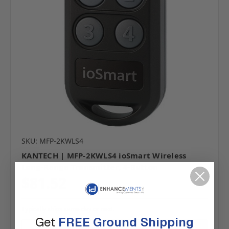
SKU: MFP-2KWLS4
KANTECH | MFP-2KWLS4 ioSmart Wireless
Long-Range Transmitter, 4-Button
$81.52
Typically ships same day or next.
Get
FREE Ground Shipping