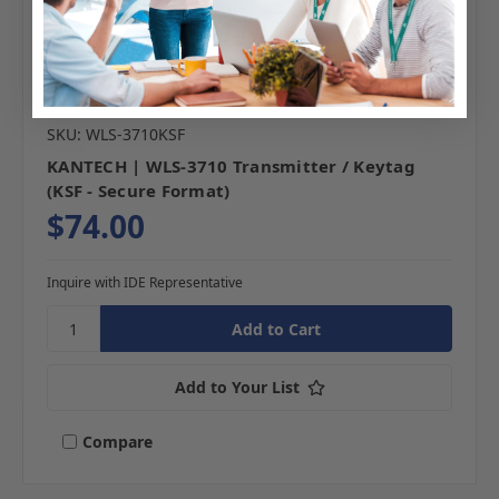
SKU: WLS-3710KSF
KANTECH | WLS-3710 Transmitter / Keytag
(KSF - Secure Format)
$74.00
Inquire with IDE Representative
Add to Your List
Compare