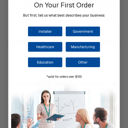
On Your First Order
Add to Your List
But first, tell us what best describes your business:
Compare
*valid for orders over $100