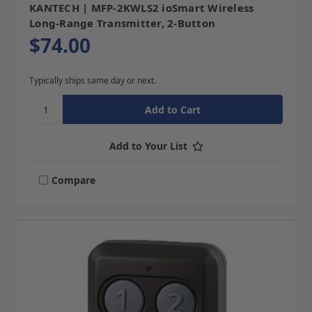
KANTECH | MFP-2KWLS2 ioSmart Wireless
Long-Range Transmitter, 2-Button
$74.00
Typically ships same day or next.
Add to Your List
Compare