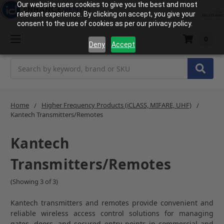
Our website uses cookies to give you the best and most
relevant experience. By clicking on accept, you give your
consent to the use of cookies as per our privacy policy.
0
Deny
Accept
Search
Home
Higher Frequency Products (iCLASS, MIFARE, UHF)
Kantech Transmitters/Remotes
Kantech
Transmitters/Remotes
(Showing 3 of 3)
Kantech transmitters and remotes provide convenient and
reliable wireless access control solutions for managing
gates, doors, and secured entry points in commercial and