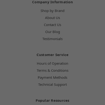
Company Information
Shop by Brand
About Us
Contact Us
Our Blog
Testimonials
Customer Service
Hours of Operation
Terms & Conditions
Payment Methods
Technical Support
Popular Resources