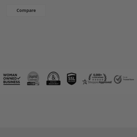
Compare