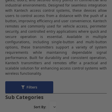
industrial environments. Designed for seamless integration
with Kantech access control systems, these devices allow
users to control access from a distance with the push of a
button, improving efficiency and user convenience. Kantech
remotes are commonly used for vehicle access, perimeter
security, and controlled entry applications where quick and
secure operation is essential. Available in multiple
configurations, including single-button and multi-button
options, these transmitters support a variety of system
requirements while maintaining dependable signal
performance. Built for durability and consistent operation,
Kantech transmitters and remotes offer a practical and
scalable solution for enhancing access control systems with
wireless functionality.
Filters
Sub Categories
Sort By: