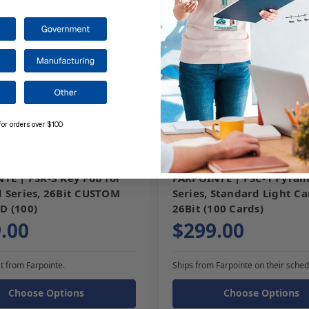
for orders over $100
-3-CUSTOM
SKU: PSC-1
TE | PSK-3 Key Fob for
FARPOINTE | PSC-1 Pyram
 Series, 26Bit CUSTOM
Series, Standard Light Ca
D (100)
26Bit (100 Cards)
.00
$299.00
t from Farpointe.
Ships from Farpointe on their sched
Choose Options
Choose Options