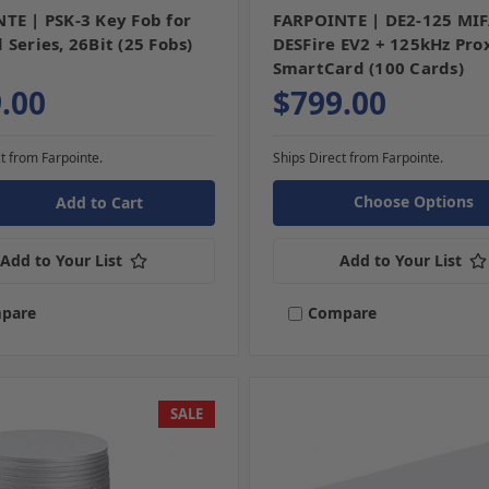
TE | PSK-3 Key Fob for
FARPOINTE | DE2-125 MI
Series, 26Bit (25 Fobs)
DESFire EV2 + 125kHz Pro
SmartCard (100 Cards)
.00
$799.00
t from Farpointe.
Ships Direct from Farpointe.
Choose Options
Add to Your List
Add to Your List
pare
Compare
SALE