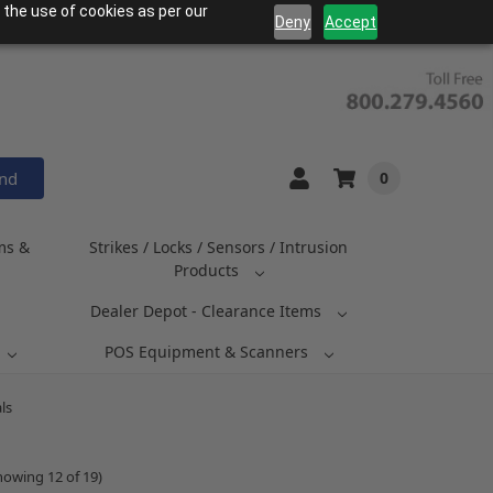
 the use of cookies as per our
Deny
Accept
and
0
ms &
Strikes / Locks / Sensors / Intrusion
Products
Dealer Depot - Clearance Items
POS Equipment & Scanners
ls
howing 12 of 19)