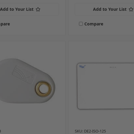
Add to Your List
Add to Your List
pare
Compare
3
SKU: DE2-ISO-125