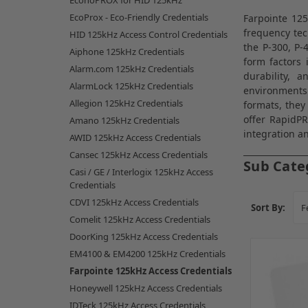
EconoPROX for HID 125kHz
EcoProx - Eco-Friendly Credentials
Farpointe 125
frequency tec
HID 125kHz Access Control Credentials
the P-300, P-
Aiphone 125kHz Credentials
form factors 
Alarm.com 125kHz Credentials
durability, 
AlarmLock 125kHz Credentials
environments
Allegion 125kHz Credentials
formats, they
offer RapidP
Amano 125kHz Credentials
integration an
AWID 125kHz Access Credentials
Cansec 125kHz Access Credentials
Sub Cate
Casi / GE / Interlogix 125kHz Access
Credentials
CDVI 125kHz Access Credentials
Sort By:
Comelit 125kHz Access Credentials
DoorKing 125kHz Access Credentials
EM4100 & EM4200 125kHz Credentials
Farpointe 125kHz Access Credentials
Honeywell 125kHz Access Credentials
IDTeck 125kHz Access Credentials