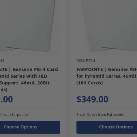
4-H
SKU: PSI-4
TE | Genuine PSI-4 Card
FARPOINTE | Genuine PSI
amid Series with HID
for Pyramid Series, 46mil
Support, 46mil, 26Bit
(100 Cards)
rds)
.00
$349.00
t from Farpointe.
Ships Direct from Farpointe.
Choose Options
Choose Options