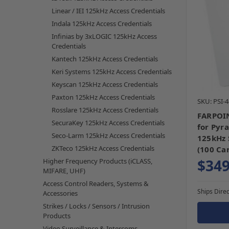
Linear / IEI 125kHz Access Credentials
Indala 125kHz Access Credentials
Infinias by 3xLOGIC 125kHz Access
Credentials
Kantech 125kHz Access Credentials
Keri Systems 125kHz Access Credentials
Keyscan 125kHz Access Credentials
Paxton 125kHz Access Credentials
SKU: PSI-
Rosslare 125kHz Access Credentials
FARPOIN
SecuraKey 125kHz Access Credentials
for Pyr
Seco-Larm 125kHz Access Credentials
125kHz 
ZKTeco 125kHz Access Credentials
(100 Ca
$349
Higher Frequency Products (iCLASS,
MIFARE, UHF)
Access Control Readers, Systems &
Ships Direc
Accessories
Strikes / Locks / Sensors / Intrusion
Products
Video Surveillance & Intercoms