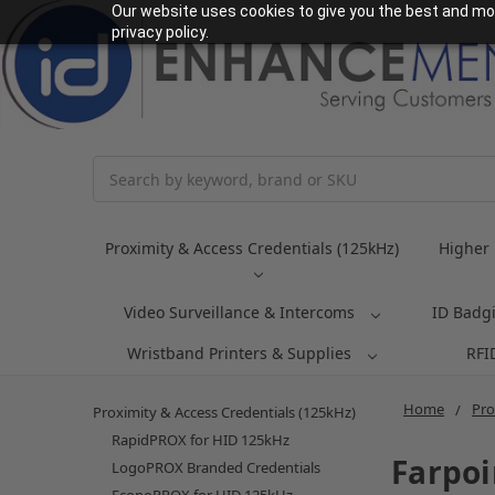
Our website uses cookies to give you the best and mos
privacy policy.
Search
Proximity & Access Credentials (125kHz)
Higher 
Video Surveillance & Intercoms
ID Badg
Wristband Printers & Supplies
RFI
Home
Pro
Proximity & Access Credentials (125kHz)
RapidPROX for HID 125kHz
Farpoi
LogoPROX Branded Credentials