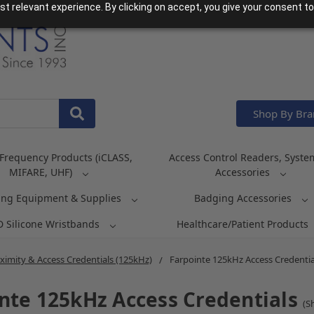
t relevant experience. By clicking on accept, you give your consent to
Shop By Br
Frequency Products (iCLASS,
Access Control Readers, Syste
MIFARE, UHF)
Accessories
ing Equipment & Supplies
Badging Accessories
D Silicone Wristbands
Healthcare/Patient Products
ximity & Access Credentials (125kHz)
Farpointe 125kHz Access Credentia
nte 125kHz Access Credentials
(S