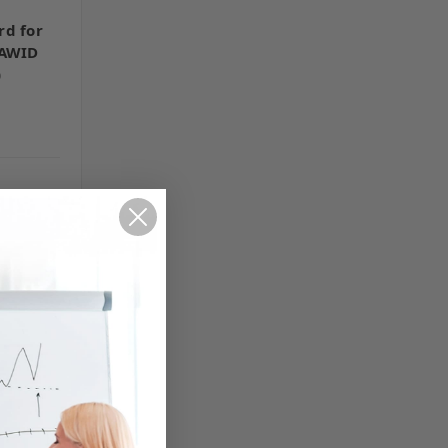
rd for
 AWID
)