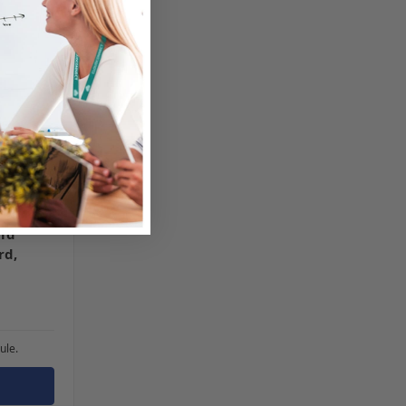
id
rd,
ule.