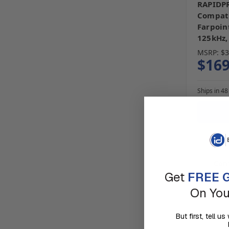
RAPIDPR
Compati
Farpoin
125kHz,
MSRP:
$3
$169
Ships in 48
Com
Get
FREE G
On You
But first, tell 