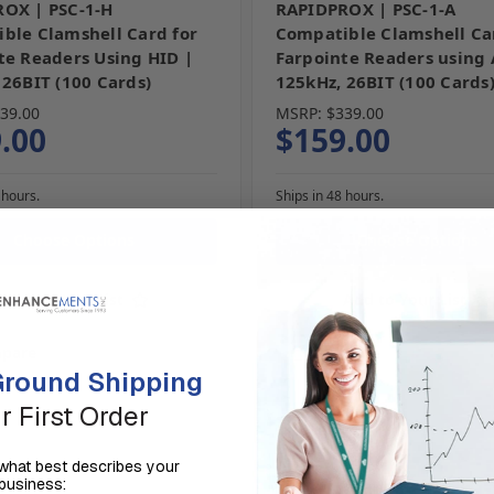
OX | PSC-1-H
RAPIDPROX | PSC-1-A
ble Clamshell Card for
Compatible Clamshell Ca
te Readers Using HID |
Farpointe Readers using
 26BIT (100 Cards)
125kHz, 26BIT (100 Cards
39.00
MSRP:
$339.00
.00
$159.00
 hours.
Ships in 48 hours.
Choose Options
Choose Options
Add to Your List
Add to Your List
pare
Compare
round Shipping
r First Order
us what best describes your
business: