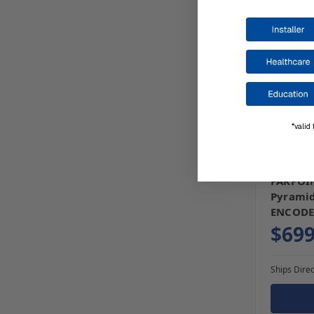
*valid 
SKU: PSK
FARPOIN
Pyramid
ENCODE
$699
Ships Direc