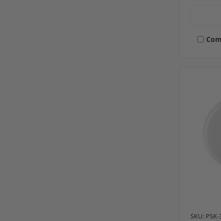
Com
SKU: PSK-