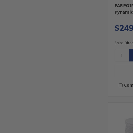
FARPOIN
Pyramid 
$249
Ships Direc
Com