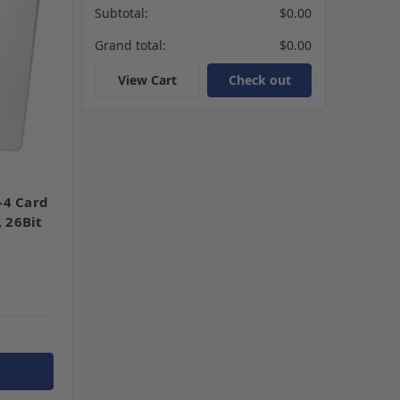
Subtotal:
$0.00
Grand total:
$0.00
View Cart
Check out
-4 Card
, 26Bit