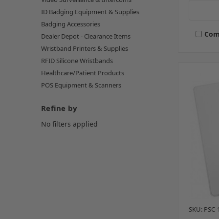
ID Badging Equipment & Supplies
Badging Accessories
Com
Dealer Depot - Clearance Items
Wristband Printers & Supplies
RFID Silicone Wristbands
Healthcare/Patient Products
POS Equipment & Scanners
Refine by
No filters applied
SKU: PSC-