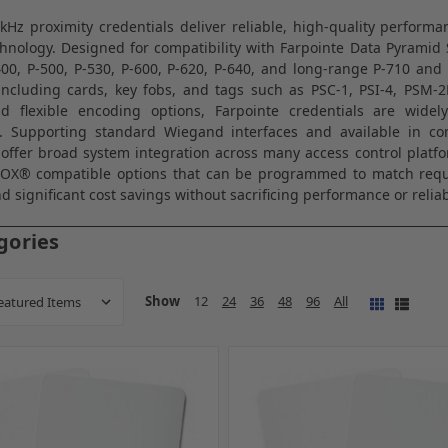
kHz proximity credentials deliver reliable, high-quality perform
hnology. Designed for compatibility with
Farpointe Data
Pyramid S
400, P-500, P-530, P-600, P-620, P-640, and long-range P-710 and 
including cards, key fobs, and tags such as PSC-1, PSI-4, PSM-
and flexible encoding options, Farpointe credentials are widel
. Supporting standard Wiegand interfaces and available in c
 offer broad system integration across many access control platfo
ROX® compatible options that can be programmed to match requi
d significant cost savings without sacrificing performance or reliabi
gories
Show
12
24
36
48
96
All