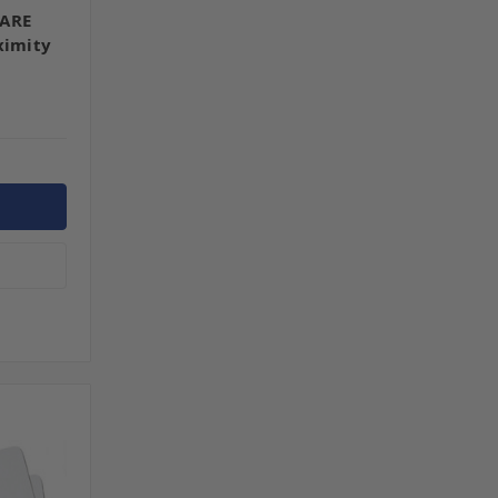
FARE
ximity