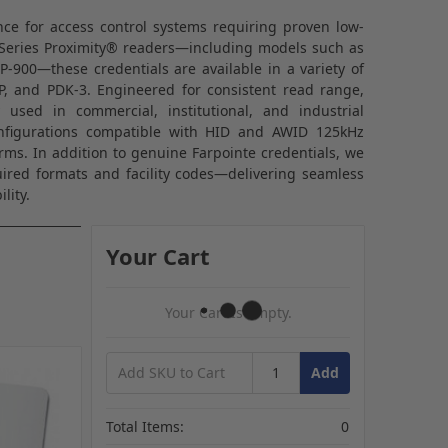
ance for access control systems requiring proven low-
eries Proximity® readers—including models such as
P-900—these credentials are available in a variety of
2P, and PDK-3. Engineered for consistent read range,
y used in commercial, institutional, and industrial
onfigurations compatible with HID and AWID 125kHz
rms. In addition to genuine Farpointe credentials, we
red formats and facility codes—delivering seamless
lity.
Your Cart
Your Cart Is Empty.
Add
Total Items:
0