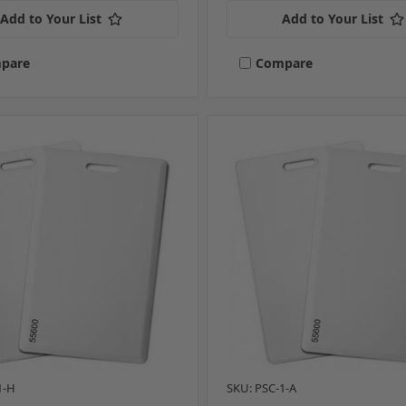
Add to Your List
Add to Your List
pare
Compare
1-H
SKU: PSC-1-A