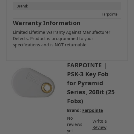
Brand:
Farpointe
Warranty Information
Limited Lifetime Warranty Against Manufacturer
Defects. Product is programmed to your
specifications and is NOT returnable.
FARPOINTE |
PSK-3 Key Fob
for Pyramid
Series, 26Bit (25
Fobs)
Brand:
Farpointe
No
Write a
reviews
Review
yet