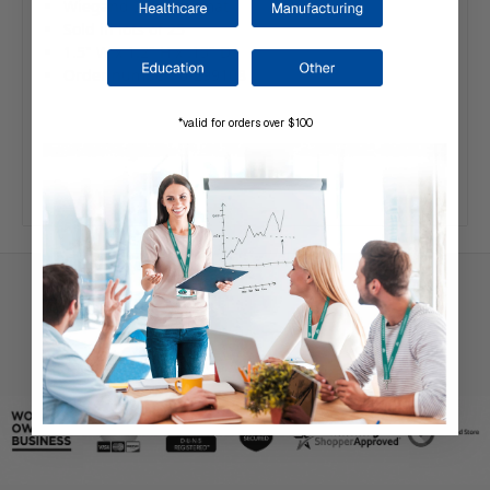
Wiegand 26 bit format
Sold in lots of 25
1.5" W x 1.2" H x .15" D
Order number: 0-299108
*valid for orders over $100