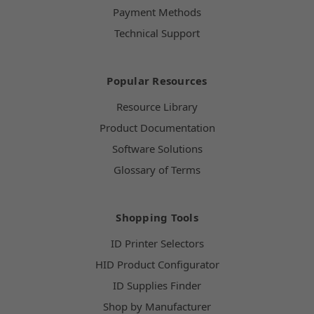
Payment Methods
Technical Support
Popular Resources
Resource Library
Product Documentation
Software Solutions
Glossary of Terms
Shopping Tools
ID Printer Selectors
HID Product Configurator
ID Supplies Finder
Shop by Manufacturer