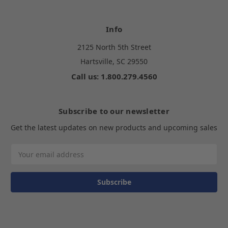
Info
2125 North 5th Street
Hartsville, SC 29550
Call us: 1.800.279.4560
Subscribe to our newsletter
Get the latest updates on new products and upcoming sales
Email
Address