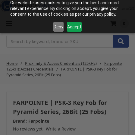
Our website uses cookies to give you the best and most
relevant experience. By clicking on accept, you give your
consent to the use of cookies as per our privacy policy.
0
Deny
Accept
Search
Home
Proximity & Access Credentials (125kHz)
Farpointe
125kHz Access Credentials
FARPOINTE | PSK-3 Key Fob for
Pyramid Series, 26Bit (25 Fobs)
FARPOINTE | PSK-3 Key Fob for
Pyramid Series, 26Bit (25 Fobs)
Brand:
Farpointe
No reviews yet
Write a Review