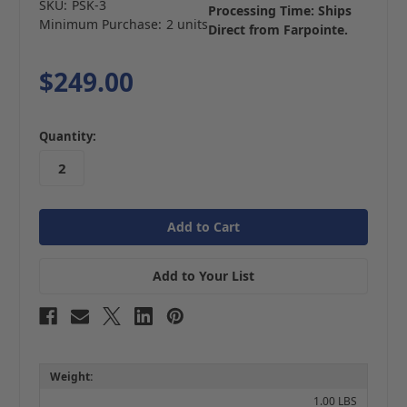
SKU:
PSK-3
Processing Time: Ships
Minimum Purchase:
2 units
Direct from Farpointe.
$249.00
in
Quantity:
stock
Add to Your List
Weight:
1.00 LBS