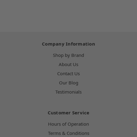
Company Information
Shop by Brand
About Us
Contact Us
Our Blog
Testimonials
Customer Service
Hours of Operation
Terms & Conditions