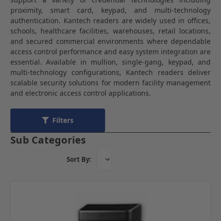
proximity, smart card, keypad, and multi-technology
authentication. Kantech readers are widely used in offices,
schools, healthcare facilities, warehouses, retail locations,
and secured commercial environments where dependable
access control performance and easy system integration are
essential. Available in mullion, single-gang, keypad, and
multi-technology configurations, Kantech readers deliver
scalable security solutions for modern facility management
and electronic access control applications.
Filters
Sub Categories
Sort By: