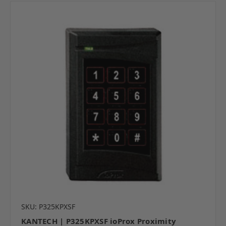
SKU: P325KPXSF
KANTECH | P325KPXSF ioProx Proximity