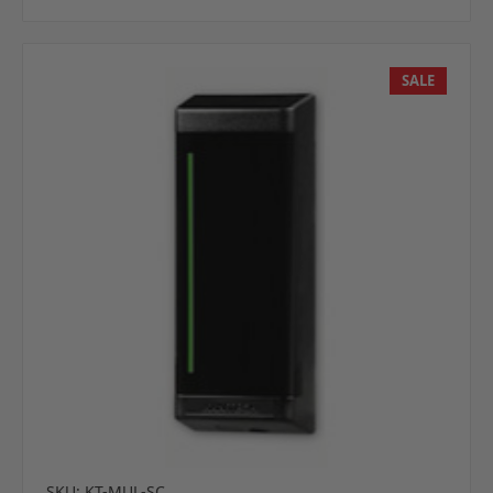
SALE
SKU: KT-MUL-SC