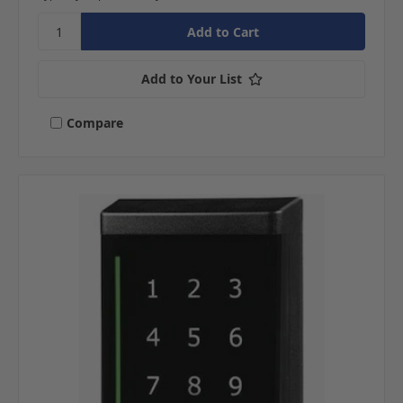
Add to Your List
Compare