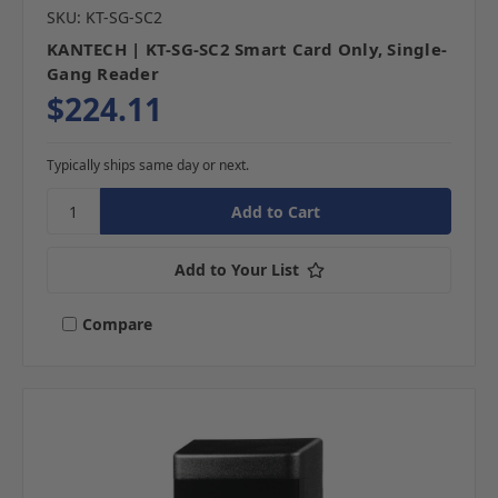
SKU: KT-SG-SC2
KANTECH | KT-SG-SC2 Smart Card Only, Single-
Gang Reader
$224.11
Typically ships same day or next.
Add to Your List
Compare