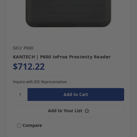
SKU: P600
KANTECH | P600 ioProx Proximity Reader
$712.22
Inquire with IDE Representative.
Add to Your List
Compare