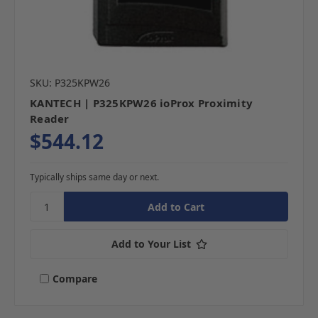
SKU: P325KPW26
KANTECH | P325KPW26 ioProx Proximity
Reader
$544.12
Typically ships same day or next.
Add to Your List
Compare