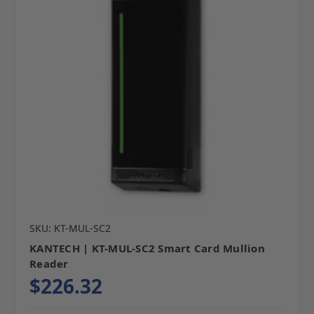
SKU: KT-MUL-SC2
KANTECH | KT-MUL-SC2 Smart Card Mullion
Reader
$226.32