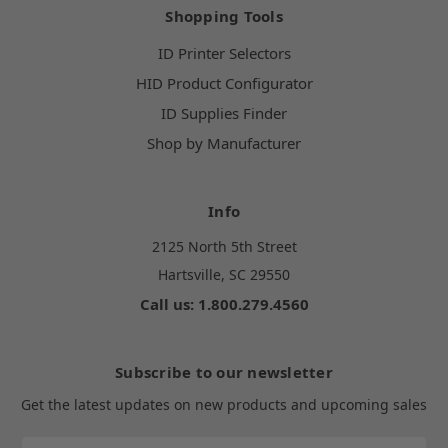
Shopping Tools
ID Printer Selectors
HID Product Configurator
ID Supplies Finder
Shop by Manufacturer
Info
2125 North 5th Street
Hartsville, SC 29550
Call us: 1.800.279.4560
Subscribe to our newsletter
Get the latest updates on new products and upcoming sales
Email