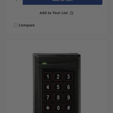
Add to Your List
Compare