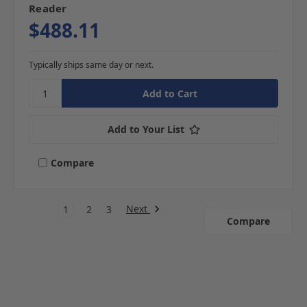
Reader
$488.11
Typically ships same day or next.
Add to Your List
Compare
Next
1
2
3
Compare