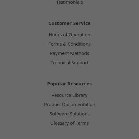
Testimonials
Customer Service
Hours of Operation
Terms & Conditions
Payment Methods
Technical Support
Popular Resources
Resource Library
Product Documentation
Software Solutions
Glossary of Terms