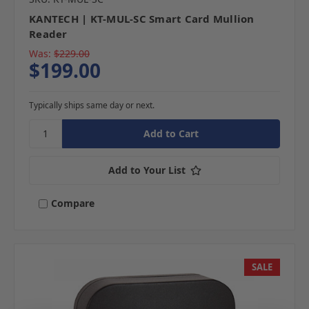
KANTECH | KT-MUL-SC Smart Card Mullion
Reader
Was:
$229.00
$199.00
Typically ships same day or next.
Add to Your List
Compare
SALE