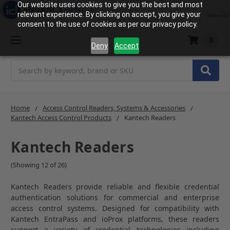
Our website uses cookies to give you the best and most
relevant experience. By clicking on accept, you give your
consent to the use of cookies as per our privacy policy.
0
Deny
Accept
Search
Home
Access Control Readers, Systems & Accessories
Kantech Access Control Products
Kantech Readers
Kantech Readers
(Showing 12 of 26)
Kantech Readers provide reliable and flexible credential
authentication solutions for commercial and enterprise
access control systems. Designed for compatibility with
Kantech EntraPass and ioProx platforms, these readers
support a variety of credential technologies including