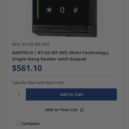
SKU: KT-SG-MT-KP2
KANTECH | KT-SG-MT-KP2 Multi-Technology,
Single-Gang Reader with Keypad
$561.10
Typically ships same day or next.
Add to Your List
Compare