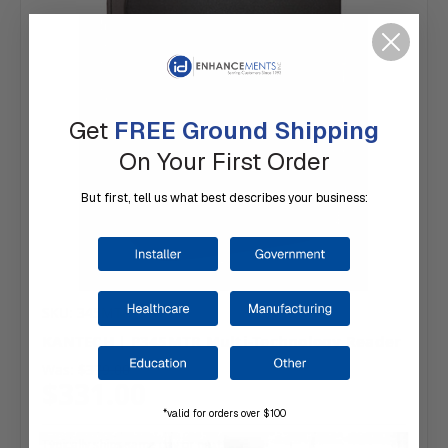
Get
FREE Ground Shipping
On Your First Order
But first, tell us what best describes your business:
SKU: 345MTR
KANTECH | P345MTR Multi-Technology Reader
Was:
$379.00
$331.00
*valid for orders over $100
Typically ships same day or next.