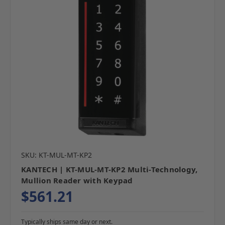
SKU: KT-MUL-MT-KP2
KANTECH | KT-MUL-MT-KP2 Multi-Technology,
Mullion Reader with Keypad
$561.21
Typically ships same day or next.