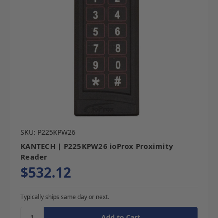
SKU: P225KPW26
KANTECH | P225KPW26 ioProx Proximity
Reader
$532.12
Typically ships same day or next.