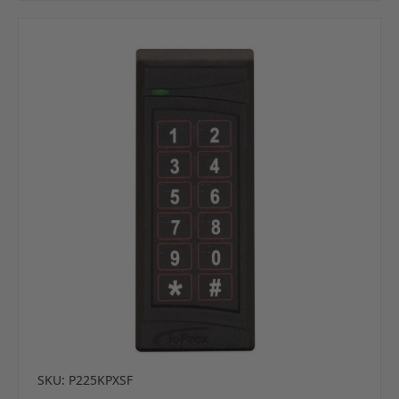
SKU: P225KPXSF