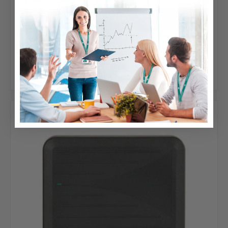
Choose Options
Add to Your List
Compare