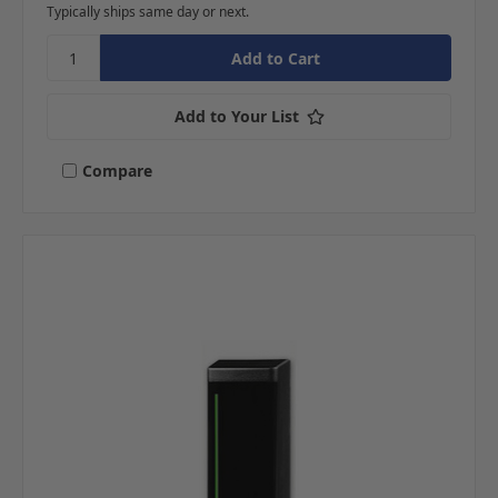
Typically ships same day or next.
Add to Your List
Compare