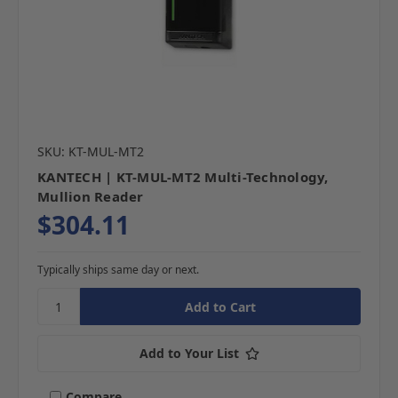
SKU: KT-MUL-MT2
KANTECH | KT-MUL-MT2 Multi-Technology,
Mullion Reader
$304.11
Typically ships same day or next.
Add to Your List
Compare