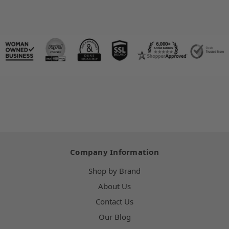
Company Information
Shop by Brand
About Us
Contact Us
Our Blog