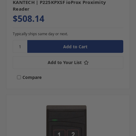
KANTECH | P225KPXSF ioProx Proximity
Reader
$508.14
Typically ships same day or next.
Add to Your List
Compare