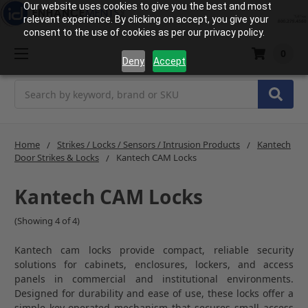
Our website uses cookies to give you the best and most
relevant experience. By clicking on accept, you give your
consent to the use of cookies as per our privacy policy.
0
Deny
Accept
Search
Home
Strikes / Locks / Sensors / Intrusion Products
Kantech
Door Strikes & Locks
Kantech CAM Locks
Kantech CAM Locks
(Showing 4 of 4)
Kantech
cam locks provide compact, reliable security
solutions for cabinets, enclosures, lockers, and access
panels in commercial and institutional environments.
Designed for durability and ease of use, these locks offer a
simple key-operated mechanism that secures small access