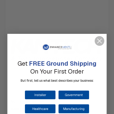
Get
FREE Ground Shipping
On Your First Order
But first, tell us what best describes your business:
SKU: KT-APERIO-305
KANTECH | KT-APERIO-305 Cam Lock