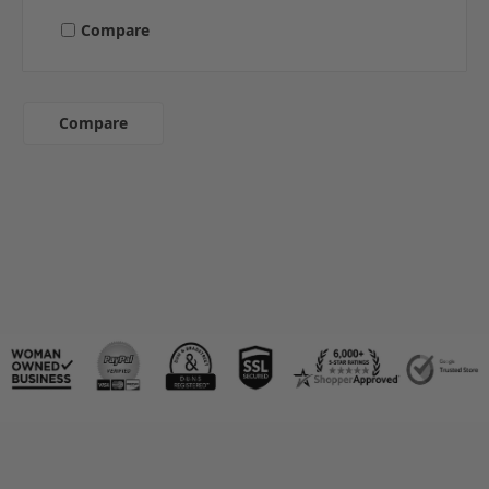
Compare
Compare