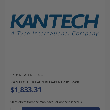
SKU: KT-APERIO-434
KANTECH | KT-APERIO-434 Cam Lock
$1,833.31
Ships direct from the manufacturer on their schedule.