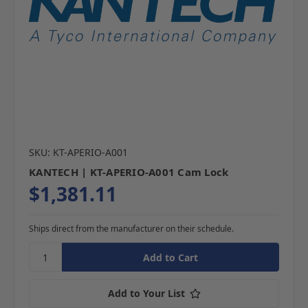
SKU: KT-APERIO-A001
KANTECH | KT-APERIO-A001 Cam Lock
$1,381.11
Ships direct from the manufacturer on their schedule.
Add to Your List