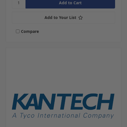
Add to Your List
Compare