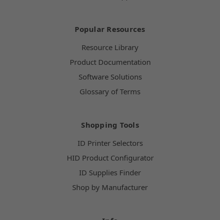
Popular Resources
Resource Library
Product Documentation
Software Solutions
Glossary of Terms
Shopping Tools
ID Printer Selectors
HID Product Configurator
ID Supplies Finder
Shop by Manufacturer