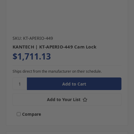
SKU: KT-APERIO-449
KANTECH | KT-APERIO-449 Cam Lock
$1,711.13
Ships direct from the manufacturer on their schedule.
Add to Your List
Compare