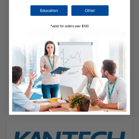
$1,651.11
Typically ships same day or next.
*valid for orders over $100
Add to Your List
Compare