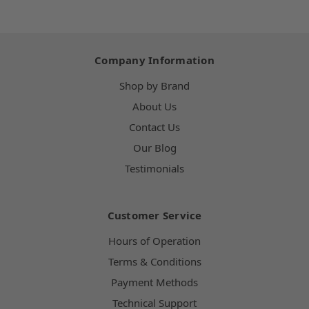
Company Information
Shop by Brand
About Us
Contact Us
Our Blog
Testimonials
Customer Service
Hours of Operation
Terms & Conditions
Payment Methods
Technical Support