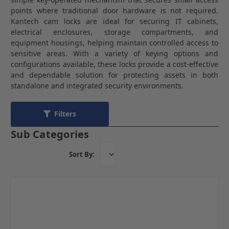
points where traditional door hardware is not required.
Kantech cam locks are ideal for securing IT cabinets,
electrical enclosures, storage compartments, and
equipment housings, helping maintain controlled access to
sensitive areas. With a variety of keying options and
configurations available, these locks provide a cost-effective
and dependable solution for protecting assets in both
standalone and integrated security environments.
Filters
Sub Categories
Sort By: