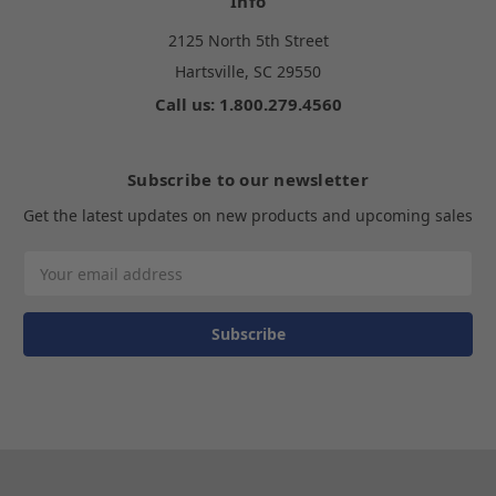
Info
2125 North 5th Street
Hartsville, SC 29550
Call us: 1.800.279.4560
Subscribe to our newsletter
Get the latest updates on new products and upcoming sales
Email
Address