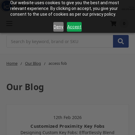
Our website uses cookies to give you the best and most
relevant experience. By clicking on accept, you give your
consent to the use of cookies as per our privacy policy.
0
Deny
Accept
Search
Home
Our Blog
access fob
Our Blog
12th Feb 2026
Customized Proximity Key Fobs
Designing Custom Key Fobs: Effortlessly Blend