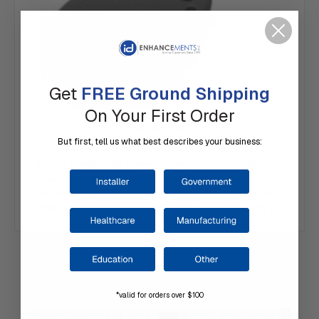
Get
FREE Ground Shipping
On Your First Order
13th Jun 2016
But first, tell us what best describes your business:
RapidPROX® SlimLine™ Fobs
Access credentials come in many forms: cards, tags,
key fobs and more. The newest member of the
RapidPROX® family is actually one of the first fobs
offered by ID Enhancements, Inc. more than 10 y…
*valid for orders over $100