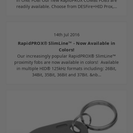
in ONE FOB! Our new RapidPROX COMBI FOBS are
readily available. Choose from DESFire+HID Prox,…
14th Jul 2016
RapidPROX® SlimLine™ - Now Available in
Colors!
Our increasingly popular RapidPROX® SlimLine™
proximity fobs are now available in colors! Available
in multiple HID® 125kHz formats including: 26Bit,
34Bit, 35Bit, 36Bit and 37Bit. &nb…