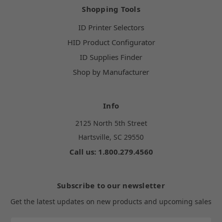
Shopping Tools
ID Printer Selectors
HID Product Configurator
ID Supplies Finder
Shop by Manufacturer
Info
2125 North 5th Street
Hartsville, SC 29550
Call us: 1.800.279.4560
Subscribe to our newsletter
Get the latest updates on new products and upcoming sales