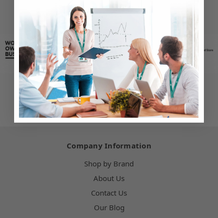
Company Information
Shop by Brand
About Us
Contact Us
Our Blog