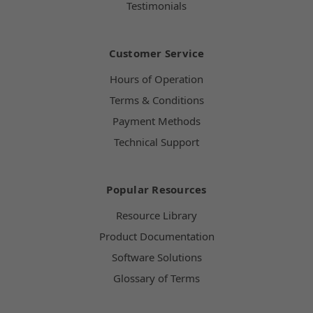
Testimonials
Customer Service
Hours of Operation
Terms & Conditions
Payment Methods
Technical Support
Popular Resources
Resource Library
Product Documentation
Software Solutions
Glossary of Terms