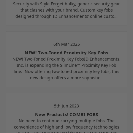
Security with Style Forget bulky, generic security gear
that clashes with your brand. Custom key fobs
designed through ID Enhancements’ online custo…
6th Mar 2025
NEW! Two-Toned Proximity Key Fobs
NEW! Two-Toned Proximity Key FobsID Enhancements,
Inc. is expanding the SlimLine™ Proximity Key Fob
line. Now offering two-toned proximity key fobs, this
new design offers a more sophistic…
5th Jun 2023
New Products! COMBI FOBS
No need to continue carrying multiple fobs. The
convenience of high and low frequency technologies