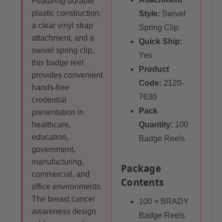
Featuring durable
plastic construction,
Style:
Swivel
a clear vinyl strap
Spring Clip
attachment, and a
Quick Ship:
swivel spring clip,
Yes
this badge reel
Product
provides convenient
Code:
2120-
hands-free
7630
credential
Pack
presentation in
healthcare,
Quantity:
100
education,
Badge Reels
government,
manufacturing,
Package
commercial, and
Contents
office environments.
The breast cancer
100 × BRADY
awareness design
Badge Reels