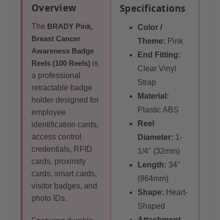
Overview
Specifications
The
BRADY Pink,
Color /
Breast Cancer
Theme:
Pink
Awareness Badge
End Fitting:
Reels (100 Reels)
is
Clear Vinyl
a professional
Strap
retractable badge
Material:
holder designed for
Plastic ABS
employee
Reel
identification cards,
access control
Diameter:
1-
credentials, RFID
1/4" (32mm)
cards, proximity
Length:
34"
cards, smart cards,
(864mm)
visitor badges, and
Shape:
Heart-
photo IDs.
Shaped
Attachment