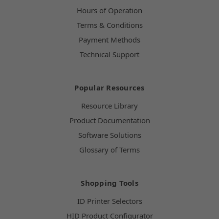
Hours of Operation
Terms & Conditions
Payment Methods
Technical Support
Popular Resources
Resource Library
Product Documentation
Software Solutions
Glossary of Terms
Shopping Tools
ID Printer Selectors
HID Product Configurator