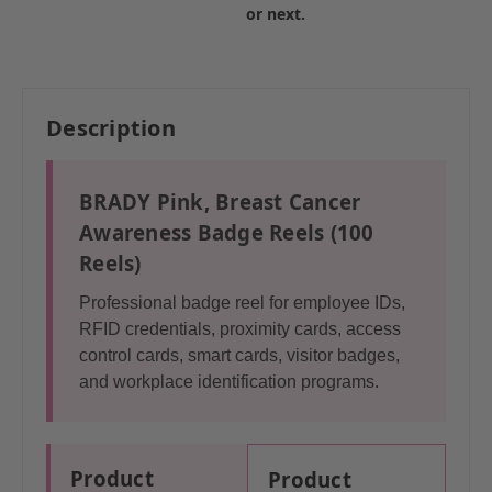
or next.
Description
BRADY Pink, Breast Cancer
Awareness Badge Reels (100
Reels)
Professional badge reel for employee IDs,
RFID credentials, proximity cards, access
control cards, smart cards, visitor badges,
and workplace identification programs.
Product
Product