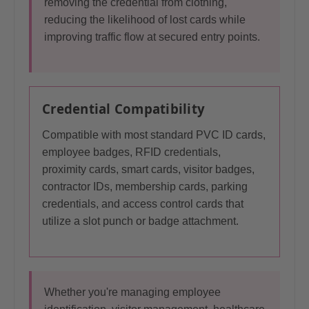
removing the credential from clothing,
reducing the likelihood of lost cards while
improving traffic flow at secured entry points.
Credential Compatibility
Compatible with most standard PVC ID cards,
employee badges, RFID credentials,
proximity cards, smart cards, visitor badges,
contractor IDs, membership cards, parking
credentials, and access control cards that
utilize a slot punch or badge attachment.
Whether you're managing employee