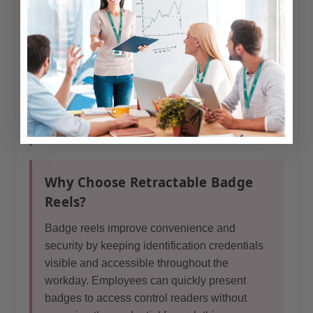
They are frequently deployed in hospitals,
schools, universities, government facilities,
manufacturing plants, warehouses,
distribution centers, and corporate office
environments where identification and access
credentials need to remain visible and
accessible.
Why Choose Retractable Badge
Reels?
Badge reels improve convenience and
security by keeping identification credentials
visible and accessible throughout the
workday. Employees can quickly present
badges to access control readers without