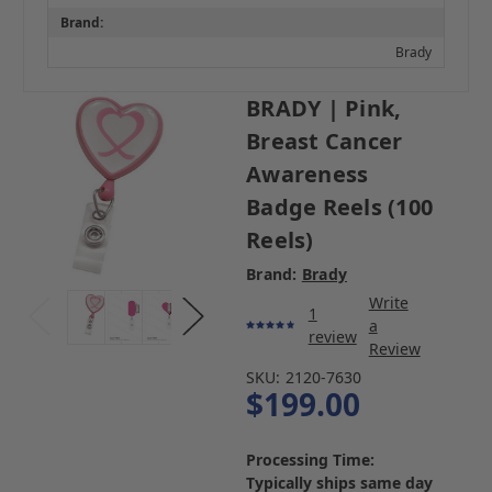
Brand:
Brady
BRADY | Pink,
Breast Cancer
Awareness
Badge Reels (100
Reels)
Brand:
Brady
Write
1
a
review
Review
SKU:
2120-7630
$199.00
Processing Time:
Typically ships same day