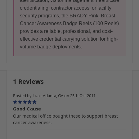
identification, visitor management, healthcare
credentialing, contractor access, or facility
security programs, the BRADY Pink, Breast
Cancer Awareness Badge Reels (100 Reels)
provides a reliable, professional, and cost-
effective credential carrying solution for high-
volume badge deployments.
1 Reviews
Posted by Liza - Atlanta, GA on 25th Oct 2011
5
Good Cause
Our medical office bought these to support breast
cancer awareness.