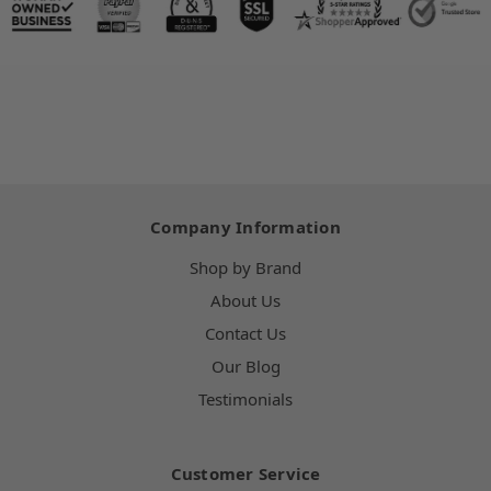
Company Information
Shop by Brand
About Us
Contact Us
Our Blog
Testimonials
Customer Service