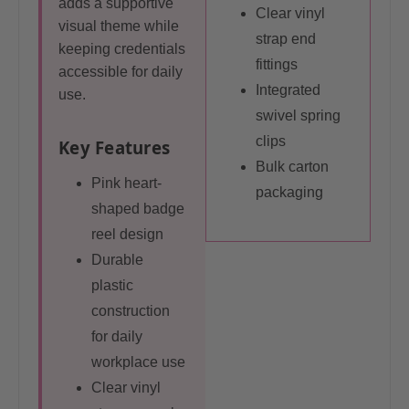
adds a supportive
Clear vinyl
visual theme while
strap end
keeping credentials
fittings
accessible for daily
Integrated
use.
swivel spring
clips
Key Features
Bulk carton
Pink heart-
packaging
shaped badge
reel design
Durable
plastic
construction
for daily
workplace use
Clear vinyl