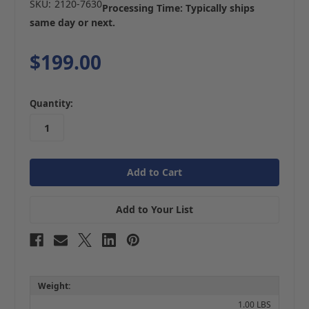
SKU:
2120-7630
Processing Time: Typically ships
same day or next.
$199.00
in
Quantity:
stock
Add to Your List
Weight:
1.00 LBS