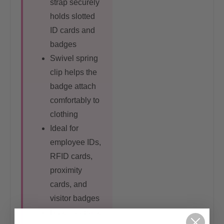
strap securely
holds slotted
ID cards and
badges
Swivel spring
clip helps the
badge attach
comfortably to
clothing
Ideal for
employee IDs,
RFID cards,
proximity
cards, and
visitor badges
Bulk 100-pack