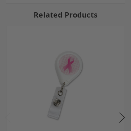
Related Products