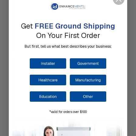
for large
badge
programs and
Get
FREE Ground Shipping
facility
On Your First Order
deployments
But first, tell us what best describes your business:
Common Applications
These retractable badge reels are commonly
used with employee photo IDs, HID®
proximity cards, RFID credentials, smart card
access credentials, visitor badges, contractor
credentials, healthcare identification cards,
*valid for orders over $100
parking credentials, membership cards, and
time-and-attendance systems.