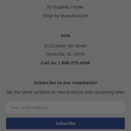
ID Supplies Finder
Shop by Manufacturer
Info
2125 North 5th Street
Hartsville, SC 29550
Call us: 1.800.279.4560
Subscribe to our newsletter
Get the latest updates on new products and upcoming sales
Email
Address