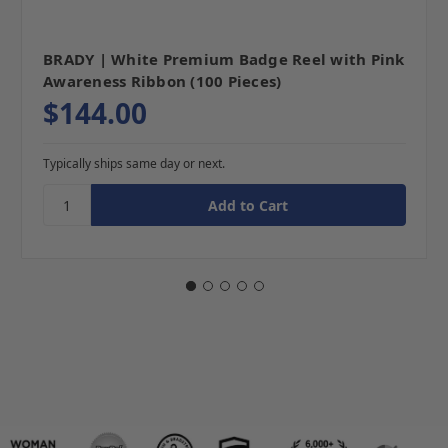
BRADY | White Premium Badge Reel with Pink
Awareness Ribbon (100 Pieces)
$144.00
Typically ships same day or next.