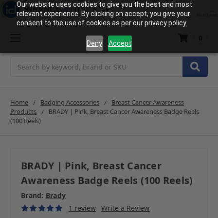
Our website uses cookies to give you the best and most
relevant experience. By clicking on accept, you give your
consent to the use of cookies as per our privacy policy.
0
Deny
Accept
Search
Home
Badging Accessories
Breast Cancer Awareness
Products
BRADY | Pink, Breast Cancer Awareness Badge Reels
(100 Reels)
BRADY | Pink, Breast Cancer
Awareness Badge Reels (100 Reels)
Brand:
Brady
1 review
Write a Review