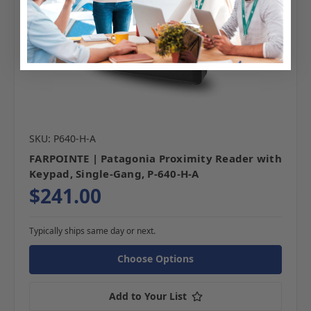
SKU: P640-H-A
FARPOINTE | Patagonia Proximity Reader with
Keypad, Single-Gang, P-640-H-A
$241.00
Typically ships same day or next.
Choose Options
Add to Your List