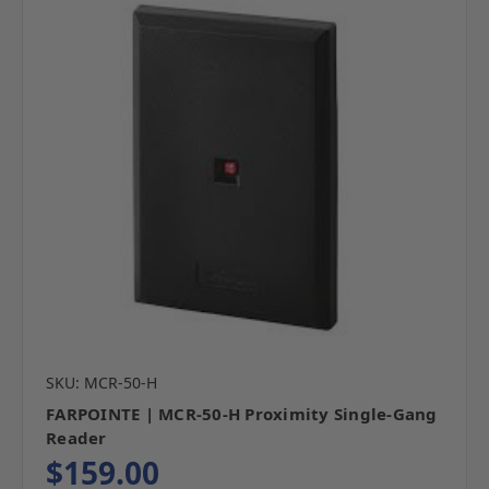
SKU: MCR-50-H
FARPOINTE | MCR-50-H Proximity Single-Gang
Reader
$159.00