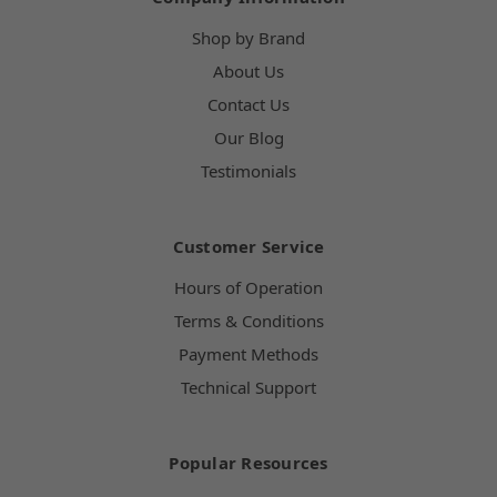
Shop by Brand
About Us
Contact Us
Our Blog
Testimonials
Customer Service
Hours of Operation
Terms & Conditions
Payment Methods
Technical Support
Popular Resources