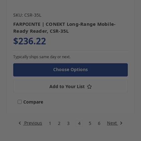
SKU: CSR-35L
FARPOINTE | CONEKT Long-Range Mobile-
Ready Reader, CSR-35L
$236.22
Typically ships same day or next.
Choose Options
Add to Your List
Compare
Previous
Next
1
2
3
4
5
6