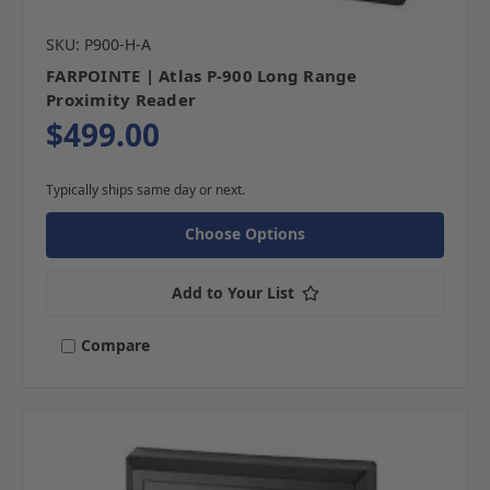
SKU: P900-H-A
FARPOINTE | Atlas P-900 Long Range
Proximity Reader
$499.00
Typically ships same day or next.
Choose Options
Add to Your List
Compare