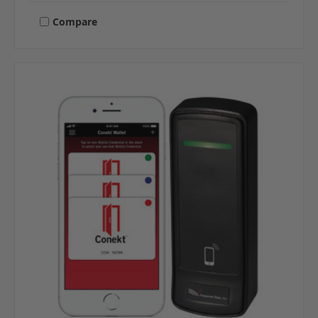
Compare