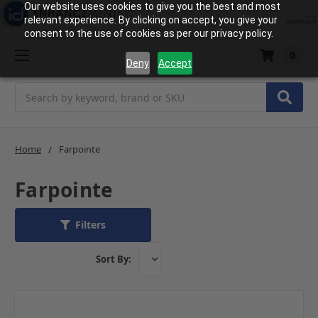
Our website uses cookies to give you the best and most
relevant experience. By clicking on accept, you give your
consent to the use of cookies as per our privacy policy.
0
Deny
Accept
Search
Home
Farpointe
Farpointe
Filters
Sort By: