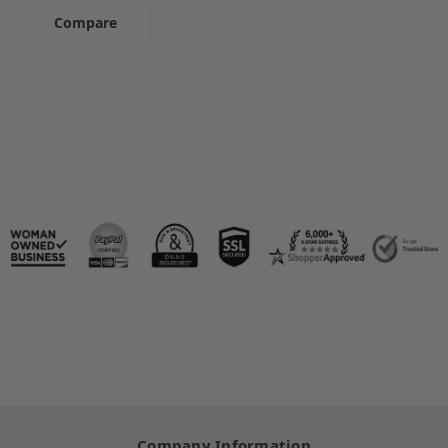
Compare
Company Information