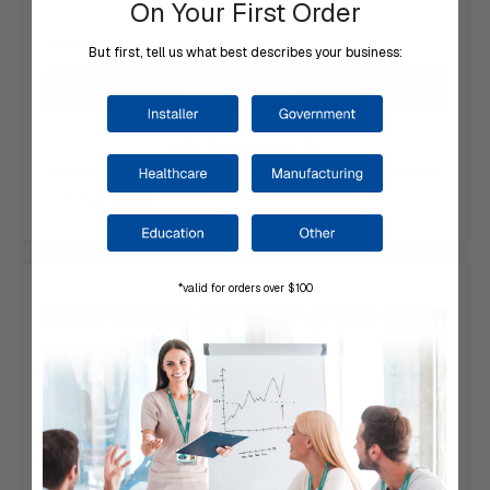
On Your First Order
Typically ships same day or next.
But first, tell us what best describes your business:
Choose Options
Add to Your List
Compare
*valid for orders over $100