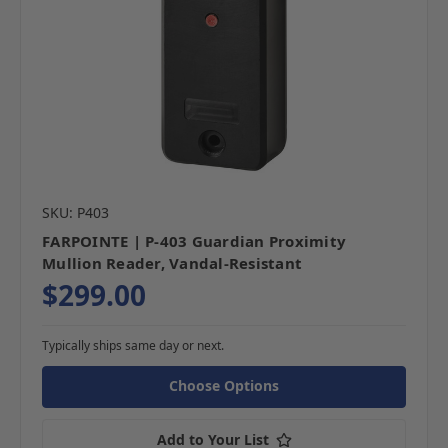
SKU: P403
FARPOINTE | P-403 Guardian Proximity
Mullion Reader, Vandal-Resistant
$299.00
Typically ships same day or next.
Choose Options
Add to Your List