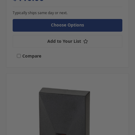
Typically ships same day or next.
Choose Options
Add to Your List
Compare