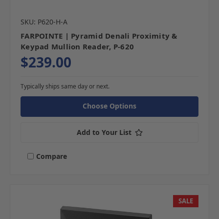
SKU: P620-H-A
FARPOINTE | Pyramid Denali Proximity &
Keypad Mullion Reader, P-620
$239.00
Typically ships same day or next.
Choose Options
Add to Your List
Compare
SALE