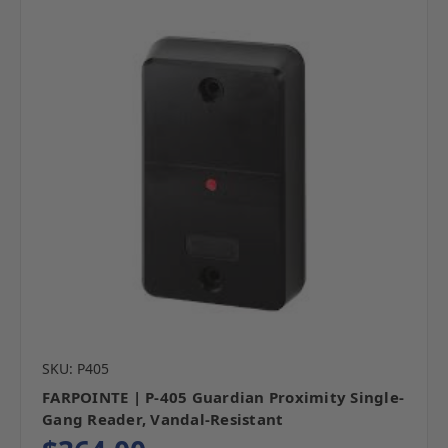
SKU: P405
FARPOINTE | P-405 Guardian Proximity Single-
Gang Reader, Vandal-Resistant