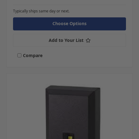
Typically ships same day or next.
Choose Options
Add to Your List
Compare