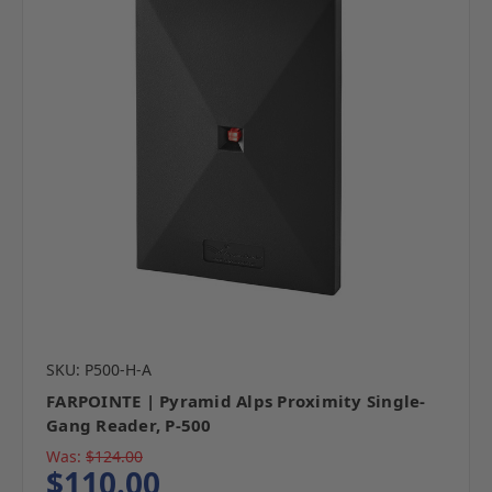
SKU: P500-H-A
FARPOINTE | Pyramid Alps Proximity Single-
Gang Reader, P-500
Was:
$124.00
$110.00