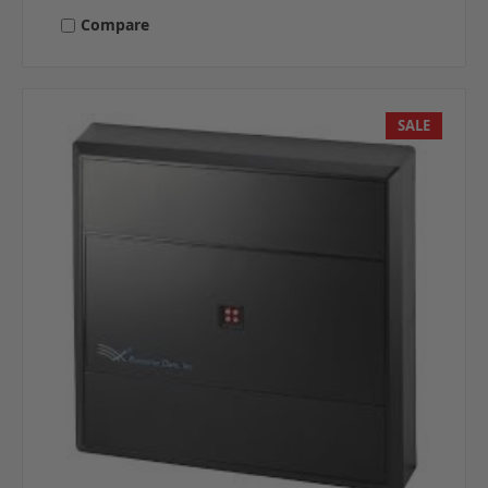
Compare
SALE