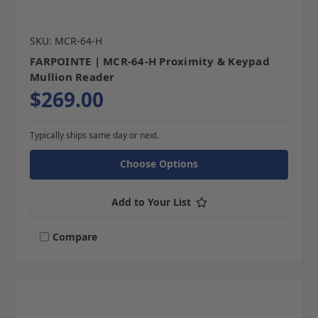
SKU: MCR-64-H
FARPOINTE | MCR-64-H Proximity & Keypad
Mullion Reader
$269.00
Typically ships same day or next.
Choose Options
Add to Your List
Compare