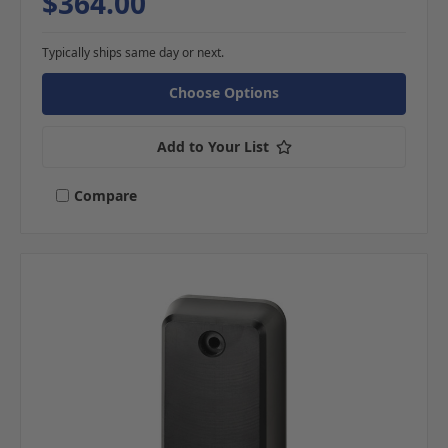
$364.00
Typically ships same day or next.
Choose Options
Add to Your List
Compare