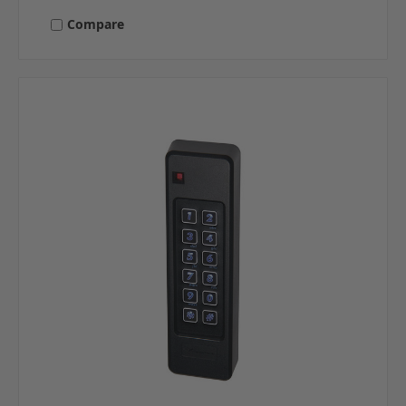
Compare