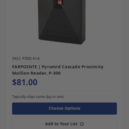
SKU: P300-H-A
FARPOINTE | Pyramid Cascade Proximity
Mullion Reader, P-300
$81.00
Typically ships same day or next.
Choose Options
Add to Your List