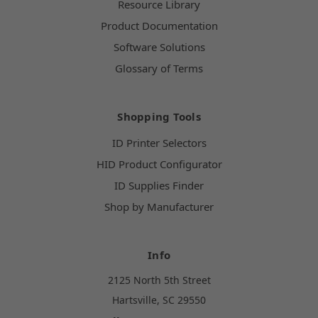
Resource Library
Product Documentation
Software Solutions
Glossary of Terms
Shopping Tools
ID Printer Selectors
HID Product Configurator
ID Supplies Finder
Shop by Manufacturer
Info
2125 North 5th Street
Hartsville, SC 29550