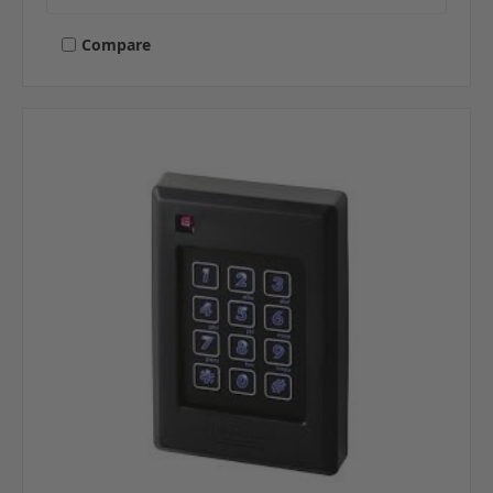
Compare