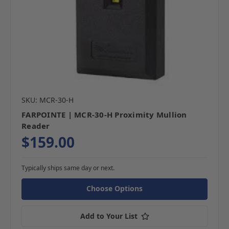
SKU: MCR-30-H
FARPOINTE | MCR-30-H Proximity Mullion
Reader
$159.00
Typically ships same day or next.
Choose Options
Add to Your List