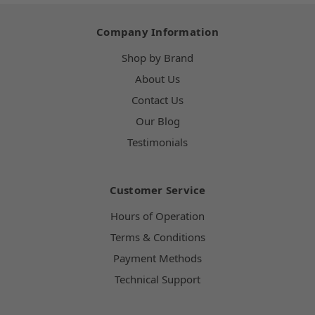
Company Information
Shop by Brand
About Us
Contact Us
Our Blog
Testimonials
Customer Service
Hours of Operation
Terms & Conditions
Payment Methods
Technical Support