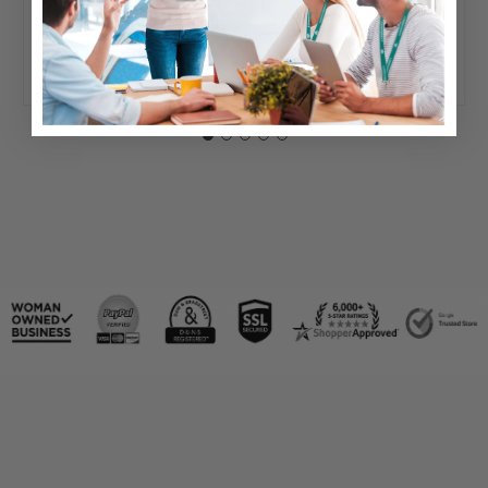
Typically ships same day or next.