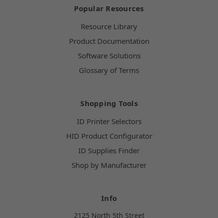
Popular Resources
Resource Library
Product Documentation
Software Solutions
Glossary of Terms
Shopping Tools
ID Printer Selectors
HID Product Configurator
ID Supplies Finder
Shop by Manufacturer
Info
2125 North 5th Street