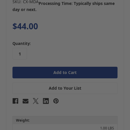
SKU:
CX-MDA
Processing Time: Typically ships same
day or next.
$44.00
in
Quantity:
stock
Add to Your List
Weight:
1.00 LBS