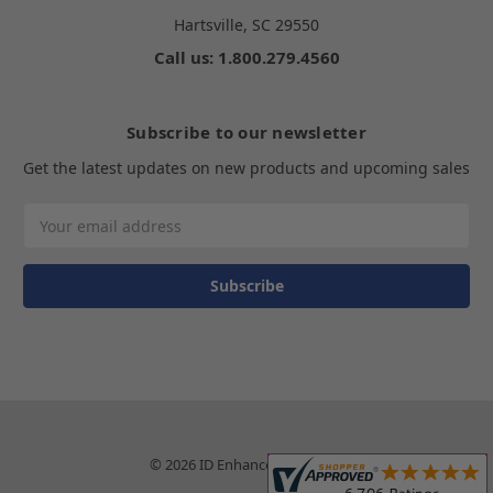
Hartsville, SC 29550
Call us: 1.800.279.4560
Subscribe to our newsletter
Get the latest updates on new products and upcoming sales
Email
Address
© 2026 ID Enhancements, Inc.