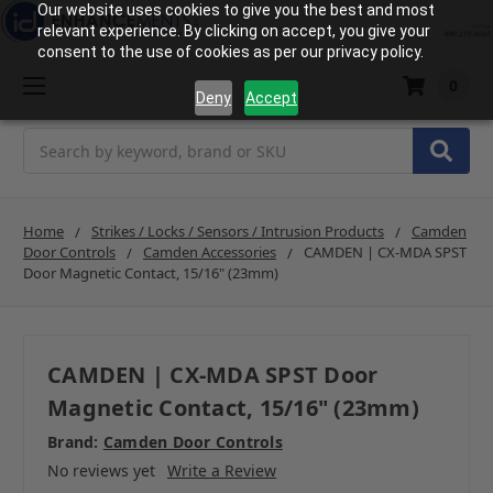
Our website uses cookies to give you the best and most
relevant experience. By clicking on accept, you give your
consent to the use of cookies as per our privacy policy.
0
Deny
Accept
Search
Home
Strikes / Locks / Sensors / Intrusion Products
Camden
Door Controls
Camden Accessories
CAMDEN | CX-MDA SPST
Door Magnetic Contact, 15/16" (23mm)
CAMDEN | CX-MDA SPST Door
Magnetic Contact, 15/16" (23mm)
Brand:
Camden Door Controls
No reviews yet
Write a Review