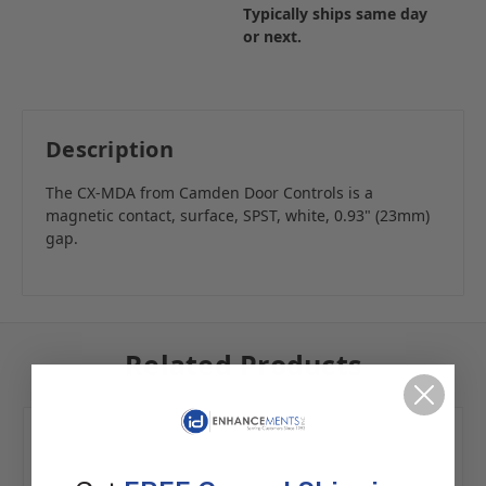
Typically ships same day
or next.
Description
The CX-MDA from Camden Door Controls is a
magnetic contact, surface, SPST, white, 0.93" (23mm)
gap.
Related Products