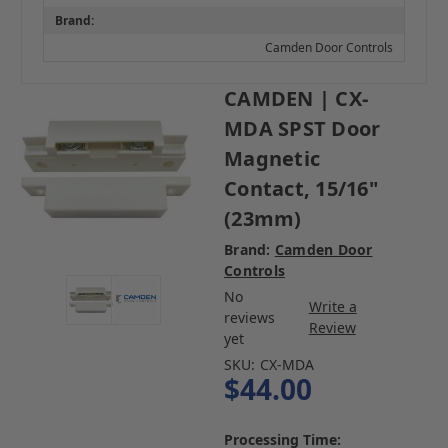
Brand:
Camden Door Controls
CAMDEN | CX-
MDA SPST Door
Magnetic
Contact, 15/16"
(23mm)
Brand:
Camden Door
Controls
No
Write a
reviews
Review
yet
SKU:
CX-MDA
$44.00
Processing Time: