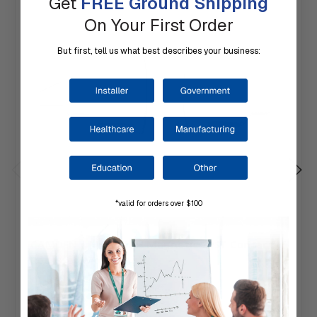
Get
FREE Ground Shipping
On Your First Order
But first, tell us what best describes your business:
*valid for orders over $100
CAMDEN | MCX-MDH Magnetic SPST Contact,
Recessed Mounting
$54.00