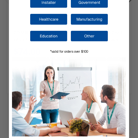
COMELIT | 909021090 PAC ISO Proximity Card
with Magnetic Stripe, Not Encoded, 10-Pack
$74.00
*valid for orders over $100