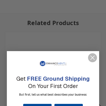
Related Products
Get
FREE Ground Shipping
On Your First Order
But first, tell us what best describes your business: