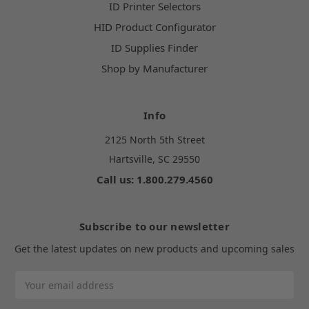
ID Printer Selectors
HID Product Configurator
ID Supplies Finder
Shop by Manufacturer
Info
2125 North 5th Street
Hartsville, SC 29550
Call us: 1.800.279.4560
Subscribe to our newsletter
Get the latest updates on new products and upcoming sales
Email
Address