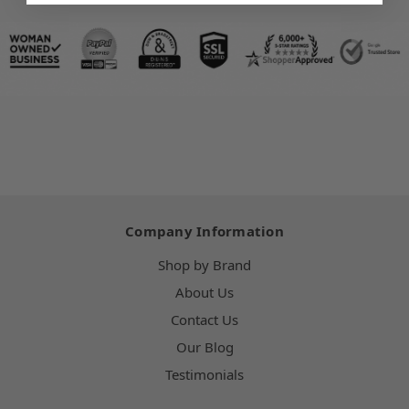
Company Information
Shop by Brand
About Us
Contact Us
Our Blog
Testimonials