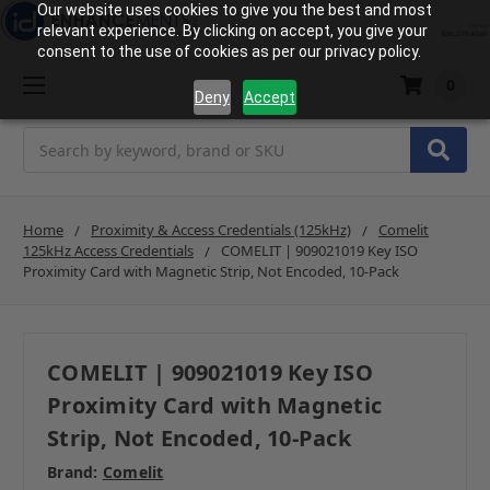
Our website uses cookies to give you the best and most
relevant experience. By clicking on accept, you give your
consent to the use of cookies as per our privacy policy.
0
Deny
Accept
Search
Home
Proximity & Access Credentials (125kHz)
Comelit
125kHz Access Credentials
COMELIT | 909021019 Key ISO
Proximity Card with Magnetic Strip, Not Encoded, 10-Pack
COMELIT | 909021019 Key ISO
Proximity Card with Magnetic
Strip, Not Encoded, 10-Pack
Brand:
Comelit