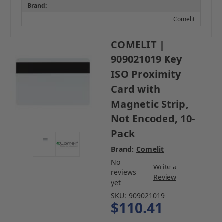
Brand:
Comelit
COMELIT |
909021019 Key
ISO Proximity
Card with
Magnetic Strip,
Not Encoded, 10-
Pack
Brand:
Comelit
No
Write a
reviews
Review
yet
SKU:
909021019
$110.41