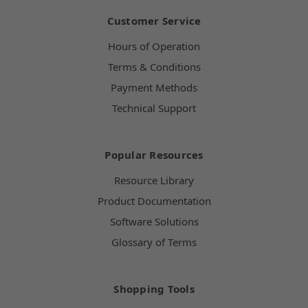
Customer Service
Hours of Operation
Terms & Conditions
Payment Methods
Technical Support
Popular Resources
Resource Library
Product Documentation
Software Solutions
Glossary of Terms
Shopping Tools