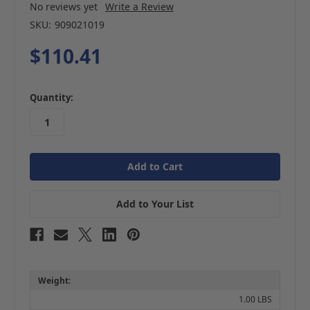
No reviews yet
Write a Review
SKU:
909021019
$110.41
in
Quantity:
stock
Add to Your List
Weight:
1.00 LBS