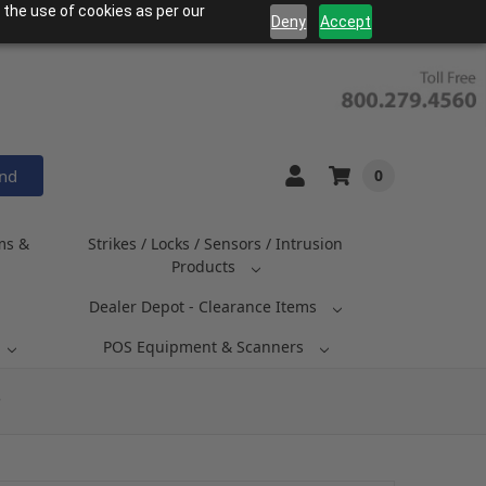
 the use of cookies as per our
Deny
Accept
and
0
ms &
Strikes / Locks / Sensors / Intrusion
Products
Dealer Depot - Clearance Items
POS Equipment & Scanners
P