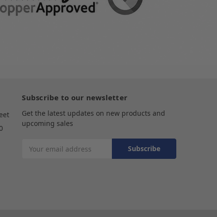
Subscribe to our newsletter
Get the latest updates on new products and
eet
upcoming sales
0
Email
Address