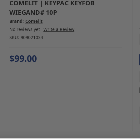
COMELIT | KEYPAC KEYFOB
WIEGAND# 10P
Brand:
Comelit
No reviews yet
Write a Review
SKU:
909021034
$99.00