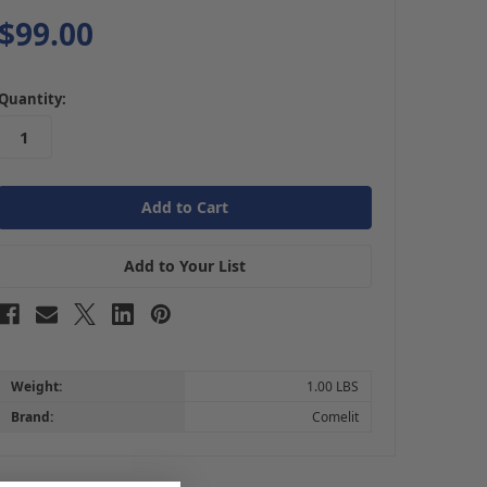
$99.00
in
Quantity:
stock
Add to Your List
Weight:
1.00 LBS
Brand:
Comelit