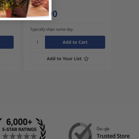
Cards
$99.00
$84
Typically ships same day.
Typically
Add to Your List