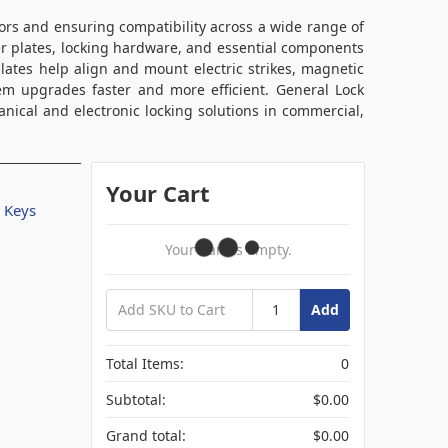
oors and ensuring compatibility across a wide range of
er plates, locking hardware, and essential components
plates help align and mount electric strikes, magnetic
em upgrades faster and more efficient. General Lock
nical and electronic locking solutions in commercial,
Your Cart
/ Keys
Your Cart Is Empty.
Add
Total Items:
0
Subtotal:
$0.00
Grand total:
$0.00