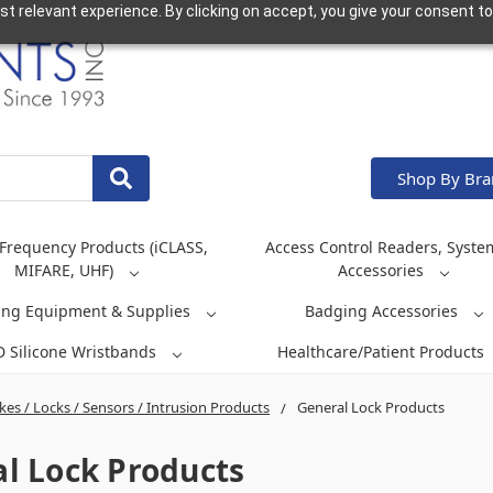
t relevant experience. By clicking on accept, you give your consent to
Shop By Br
Frequency Products (iCLASS,
Access Control Readers, Syste
MIFARE, UHF)
Accessories
ing Equipment & Supplies
Badging Accessories
D Silicone Wristbands
Healthcare/Patient Products
ikes / Locks / Sensors / Intrusion Products
General Lock Products
l Lock Products