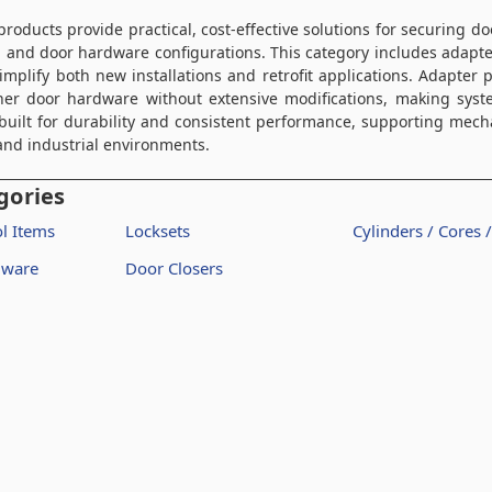
roducts provide practical, cost-effective solutions for securing d
l and door hardware configurations. This category includes adapt
implify both new installations and retrofit applications. Adapter 
her door hardware without extensive modifications, making syst
built for durability and consistent performance, supporting mecha
, and industrial environments.
gories
l Items
Locksets
Cylinders / Cores 
dware
Door Closers