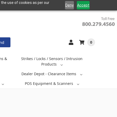
 the use of cookies as per our
Deny
Accept
and
0
ms &
Strikes / Locks / Sensors / Intrusion
Products
Dealer Depot - Clearance Items
POS Equipment & Scanners