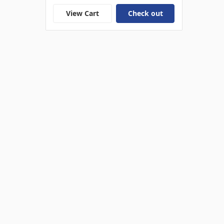
View Cart
Check out