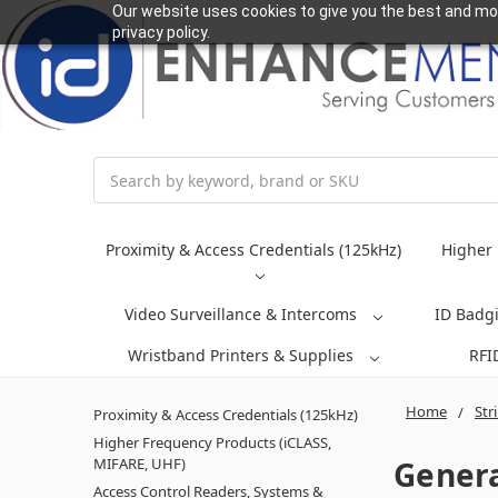
Our website uses cookies to give you the best and mos
privacy policy.
Search
Proximity & Access Credentials (125kHz)
Higher 
Video Surveillance & Intercoms
ID Badg
Wristband Printers & Supplies
RFI
Home
Str
Proximity & Access Credentials (125kHz)
Higher Frequency Products (iCLASS,
Genera
MIFARE, UHF)
Access Control Readers, Systems &