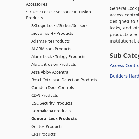
Accessories
General Lock
p
Strikes / Locks / Sensors / Intrusion
access contro
Products
designed to s
3XLogic Locks/Strikes/Sensors
locks, and ot
Inovonics HF Products
products are 
institutional
Adams Rite Products
ALARM.com Products
Sub Cate
Alarm Lock / Trilogy Products
Alula Intrusion Products
Access Contro
Assa Abloy Accentra
Builders Har
Bosch Intrusion Detection Products
Camden Door Controls
CDVI Products
DSC Security Products
Dormakaba Products
General Lock Products
Gentex Products
GRI Products