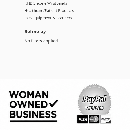
RFID Silicone Wristbands
Healthcare/Patient Products
POS Equipment & Scanners
Refine by
No filters applied