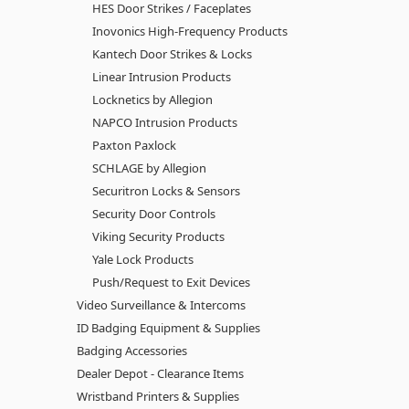
HES Door Strikes / Faceplates
Inovonics High-Frequency Products
Kantech Door Strikes & Locks
Linear Intrusion Products
Locknetics by Allegion
NAPCO Intrusion Products
Paxton Paxlock
SCHLAGE by Allegion
Securitron Locks & Sensors
Security Door Controls
Viking Security Products
Yale Lock Products
Push/Request to Exit Devices
Video Surveillance & Intercoms
ID Badging Equipment & Supplies
Badging Accessories
Dealer Depot - Clearance Items
Wristband Printers & Supplies