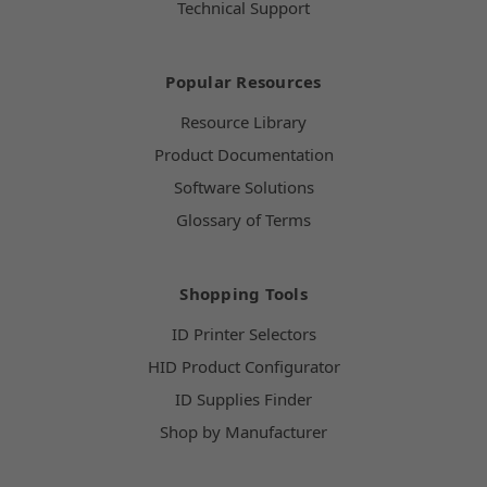
Technical Support
Popular Resources
Resource Library
Product Documentation
Software Solutions
Glossary of Terms
Shopping Tools
ID Printer Selectors
HID Product Configurator
ID Supplies Finder
Shop by Manufacturer