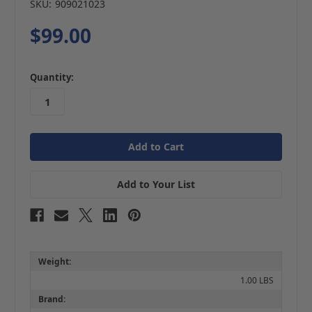
SKU:
909021023
$99.00
in
Quantity:
stock
Add to Your List
Weight:
1.00 LBS
Brand: