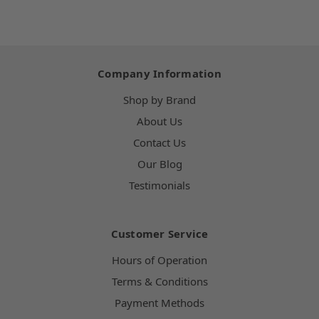
Company Information
Shop by Brand
About Us
Contact Us
Our Blog
Testimonials
Customer Service
Hours of Operation
Terms & Conditions
Payment Methods