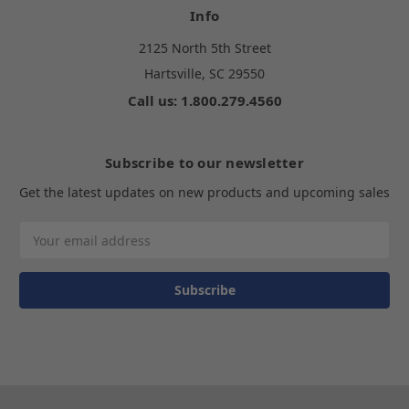
Info
2125 North 5th Street
Hartsville, SC 29550
Call us: 1.800.279.4560
Subscribe to our newsletter
Get the latest updates on new products and upcoming sales
Email
Address