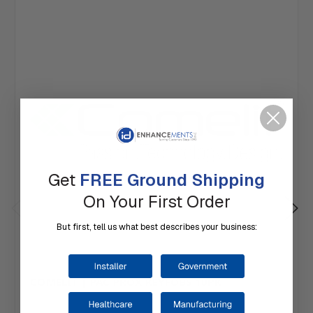
Get
FREE Ground Shipping
On Your First Order
But first, tell us what best describes your business:
COMELIT | PAC PROX KEYFOBS 10PK