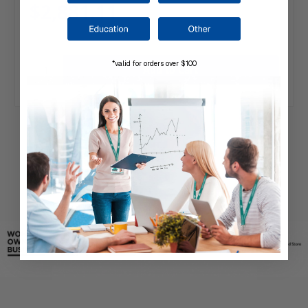
$2,881.11
*valid for orders over $100