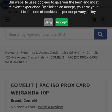
Our website uses cookies to give you the best and most
relevant experience. By clicking on accept, you give your
consent to the use of cookies as per our privacy policy.
0
Deny
Accept
Search
Home
Proximity & Access Credentials (125kHz)
Comelit
125kHz Access Credentials
COMELIT | PAC ISO PROX CARD
WEIGAND# 10P
COMELIT | PAC ISO PROX CARD
WEIGAND# 10P
Brand:
Comelit
No reviews yet
Write a Review