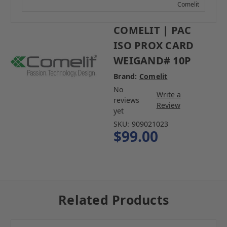
Comelit
COMELIT | PAC
ISO PROX CARD
WEIGAND# 10P
Brand:
Comelit
No
Write a
reviews
Review
yet
SKU:
909021023
$99.00
Related Products