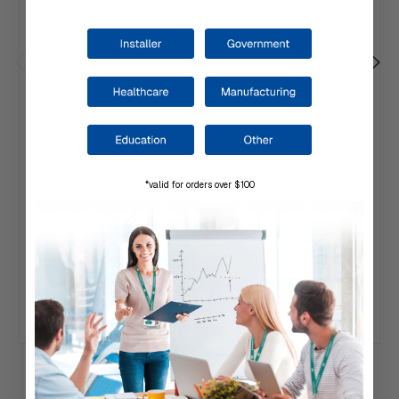
EVOLIS | Wifi Card For Primacy And Primacy
Lamination
*valid for orders over $100
MSRP:
$627.00
Add to Cart for your Reduced Price.
Ships direct from Evolis.