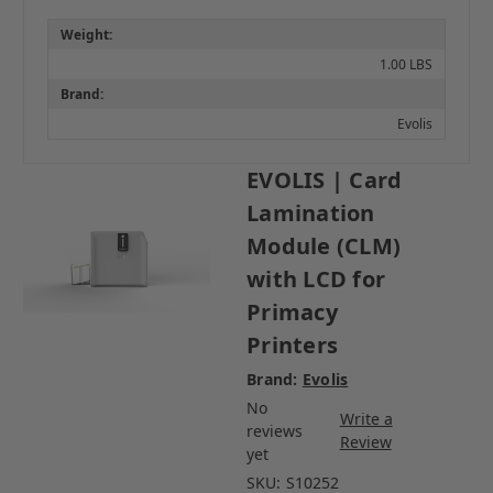
Weight:
1.00 LBS
Brand:
Evolis
EVOLIS | Card
Lamination
Module (CLM)
with LCD for
Primacy
Printers
Brand:
Evolis
No
Write a
reviews
Review
yet
SKU:
S10252