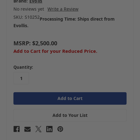
Brand:
Evolis
No reviews yet
Write a Review
SKU:
S10252
Processing Time: Ships direct from
Evollis.
MSRP:
$2,500.00
Add to Cart for your Reduced Price.
in
Quantity:
stock
Add to Your List