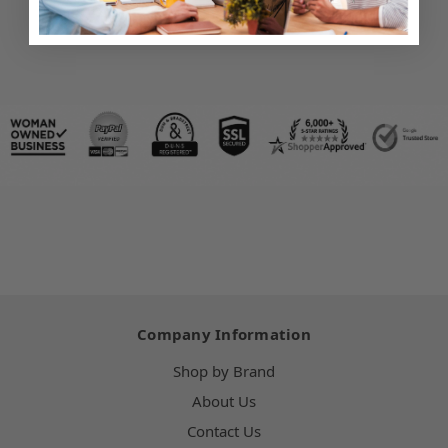
Company Information
Shop by Brand
About Us
Contact Us