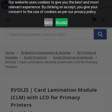
Our website uses cookies to give you the best and most
relevant experience. By clicking on accept, you give your
consent to the use of cookies as per our privacy policy.
0
Deny
Accept
Search
Home
ID Badging Equipment & Supplies
ID Printers &
Supplies
Evolis Products
Evolis Optional Accessories
EVOLIS | Card Lamination Module (CLM) with LCD for Primacy
Printers
EVOLIS | Card Lamination Module
(CLM) with LCD for Primacy
Printers