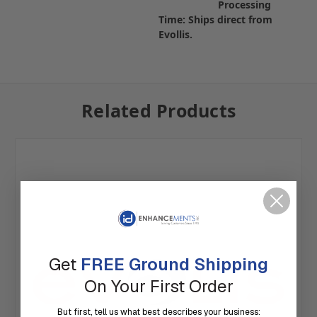
Processing
Time: Ships direct from
Evollis.
Related Products
Get
FREE Ground Shipping
On Your First Order
But first, tell us what best describes your business: