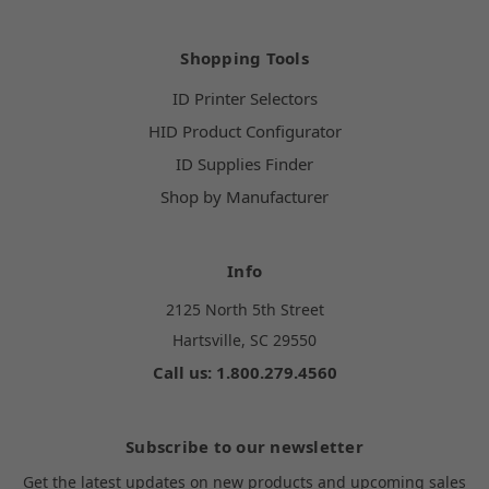
Shopping Tools
ID Printer Selectors
HID Product Configurator
ID Supplies Finder
Shop by Manufacturer
Info
2125 North 5th Street
Hartsville, SC 29550
Call us: 1.800.279.4560
Subscribe to our newsletter
Get the latest updates on new products and upcoming sales