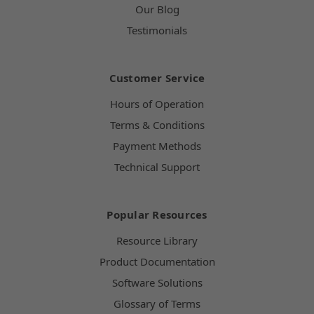
Our Blog
Testimonials
Customer Service
Hours of Operation
Terms & Conditions
Payment Methods
Technical Support
Popular Resources
Resource Library
Product Documentation
Software Solutions
Glossary of Terms