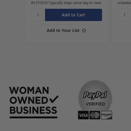
IN STOCK! Typically ships same day or next.
schedul
Add to Your List