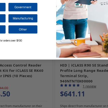
for orders over $100
P65GSKT-RK40
SKU: 940NTNTEK00000
 Access Control Reader
HID | iCLASS R90 SE Stan
t Kit for iCLASS SE RK40
Profile Long Range Reade
r IP65 (10 Pieces)
Terminal Strip,
940NTNTEK00000
1 review
44.00
.50
$641.11
rect from manufacturer on their
Ships direct from manufacturer on t