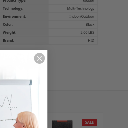
Product Type:
Reader
Technology:
Multi-Technology
Environment:
Indoor/Outdoor
Color:
Black
Weight:
2.00 LBS
Brand:
HID
SALE