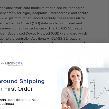
ditional smart card model to offer a secure, standards-
benchmark for highly adaptable, interoperable and secure
S SE platform for advanced security, the readers utilize
Secure Identity Object (SIO) data model for trusted and
o prevent unauthorized access. The iCLASS SE reader
IA) Open Supervised Device Protocol (OSDP) standard which
er to the controller. Additionally, iCLASS SE readers
lass of portable identity credentials that can be securely
mobile devices.
round Shipping
Related Products
r First Order
us what best describes your
business:
SALE