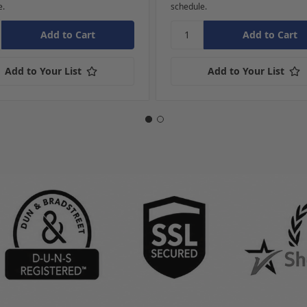
e.
schedule.
Add to Your List
Add to Your List