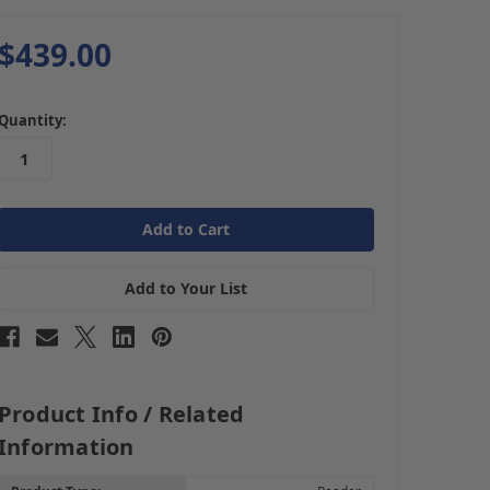
$439.00
in
Quantity:
stock
Add to Your List
Product Info / Related
Information