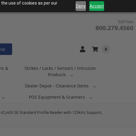
 the use of cookies as per our
Deny
Accept
and
0
ms &
Strikes / Locks / Sensors / Intrusion
Products
Dealer Depot - Clearance Items
POS Equipment & Scanners
 iCLASS SE Standard Profile Reader with 125kHz Support,