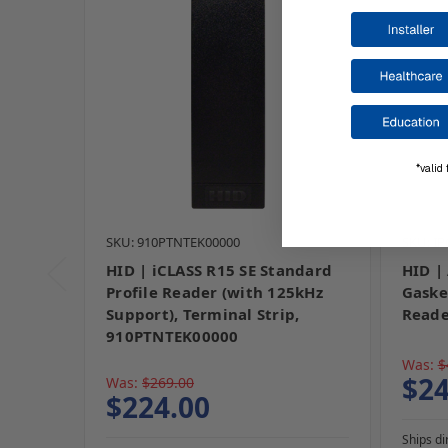
*valid 
SKU: 910PTNTEK00000
SKU: I
HID | iCLASS R15 SE Standard
HID |
Profile Reader (with 125kHz
Gaske
Support), Terminal Strip,
Reade
910PTNTEK00000
Was:
$
$24
Was:
$269.00
$224.00
Ships di