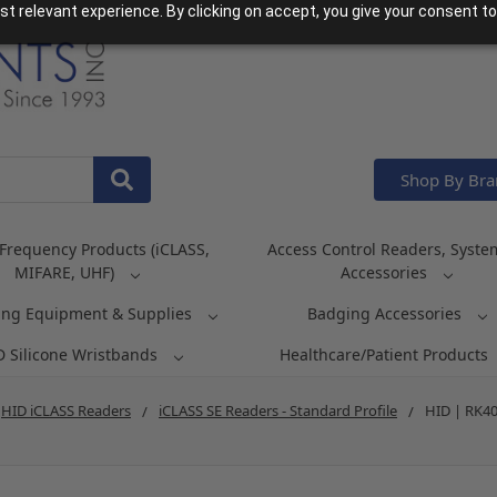
t relevant experience. By clicking on accept, you give your consent to
Shop By Br
Frequency Products (iCLASS,
Access Control Readers, Syste
MIFARE, UHF)
Accessories
ing Equipment & Supplies
Badging Accessories
D Silicone Wristbands
Healthcare/Patient Products
HID iCLASS Readers
iCLASS SE Readers - Standard Profile
HID | RK40