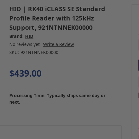
HID | RK40 iCLASS SE Standard
Profile Reader with 125kHz
Support, 921NTNNEK00000
Brand:
HID
No reviews yet
Write a Review
SKU:
921NTNNEK00000
$439.00
Processing Time: Typically ships same day or
next.