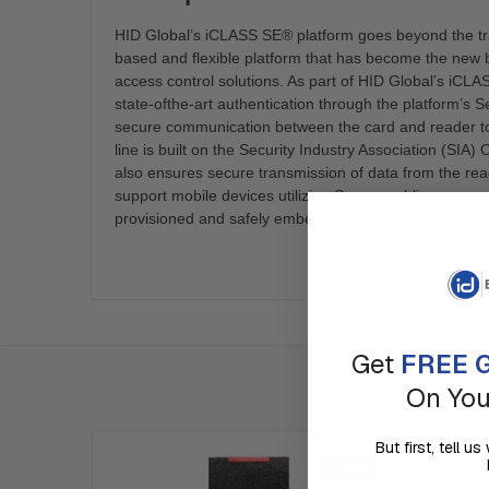
HID Global’s iCLASS SE® platform goes beyond the tra
based and flexible platform that has become the new 
access control solutions. As part of HID Global’s iCLAS
state-ofthe-art authentication through the platform’s 
secure communication between the card and reader t
line is built on the Security Industry Association (S
also ensures secure transmission of data from the read
support mobile devices utilizing Seos, enabling a new c
provisioned and safely embedded into both fixed and 
Get
FREE G
On You
But first, tell 
SALE