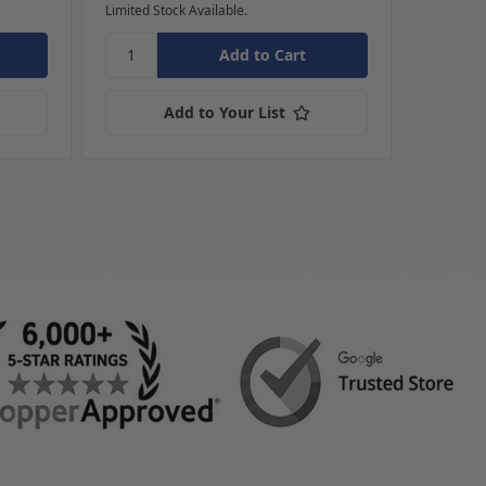
Limited Stock Available.
Ships dire
Add to Your List