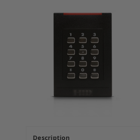
Description