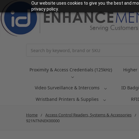
Our website uses cookies to give you the best and mos
privacy policy.
Search
Proximity & Access Credentials (125kHz)
Higher 
Video Surveillance & Intercoms
ID Badg
Wristband Printers & Supplies
RFI
Home
Access Control Readers, Systems & Accessories
921NTNNEK00000