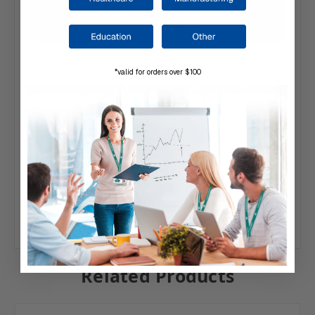
*valid for orders over $100
Related Products