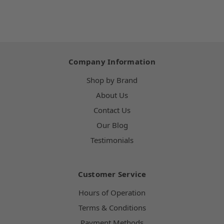
Company Information
Shop by Brand
About Us
Contact Us
Our Blog
Testimonials
Customer Service
Hours of Operation
Terms & Conditions
Payment Methods