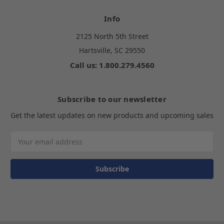
Info
2125 North 5th Street
Hartsville, SC 29550
Call us: 1.800.279.4560
Subscribe to our newsletter
Get the latest updates on new products and upcoming sales
Email
Address