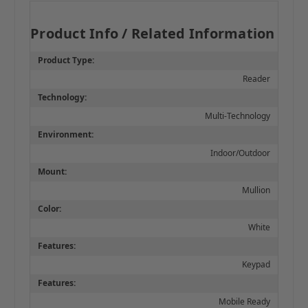
Product Info / Related Information
Product Type:
Reader
Technology:
Multi-Technology
Environment:
Indoor/Outdoor
Mount:
Mullion
Color:
White
Features:
Keypad
Features:
Mobile Ready