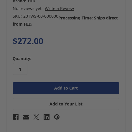
Brand:
HID
No reviews yet
Write a Review
SKU:
20TWS-00-000000
Processing Time: Ships direct
from HID.
$272.00
in
Quantity:
stock
Add to Your List