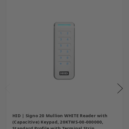
HID | Signo 20 Mullion WHITE Reader with
(Capacitive) Keypad, 20KTWS-00-000000,
Standard Profile with Terminal Strip