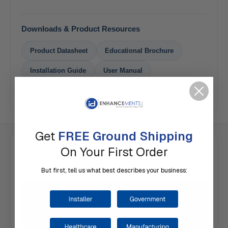
Downloads & Product Resources
Product Datasheet
Educational Brochure
Installation Guide
User Manual
How To Order Guide
Get
FREE Ground Shipping
On Your First Order
Videos
But first, tell us what best describes your business: