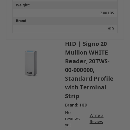
Weight:
2.00 LBS
Brand:
HID
HID | Signo 20
Mullion WHITE
Reader, 20TWS-
00-000000,
Standard Profile
with Terminal
Strip
Brand:
HID
No
Write a
reviews
Review
yet