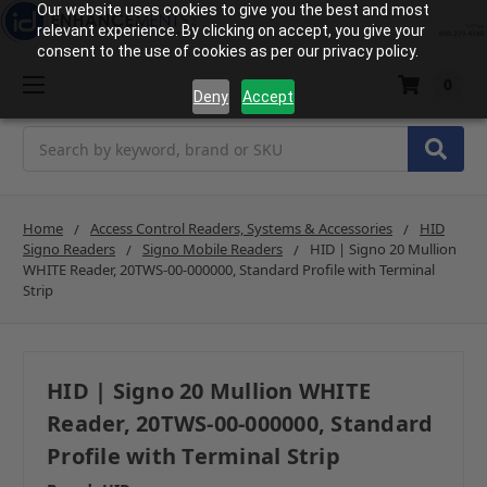
Our website uses cookies to give you the best and most
relevant experience. By clicking on accept, you give your
consent to the use of cookies as per our privacy policy.
0
Deny
Accept
Search
Home
Access Control Readers, Systems & Accessories
HID
Signo Readers
Signo Mobile Readers
HID | Signo 20 Mullion
WHITE Reader, 20TWS-00-000000, Standard Profile with Terminal
Strip
HID | Signo 20 Mullion WHITE
Reader, 20TWS-00-000000, Standard
Profile with Terminal Strip