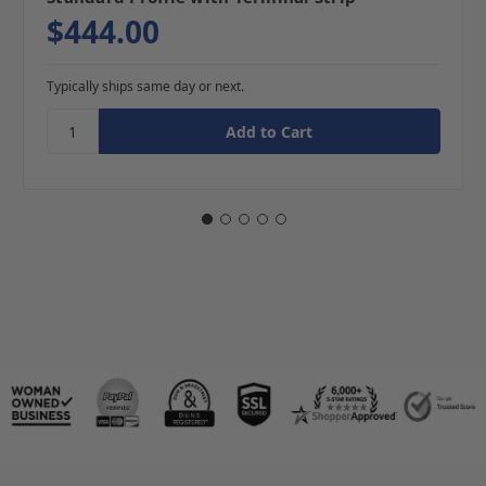
$444.00
Typically ships same day or next.