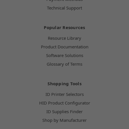
Technical Support
Popular Resources
Resource Library
Product Documentation
Software Solutions
Glossary of Terms
Shopping Tools
ID Printer Selectors
HID Product Configurator
ID Supplies Finder
Shop by Manufacturer