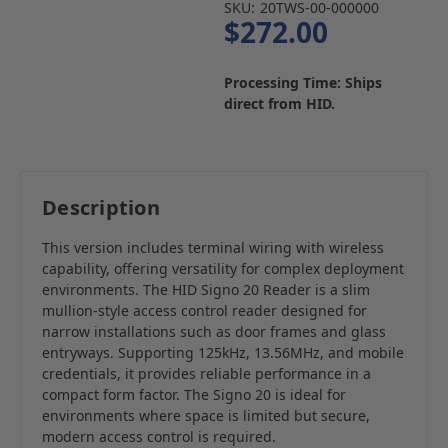
SKU:
20TWS-00-000000
$272.00
Processing Time: Ships
direct from HID.
Description
This version includes terminal wiring with wireless
capability, offering versatility for complex deployment
environments. The HID Signo 20 Reader is a slim
mullion-style access control reader designed for
narrow installations such as door frames and glass
entryways. Supporting 125kHz, 13.56MHz, and mobile
credentials, it provides reliable performance in a
compact form factor. The Signo 20 is ideal for
environments where space is limited but secure,
modern access control is required.