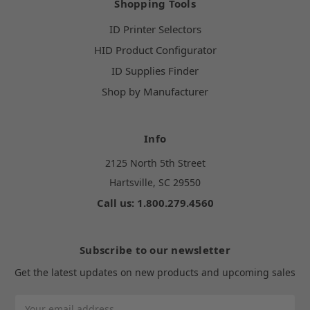
Shopping Tools
ID Printer Selectors
HID Product Configurator
ID Supplies Finder
Shop by Manufacturer
Info
2125 North 5th Street
Hartsville, SC 29550
Call us: 1.800.279.4560
Subscribe to our newsletter
Get the latest updates on new products and upcoming sales
Email