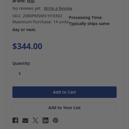
Brand:
HID
No reviews yet
Write a Review
SKU:
2080PMSMV-H10302
Processing Time:
Maximum Purchase:
14 units
Typically ships same
day or next.
$344.00
in
Quantity:
stock
Add to Your List