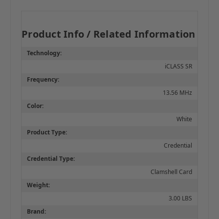
Product Info / Related Information
Technology:
iCLASS SR
Frequency:
13.56 MHz
Color:
White
Product Type:
Credential
Credential Type:
Clamshell Card
Weight:
3.00 LBS
Brand: