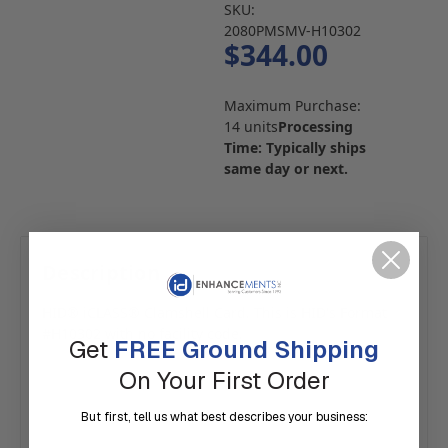
SKU:
2080PMSMV-H10302
$344.00
Maximum Purchase:
14 units
Processing
Time: Typically ships
same day or next.
Description
HID® iCLASS® Clamshell Card. This is HID's Format
#H10302 with no facility code.
Get
FREE Ground Shipping
On Your First Order
But first, tell us what best describes your business: