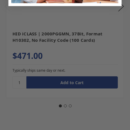
HID iCLASS | 2000PGGMN, 37Bit, Format
H10302, No Facility Code (100 Cards)
$471.00
Typically ships same day or next.