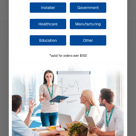
Related Products
*valid for orders over $100