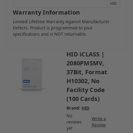
HID
Warranty Information
Limited Lifetime Warranty Against Manufacturer
Defects. Product is programmed to your
specifications and is NOT returnable.
HID iCLASS |
2080PMSMV,
37Bit, Format
H10302, No
Facility Code
(100 Cards)
Brand:
HID
No
Write a
reviews
Review
yet