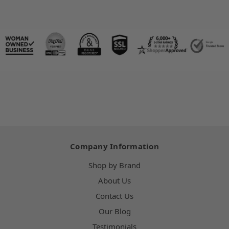
Company Information
Shop by Brand
About Us
Contact Us
Our Blog
Testimonials