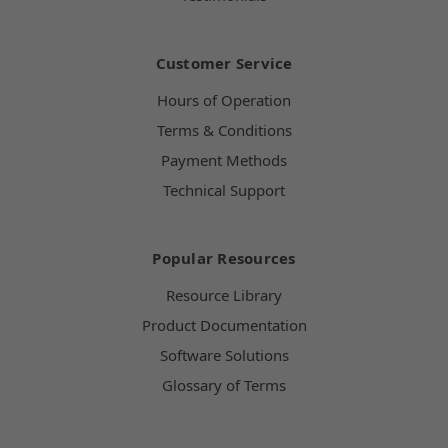
Customer Service
Hours of Operation
Terms & Conditions
Payment Methods
Technical Support
Popular Resources
Resource Library
Product Documentation
Software Solutions
Glossary of Terms