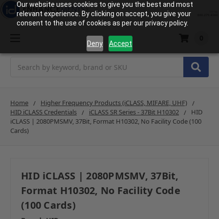
Our website uses cookies to give you the best and most
relevant experience. By clicking on accept, you give your
consent to the use of cookies as per our privacy policy.
0
Deny
Accept
Search
Home
Higher Frequency Products (iCLASS, MIFARE, UHF)
HID iCLASS Credentials
iCLASS SR Series - 37Bit H10302
HID
iCLASS | 2080PMSMV, 37Bit, Format H10302, No Facility Code (100
Cards)
HID iCLASS | 2080PMSMV, 37Bit,
Format H10302, No Facility Code
(100 Cards)