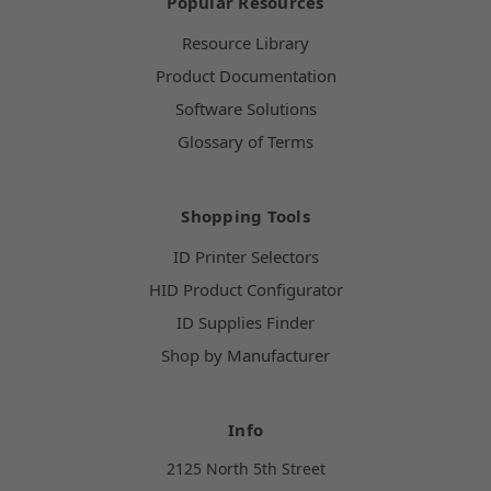
Popular Resources
Resource Library
Product Documentation
Software Solutions
Glossary of Terms
Shopping Tools
ID Printer Selectors
HID Product Configurator
ID Supplies Finder
Shop by Manufacturer
Info
2125 North 5th Street