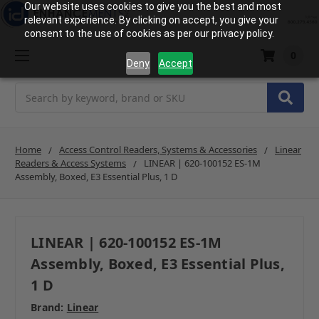
Our website uses cookies to give you the best and most
relevant experience. By clicking on accept, you give your
consent to the use of cookies as per our privacy policy.
0
Deny
Accept
Search
Home
Access Control Readers, Systems & Accessories
Linear
Readers & Access Systems
LINEAR | 620-100152 ES-1M
Assembly, Boxed, E3 Essential Plus, 1 D
LINEAR | 620-100152 ES-1M
Assembly, Boxed, E3 Essential Plus,
1 D
Brand:
Linear