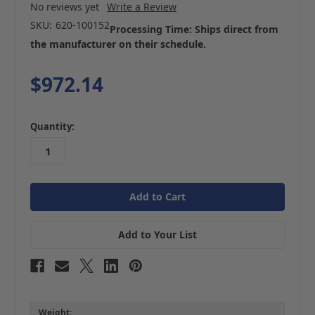
No reviews yet
Write a Review
SKU:
620-100152
Processing Time: Ships direct from
the manufacturer on their schedule.
$972.14
in
Quantity:
stock
Add to Your List
Weight: