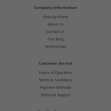
Company Information
Shop by Brand
About Us
Contact Us
Our Blog
Testimonials
Customer Service
Hours of Operation
Terms & Conditions
Payment Methods
Technical Support