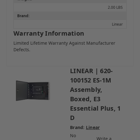
2.00 LBS
Brand:
Linear
Warranty Information
Limited Lifetime Warranty Against Manufacturer
Defects.
LINEAR | 620-
100152 ES-1M
Assembly,
Boxed, E3
Essential Plus, 1
D
Brand:
Linear
No
Write a