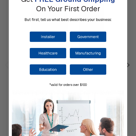
On Your First Order
But first, tell us what best describes your business:
*valid for orders over $100
LINEAR | 2-N-1 Proximity Reader for AWID,
Farpointe & HID, 620-100451
$135.24
Ships direct from the manufacturer on their schedule.