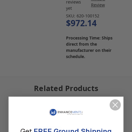
reviews
Review
yet
SKU:
620-100152
$972.14
Processing Time: Ships
direct from the
manufacturer on their
schedule.
Related Products
Get
FREE Ground Shipping