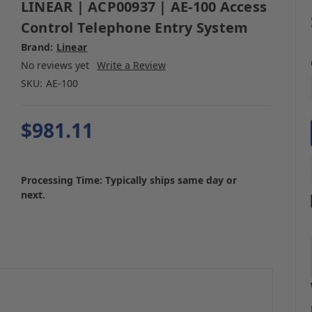
LINEAR | ACP00937 | AE-100 Access
Control Telephone Entry System
Brand:
Linear
No reviews yet
Write a Review
SKU:
AE-100
$981.11
Processing Time: Typically ships same day or
next.