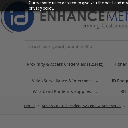
Our website uses cookies to give you the best and mos
privacy policy.
Search
Proximity & Access Credentials (125kHz)
Higher 
Video Surveillance & Intercoms
ID Badg
Wristband Printers & Supplies
RFI
Home
Access Control Readers, Systems & Accessories