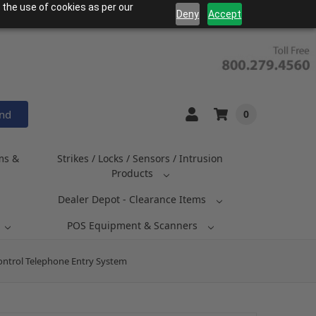
 the use of cookies as per our
Deny
Accept
and
0
ms &
Strikes / Locks / Sensors / Intrusion
Products
Dealer Depot - Clearance Items
POS Equipment & Scanners
ontrol Telephone Entry System