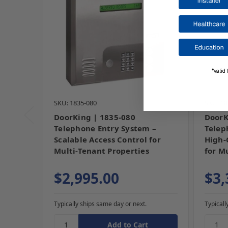
*valid 
SKU: 1835-080
SKU: 18
DoorKing | 1835-080
DoorK
Telephone Entry System –
Telep
Scalable Access Control for
High-
Multi-Tenant Properties
for M
$2,995.00
$3,
Typically ships same day or next.
Typicall