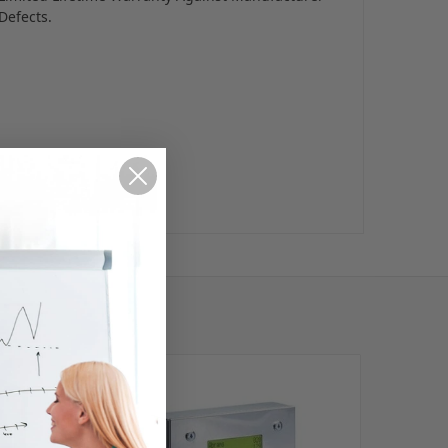
Defects.