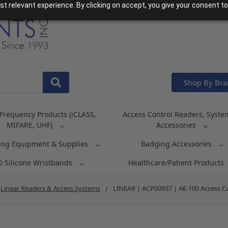
t relevant experience. By clicking on accept, you give your consent to
Shop By Br
Frequency Products (iCLASS,
Access Control Readers, Syste
MIFARE, UHF)
Accessories
ing Equipment & Supplies
Badging Accessories
D Silicone Wristbands
Healthcare/Patient Products
Linear Readers & Access Systems
LINEAR | ACP00937 | AE-100 Access C