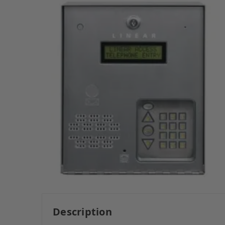
Description