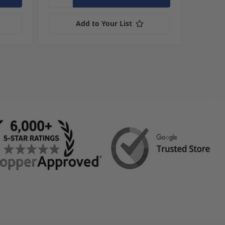
Add to Your List