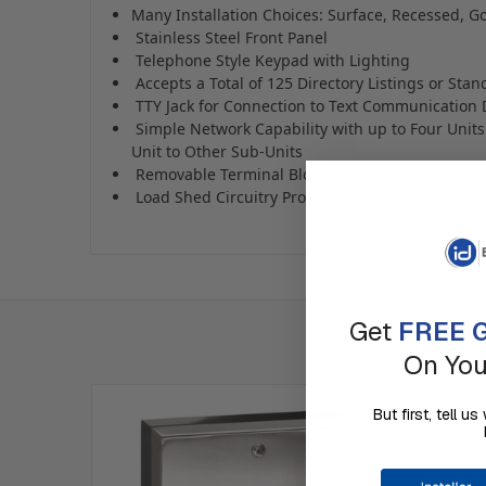
Many Installation Choices: Surface, Recessed, 
Stainless Steel Front Panel
Telephone Style Keypad with Lighting
Accepts a Total of 125 Directory Listings or Sta
TTY Jack for Connection to Text Communication 
Simple Network Capability with up to Four Unit
Unit to Other Sub-Units
Removable Terminal Blocks
Load Shed Circuitry Protects Backup Battery
Get
FREE G
On You
But first, tell 