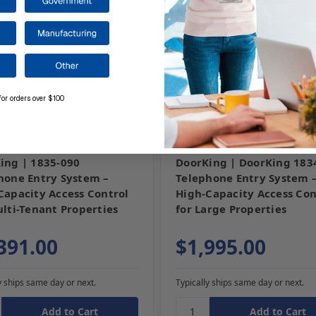
for orders over $100
35-090
SKU: 1834-080
ing | 1835-090
DoorKing | DoorKing 183
hone Entry System –
Telephone Entry System 
Capacity Access Control
High-Capacity Access Con
ulti-Tenant Properties
for Large Properties
391.00
$1,995.00
y ships same day or next.
Typically ships same day or next.