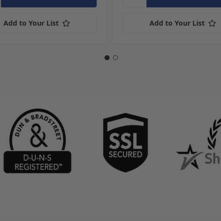
Add to Your List
Add to Your List