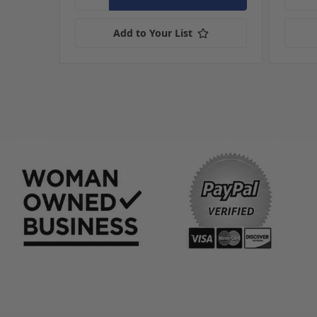
Add to Your List