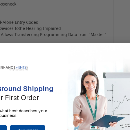
Gooseneck
nd-Alone Entry Codes
Devices fothe Hearing Impaired
s Allows Transferring Programming Data from "Master"
round Shipping
Related Products
r First Order
us what best describes your
business: