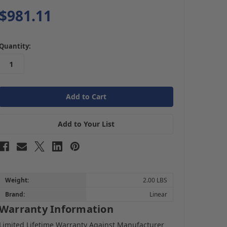
$981.11
in
Quantity:
stock
Add to Your List
Weight:
2.00 LBS
Brand:
Linear
Warranty Information
Limited Lifetime Warranty Against Manufacturer