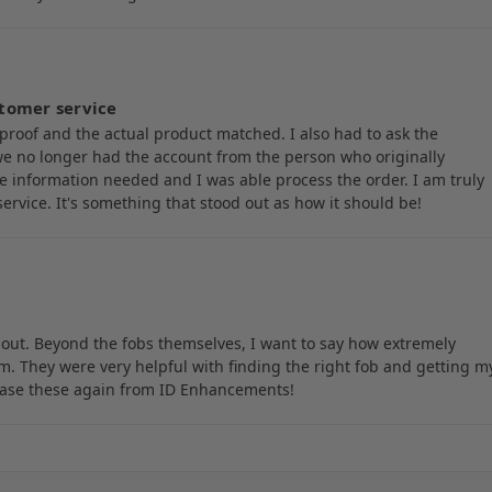
tomer service
proof and the actual product matched. I also had to ask the
e no longer had the account from the person who originally
e information needed and I was able process the order. I am truly
rvice. It's something that stood out as how it should be!
out. Beyond the fobs themselves, I want to say how extremely
 They were very helpful with finding the right fob and getting m
chase these again from ID Enhancements!