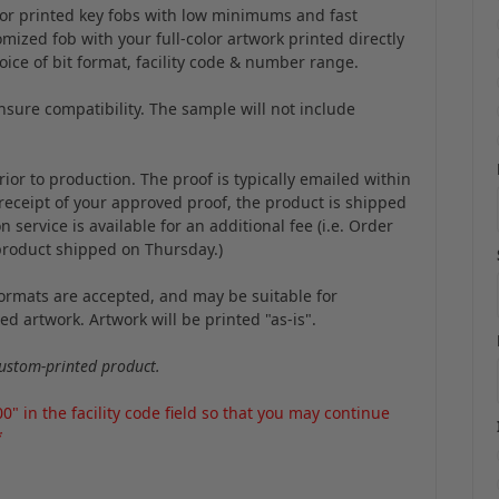
color printed key fobs with low minimums and fast
mized fob with your full-color artwork printed directly
hoice of bit format, facility code & number range.
sure compatibility. The sample will not include
ior to production. The proof is typically emailed within
 receipt of your approved proof, the product is shipped
service is available for an additional fee (i.e. Order
product shipped on Thursday.)
 formats are accepted, and may be suitable for
d artwork. Artwork will be printed "as-is".
ustom-printed product.
 in the facility code field so that you may continue
*