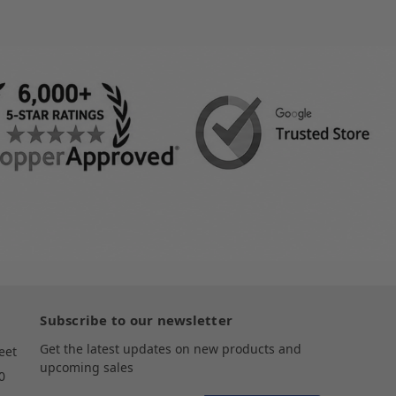
Subscribe to our newsletter
Get the latest updates on new products and
eet
upcoming sales
0