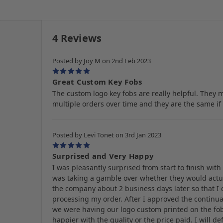
4 Reviews
Posted by Joy M on 2nd Feb 2023
5
Great Custom Key Fobs
The custom logo key fobs are really helpful. They 
multiple orders over time and they are the same if 
Posted by Levi Tonet on 3rd Jan 2023
5
Surprised and Very Happy
I was pleasantly surprised from start to finish wit
was taking a gamble over whether they would actua
the company about 2 business days later so that I
processing my order. After I approved the continuat
we were having our logo custom printed on the fob
happier with the quality or the price paid. I will d