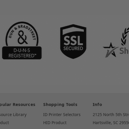
pular Resources
Shopping Tools
Info
source Library
ID Printer Selectors
2125 North 5th Str
oduct
HID Product
Hartsville, SC 2955