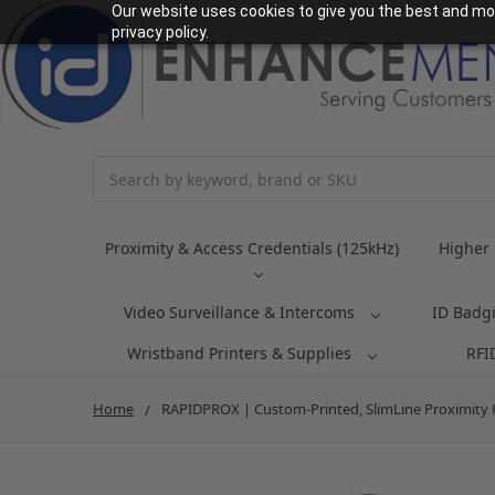
Our website uses cookies to give you the best and mos
privacy policy.
Search
Proximity & Access Credentials (125kHz)
Higher 
Video Surveillance & Intercoms
ID Badg
Wristband Printers & Supplies
RFI
Home
RAPIDPROX | Custom-Printed, SlimLine Proximity Key