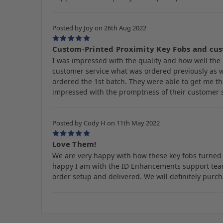
Posted by Joy on 26th Aug 2022
5
Custom-Printed Proximity Key Fobs and cus
I was impressed with the quality and how well the 
customer service what was ordered previously as w
ordered the 1st batch. They were able to get me th
impressed with the promptness of their customer se
Posted by Cody H on 11th May 2022
5
Love Them!
We are very happy with how these key fobs turned 
happy I am with the ID Enhancements support team.
order setup and delivered. We will definitely pur