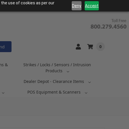
 the use of cookies as per our
Deny
Accept
and
0
ms &
Strikes / Locks / Sensors / Intrusion
Products
Dealer Depot - Clearance Items
POS Equipment & Scanners