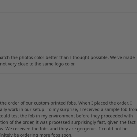
match the photos color better than I thought possible. We've made
not very close to the same logo color.
h the order of our custom-printed fobs. When I placed the order, I
lly work in our setup. To my surprise, I received a sample fob fro
 could test the fob in my environment before they proceeded with
ion of the order, it was processed surprisingly fast, given the fact
s. We received the fobs and they are gorgeous. I could not be
efinitely be ordering more fobs soon.