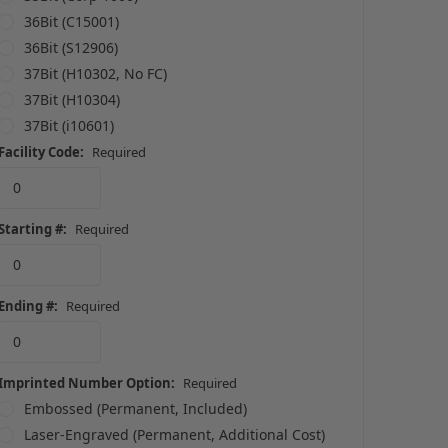
36Bit (C15001)
36Bit (S12906)
37Bit (H10302, No FC)
37Bit (H10304)
37Bit (i10601)
Facility Code:
Required
Starting #:
Required
Ending #:
Required
Imprinted Number Option:
Required
Embossed (Permanent, Included)
Laser-Engraved (Permanent, Additional Cost)