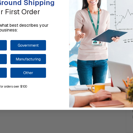
round Shipping
r First Order
us what best describes your
business:
for orders over $100