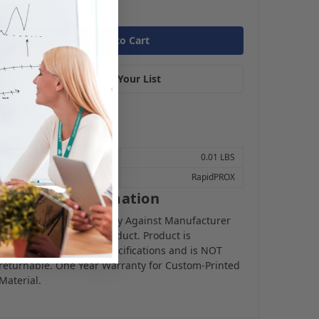
Add to Your List
Weight:
0.01 LBS
Brand:
RapidPROX
Warranty Information
Limited Lifetime Warranty Against Manufacturer
Defects for Proximity Product. Product is
programmed to your specifications and is NOT
returnable. One Year Warranty for Custom-Printed
Material.