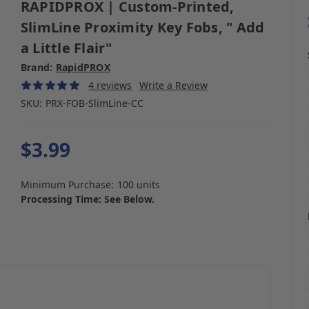
RAPIDPROX | Custom-Printed,
SlimLine Proximity Key Fobs, " Add
a Little Flair"
Brand:
RapidPROX
4 reviews
Write a Review
SKU:
PRX-FOB-SlimLine-CC
$3.99
Minimum Purchase:
100 units
Processing Time: See Below.