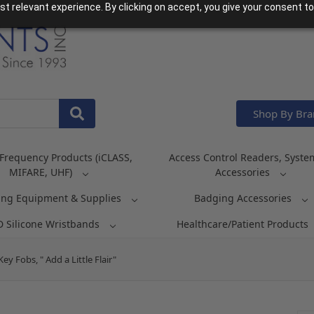
t relevant experience. By clicking on accept, you give your consent to
Shop By Br
Frequency Products (iCLASS,
Access Control Readers, Syste
MIFARE, UHF)
Accessories
ing Equipment & Supplies
Badging Accessories
D Silicone Wristbands
Healthcare/Patient Products
 Fobs, " Add a Little Flair"