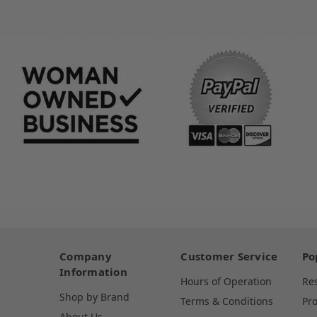
Company
Customer Service
Po
Information
Hours of Operation
Re
Shop by Brand
Terms & Conditions
Pr
About Us