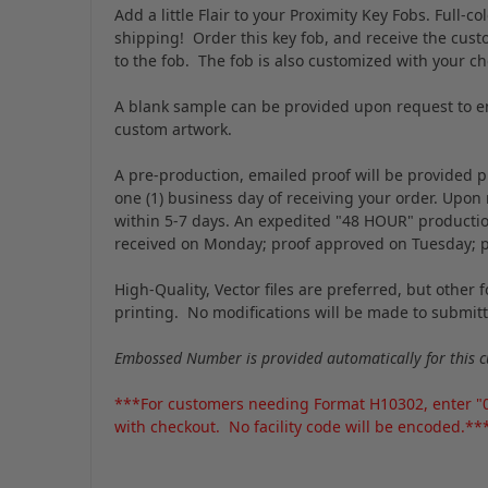
Add a little Flair to your Proximity Key Fobs. Full-
shipping! Order this key fob, and receive the custo
to the fob. The fob is also customized with your c
A blank sample can be provided upon request to en
custom artwork.
A pre-production, emailed proof will be provided pr
one (1) business day of receiving your order. Upon
within 5-7 days. An expedited "48 HOUR" production 
received on Monday; proof approved on Tuesday; 
High-Quality, Vector files are preferred, but other
printing. No modifications will be made to submitte
Embossed Number is provided automatically for this c
***For customers needing Format H10302, enter "00"
with checkout. No facility code will be encoded.**