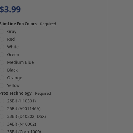
$3.99
SlimLine Fob Colors:
Required
Gray
Red
White
Green
Medium Blue
Black
Orange
Yellow
Prox Technology:
Required
26Bit (H10301)
26Bit (A901146A)
33Bit (D10202, DSX)
34Bit (N10002)
35Bit (Corp 1000)