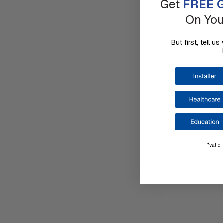
Get
FREE G
On You
But first, tell 
*valid 