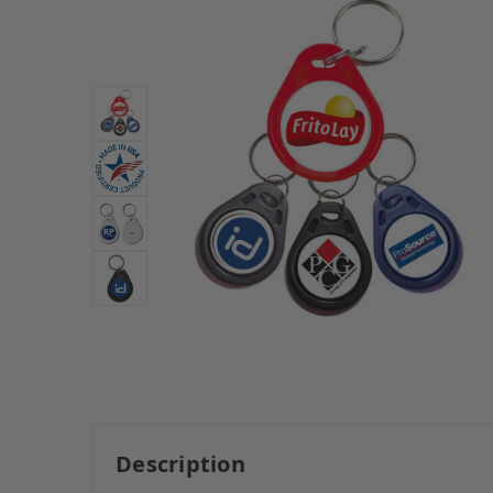
Description