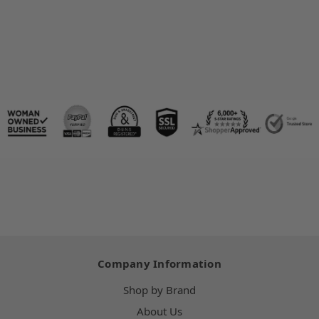
Company Information
Shop by Brand
About Us