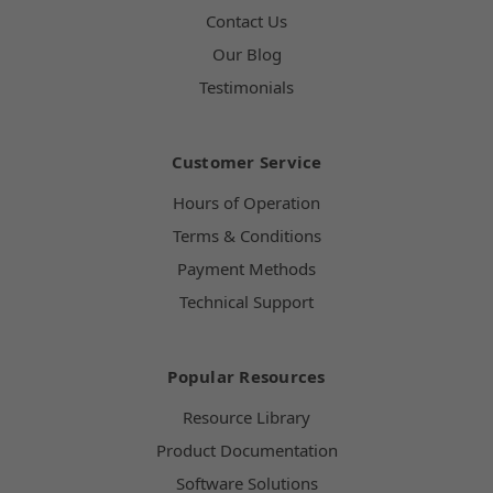
Contact Us
Our Blog
Testimonials
Customer Service
Hours of Operation
Terms & Conditions
Payment Methods
Technical Support
Popular Resources
Resource Library
Product Documentation
Software Solutions