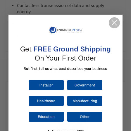
Contactless transmission of data and supply
energy
Ideal for use in ID and access control
Professional Inkjet Numbering
Get
FREE Ground Shipping
On Your First Order
Related Products
But first, tell us what best describes your business: