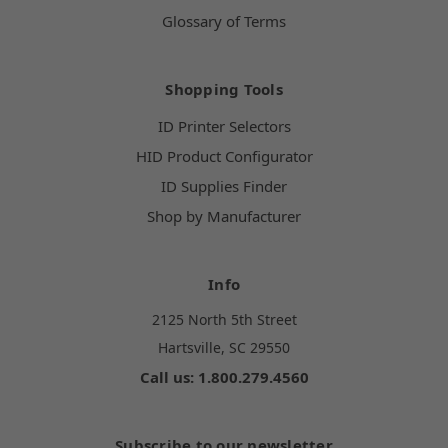
Glossary of Terms
Shopping Tools
ID Printer Selectors
HID Product Configurator
ID Supplies Finder
Shop by Manufacturer
Info
2125 North 5th Street
Hartsville, SC 29550
Call us: 1.800.279.4560
Subscribe to our newsletter