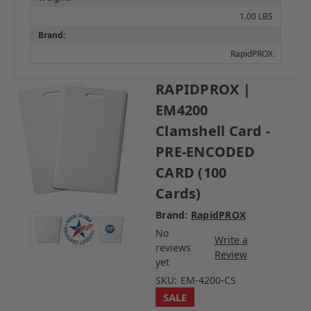
1.00 LBS
Brand:
RapidPROX
RAPIDPROX |
EM4200
Clamshell Card -
PRE-ENCODED
CARD (100
Cards)
Brand:
RapidPROX
No
Write a
reviews
Review
yet
SKU:
EM-4200-CS
SALE