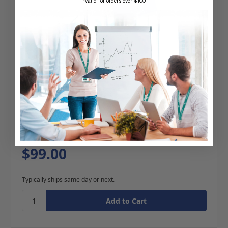
*valid for orders over $100
BRADY | TUB-O-Reels (100 Reels)
4 reviews
$99.00
Typically ships same day or next.