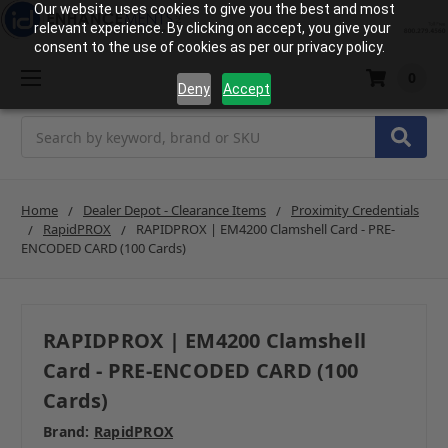
Our website uses cookies to give you the best and most
relevant experience. By clicking on accept, you give your
consent to the use of cookies as per our privacy policy.
0
Deny
Accept
Search
Home
Dealer Depot - Clearance Items
Proximity Credentials
RapidPROX
RAPIDPROX | EM4200 Clamshell Card - PRE-
ENCODED CARD (100 Cards)
RAPIDPROX | EM4200 Clamshell
Card - PRE-ENCODED CARD (100
Cards)
Brand:
RapidPROX