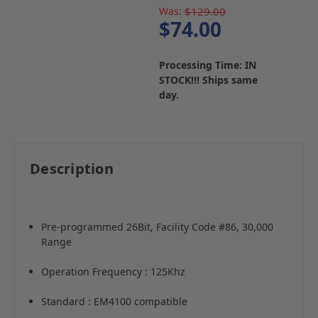
Was:
$129.00
$74.00
Processing Time: IN
STOCK!!! Ships same
day.
Description
Pre-programmed 26Bit, Facility Code #86, 30,000
Range
Operation Frequency : 125Khz
Standard : EM4100 compatible