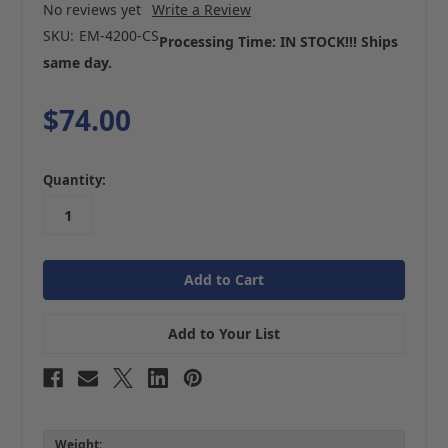
No reviews yet
Write a Review
SKU:
EM-4200-CS
Processing Time: IN STOCK!!! Ships
same day.
$74.00
in
Quantity:
stock
Add to Your List
Weight: