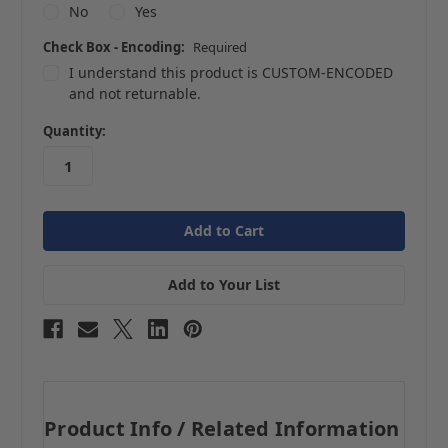
No
Yes
Check Box - Encoding:
Required
I understand this product is CUSTOM-ENCODED
and not returnable.
in
Quantity:
stock
Add to Your List
Product Info / Related Information