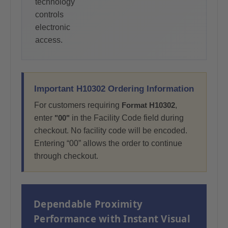
technology
controls
electronic
access.
Important H10302 Ordering Information
For customers requiring
Format H10302
,
enter
"00"
in the Facility Code field during
checkout. No facility code will be encoded.
Entering “00” allows the order to continue
through checkout.
Dependable Proximity
Performance with Instant Visual