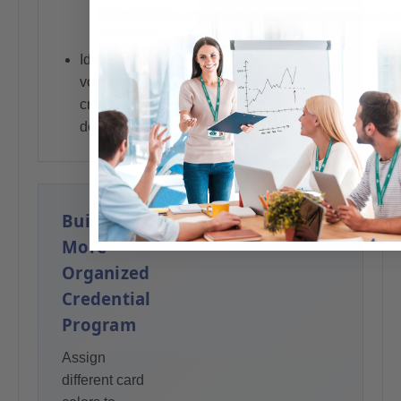
programs
Processing
Available
Ideal for high-
volume
credential
deployments
Build a
More
Organized
Credential
Program
Assign
different card