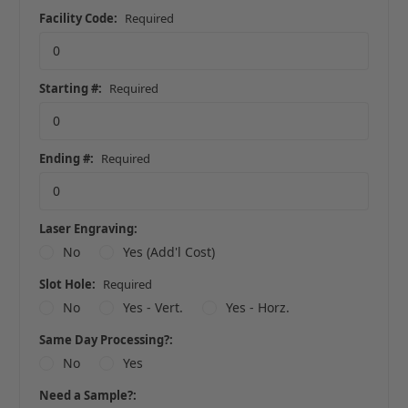
Facility Code:
Required
Starting #:
Required
Ending #:
Required
Laser Engraving:
No
Yes (Add'l Cost)
Slot Hole:
Required
No
Yes - Vert.
Yes - Horz.
Same Day Processing?:
No
Yes
Need a Sample?: