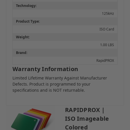
Technology:
125kHz
Product Type:
ISO Card
Weight:
1.00 LBS
Brand:
RapidPROX
Warranty Information
Limited Lifetime Warranty Against Manufacturer
Defects. Product is programmed to your
specifications and is NOT returnable.
RAPIDPROX |
ISO Imageable
Colored