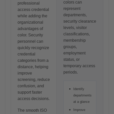
colors can
professional
represent
access credential
departments,
while adding the
security clearance
organizational
levels, visitor
advantages of
classifications,
color. Security
membership
personnel can
groups,
quickly recognize
employment
credential
status, or
categories from a
temporary access
distance, helping
periods.
improve
screening, reduce
confusion, and
Identify
support faster
departments
access decisions.
at a glance
Improve
The smooth ISO