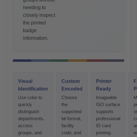
needing to
closely inspect
the printed
badge
information.
Visual
Custom
Printer
F
Identification
Encoded
Ready
P
Use color to
Choose
Imageable
M
quickly
the
ISO surface
p
distinguish
supported
supports
o
departments,
bit format,
professional
c
access
facility
ID card
a
groups, and
code, and
printing.
w