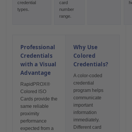
credential
card
h
types.
number
range.
Professional
Why Use
Credentials
Colored
with a Visual
Credentials?
Advantage
A color-coded
credential
RapidPROX®
program helps
Colored ISO
communicate
Cards provide the
important
same reliable
information
proximity
immediately.
performance
Different card
expected from a