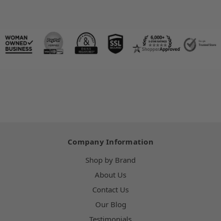
Company Information
Shop by Brand
About Us
Contact Us
Our Blog
Testimonials