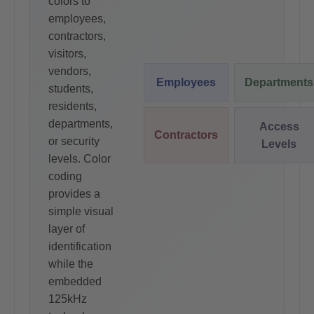
colors to
employees,
contractors,
visitors,
vendors,
Employees
Departments
students,
residents,
departments,
Access
Contractors
or security
Levels
levels. Color
coding
provides a
simple visual
layer of
identification
while the
embedded
125kHz