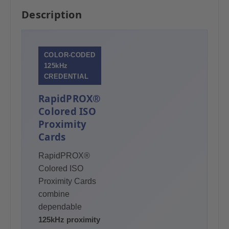
Description
COLOR-CODED
125kHz
CREDENTIAL
RapidPROX®
Colored ISO
Proximity
Cards
RapidPROX®
Colored ISO
Proximity Cards
combine
dependable
125kHz proximity