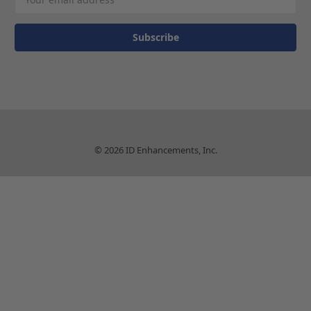
Address
© 2026 ID Enhancements, Inc.