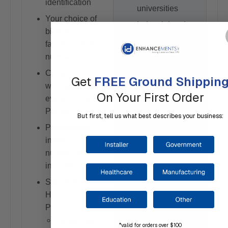
identification
universities
Your choice of
Industrial and
bit format,
manufacturing
facility code &
facilities
numbers
Government
Compatible
Get
FREE Ground Shippin
and municipal
with most
applications
On Your First Order
every ID Card
Warehouses
Printer
But first, tell us what best describes your business:
and logistics
Professional
operations
inkjet
Multi-tenant
numbering
commercial
included
properties
Standard 48-
Employee,
Hour
visitor, and
Production
contractor ID
Same-Day
*valid for orders over $100