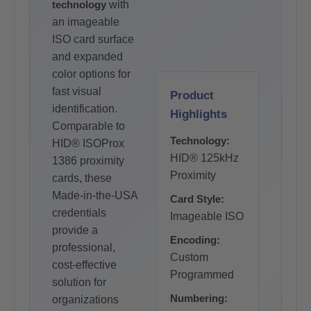
technology
with
an imageable
ISO card surface
and expanded
color options for
fast visual
Product
identification.
Highlights
Comparable to
Technology:
HID® ISOProx
HID® 125kHz
1386 proximity
Proximity
cards, these
Made-in-the-USA
Card Style:
credentials
Imageable ISO
provide a
Encoding:
professional,
Custom
cost-effective
Programmed
solution for
Numbering:
organizations