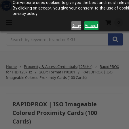
Our website uses cookies to give you the best and most releva
By clicking on accept, you give your consent to the use of cook
privacy policy.
0
Deny
Accept
Search
Home
Proximity & Access Credentials (125kHz)
RapidPROX
for HID 125kHz
26Bit Format H10301
RAPIDPROX | ISO
Imageable Colored Proximity Cards (100 Cards)
RAPIDPROX | ISO Imageable
Colored Proximity Cards (100
Cards)