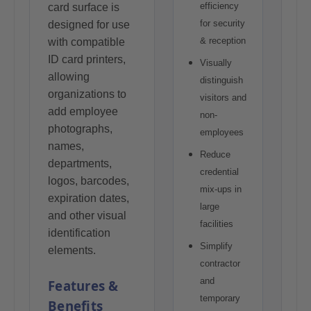
efficiency
card surface is
for security
designed for use
& reception
with compatible
ID card printers,
Visually
allowing
distinguish
organizations to
visitors and
add employee
non-
photographs,
employees
names,
Reduce
departments,
credential
logos, barcodes,
mix-ups in
expiration dates,
large
and other visual
facilities
identification
Simplify
elements.
contractor
and
Features &
temporary
Benefits