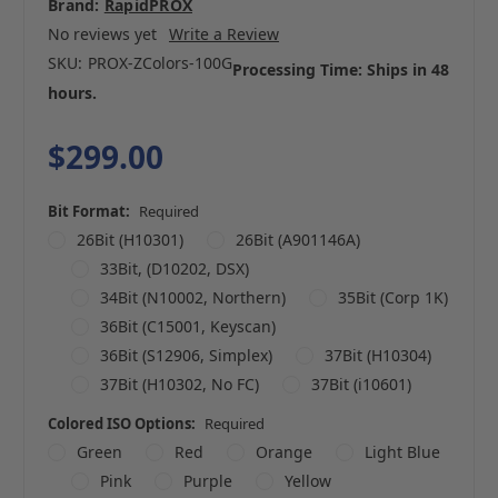
Brand:
RapidPROX
No reviews yet
Write a Review
SKU:
PROX-ZColors-100G
Processing Time: Ships in 48
hours.
$299.00
Bit Format:
Required
26Bit (H10301)
26Bit (A901146A)
33Bit, (D10202, DSX)
34Bit (N10002, Northern)
35Bit (Corp 1K)
36Bit (C15001, Keyscan)
36Bit (S12906, Simplex)
37Bit (H10304)
37Bit (H10302, No FC)
37Bit (i10601)
Colored ISO Options:
Required
Green
Red
Orange
Light Blue
Pink
Purple
Yellow