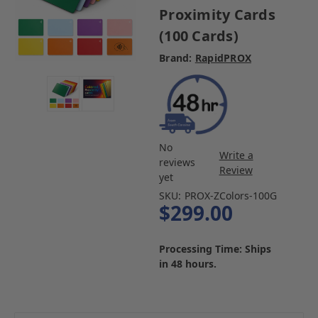
Proximity Cards
(100 Cards)
Brand:
RapidPROX
No
Write a
reviews
Review
yet
SKU:
PROX-ZColors-100G
$299.00
Processing Time: Ships
in 48 hours.