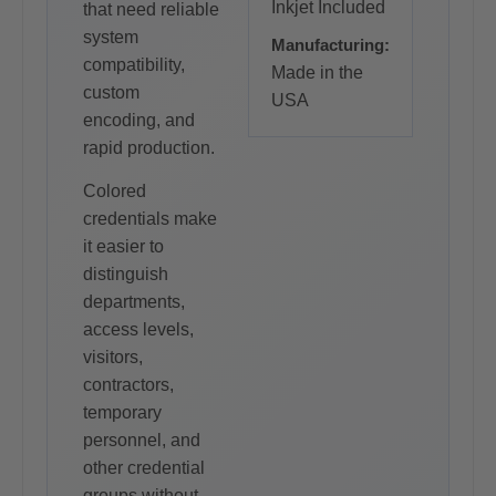
Inkjet Included
that need reliable
system
Manufacturing:
compatibility,
Made in the
custom
USA
encoding, and
rapid production.
Colored
credentials make
it easier to
distinguish
departments,
access levels,
visitors,
contractors,
temporary
personnel, and
other credential
groups without