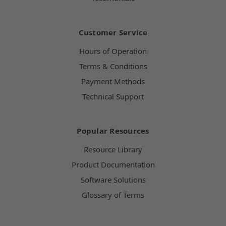
Customer Service
Hours of Operation
Terms & Conditions
Payment Methods
Technical Support
Popular Resources
Resource Library
Product Documentation
Software Solutions
Glossary of Terms