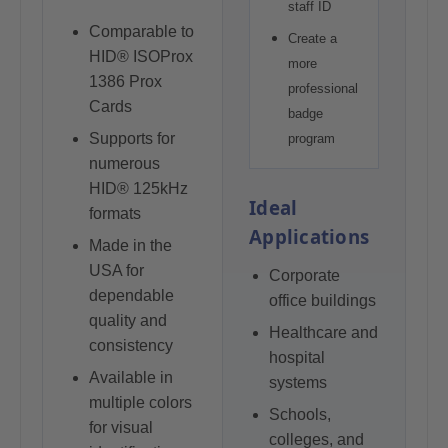
staff ID
Comparable to
Create a
HID® ISOProx
more
1386 Prox
professional
Cards
badge
Supports for
program
numerous
HID® 125kHz
Ideal
formats
Applications
Made in the
USA for
Corporate
dependable
office buildings
quality and
Healthcare and
consistency
hospital
Available in
systems
multiple colors
Schools,
for visual
colleges, and