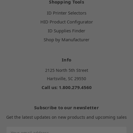
Shopping Tools
ID Printer Selectors
HID Product Configurator
ID Supplies Finder
Shop by Manufacturer
Info
2125 North 5th Street
Hartsville, SC 29550
Call us: 1.800.279.4560
Subscribe to our newsletter
Get the latest updates on new products and upcoming sales
Email