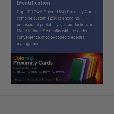
Identification
RapidPROX® Colored ISO Proximity Cards
combine custom 125kHz encoding,
professional printability, fast production, and
Made-in-the-USA quality with the added
convenience of color-coded credential
management.