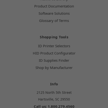
Product Documentation
Software Solutions
Glossary of Terms
Shopping Tools
ID Printer Selectors
HID Product Configurator
ID Supplies Finder
Shop by Manufacturer
Info
2125 North 5th Street
Hartsville, SC 29550
Call us: 1.800.279.4560