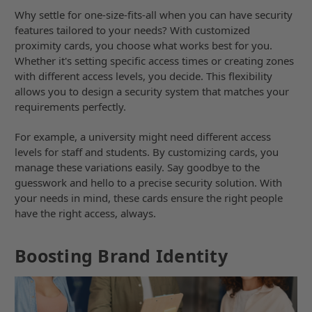
Why settle for one-size-fits-all when you can have security
features tailored to your needs? With customized
proximity cards, you choose what works best for you.
Whether it's setting specific access times or creating zones
with different access levels, you decide. This flexibility
allows you to design a security system that matches your
requirements perfectly.
For example, a university might need different access
levels for staff and students. By customizing cards, you
manage these variations easily. Say goodbye to the
guesswork and hello to a precise security solution. With
your needs in mind, these cards ensure the right people
have the right access, always.
Boosting Brand Identity