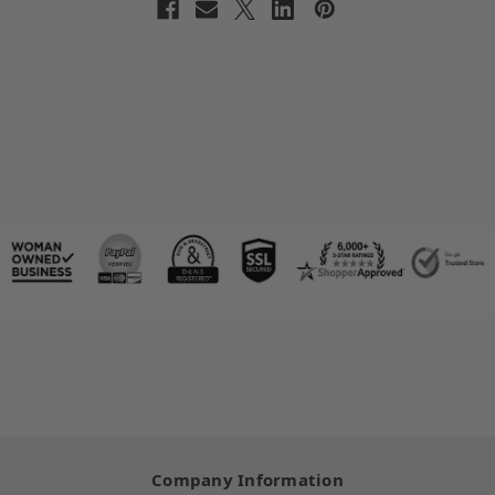
Company Information