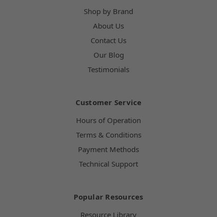
Shop by Brand
About Us
Contact Us
Our Blog
Testimonials
Customer Service
Hours of Operation
Terms & Conditions
Payment Methods
Technical Support
Popular Resources
Resource Library