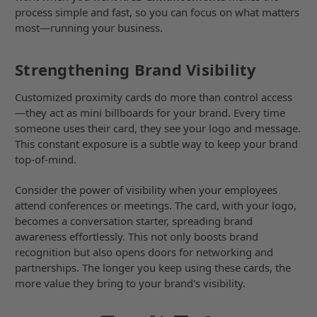
process simple and fast, so you can focus on what matters
most—running your business.
Strengthening Brand Visibility
Customized proximity cards do more than control access
—they act as mini billboards for your brand. Every time
someone uses their card, they see your logo and message.
This constant exposure is a subtle way to keep your brand
top-of-mind.
Consider the power of visibility when your employees
attend conferences or meetings. The card, with your logo,
becomes a conversation starter, spreading brand
awareness effortlessly. This not only boosts brand
recognition but also opens doors for networking and
partnerships. The longer you keep using these cards, the
more value they bring to your brand's visibility.