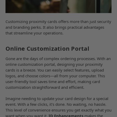
Customizing proximity cards offers more than just security
and branding perks. It also brings practical advantages
that streamline your operations.
Online Customization Portal
Gone are the days of complex ordering processes. With an
online customization portal, designing your proximity
cards is a breeze. You can easily select features, upload
logos, and choose colors—all from your computer. This
user-friendly tool saves time and effort, making card
customization straightforward and efficient.
Imagine needing to update your card design for a special
event. With a few clicks, it's done. No waiting, no hassle.
This level of convenience ensures you get exactly what you
want when you want it.
ID Enhancements
makes the