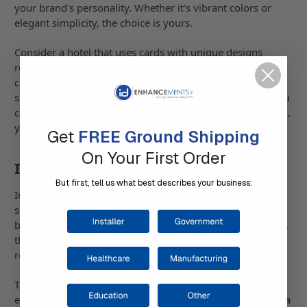
your brand's personality. Whether it's vibrant colors or
elegant simplicity, the choice is yours.
Consider a hotel that uses cards with unique designs
reflecting its luxury vibe. Every time a guest uses their
card, it strengthens their perception of the brand. This
subtle touch can make a big impression, showing that you
care about details. By aligning the design with your brand,
you communicate consistency and professionalism.
Get
FREE Ground Shipping
On Your First Order
Integrating Company Logos
But first, tell us what best describes your business:
Including your company logo on proximity cards is a
simple yet powerful move. It turns an access tool into a
branding opportunity. Each time someone uses their card,
they're reminded of your brand. This constant exposure
reinforces your brand's presence in their mind.
Think of a corporation using cards with sleek logos for all
employees. It not only enhances security but also fosters a