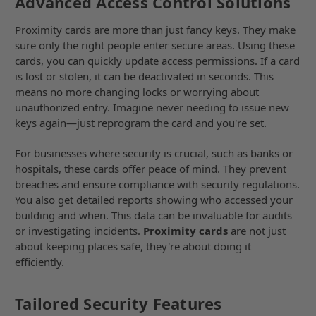
Advanced Access Control Solutions
Proximity cards are more than just fancy keys. They make
sure only the right people enter secure areas. Using these
cards, you can quickly update access permissions. If a card
is lost or stolen, it can be deactivated in seconds. This
means no more changing locks or worrying about
unauthorized entry. Imagine never needing to issue new
keys again—just reprogram the card and you're set.
For businesses where security is crucial, such as banks or
hospitals, these cards offer peace of mind. They prevent
breaches and ensure compliance with security regulations.
You also get detailed reports showing who accessed your
building and when. This data can be invaluable for audits
or investigating incidents.
Proximity cards
are not just
about keeping places safe, they're about doing it
efficiently.
Tailored Security Features