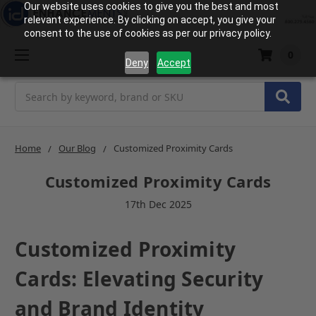
Our website uses cookies to give you the best and most
relevant experience. By clicking on accept, you give your
consent to the use of cookies as per our privacy policy.
0
Deny
Accept
Search
Home
Our Blog
Customized Proximity Cards
Customized Proximity Cards
17th Dec 2025
Customized Proximity
Cards: Elevating Security
and Brand Identity