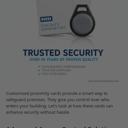
Customized proximity cards provide a smart way to
safeguard premises. They give you control over who
enters your building. Let's look at how these cards can
enhance security without hassle.