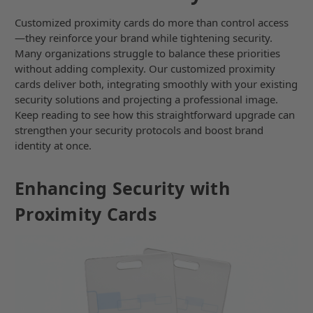
Customized proximity cards do more than control access
—they reinforce your brand while tightening security.
Many organizations struggle to balance these priorities
without adding complexity. Our customized proximity
cards deliver both, integrating smoothly with your existing
security solutions and projecting a professional image.
Keep reading to see how this straightforward upgrade can
strengthen your security protocols and boost brand
identity at once.
Enhancing Security with
Proximity Cards