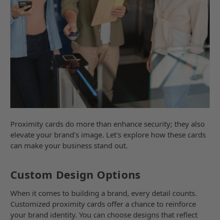
Proximity cards do more than enhance security; they also
elevate your brand's image. Let's explore how these cards
can make your business stand out.
Custom Design Options
When it comes to building a brand, every detail counts.
Customized proximity cards offer a chance to reinforce
your brand identity. You can choose designs that reflect