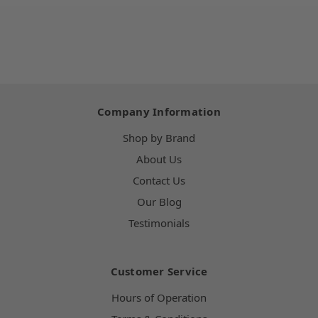
Company Information
Shop by Brand
About Us
Contact Us
Our Blog
Testimonials
Customer Service
Hours of Operation