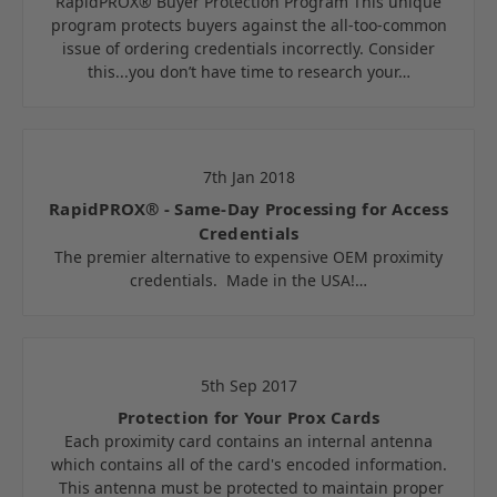
RapidPROX® Buyer Protection Program This unique
program protects buyers against the all-too-common
issue of ordering credentials incorrectly. Consider
this...you don’t have time to research your…
7th Jan 2018
RapidPROX® - Same-Day Processing for Access
Credentials
The premier alternative to expensive OEM proximity
credentials. Made in the USA!…
5th Sep 2017
Protection for Your Prox Cards
Each proximity card contains an internal antenna
which contains all of the card's encoded information.
This antenna must be protected to maintain proper