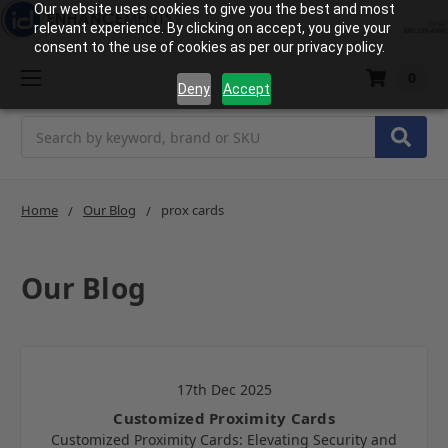
Our website uses cookies to give you the best and most
relevant experience. By clicking on accept, you give your
consent to the use of cookies as per our privacy policy.
0
Deny
Accept
Search
Home
Our Blog
prox cards
Our Blog
17th Dec 2025
Customized Proximity Cards
Customized Proximity Cards: Elevating Security and