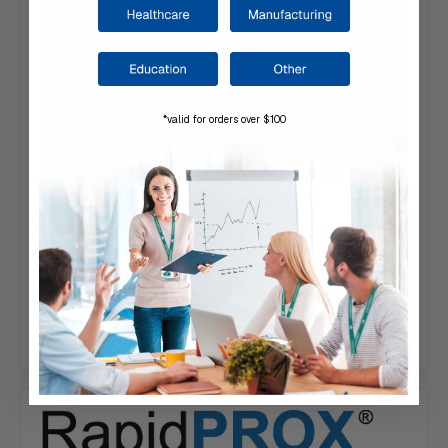
*valid for orders over $100
7th Dec 2015
RapidPROX® ORANGE Clamshell Cards
Distinguish your visitors from a distance with
our RapidPROX® ORANGE Clamshell Cards. Designed
to work with HID 125 kHz Proximity Readers, our
clamshell cards carry a LIFETIME WARRANTY and are
ba…