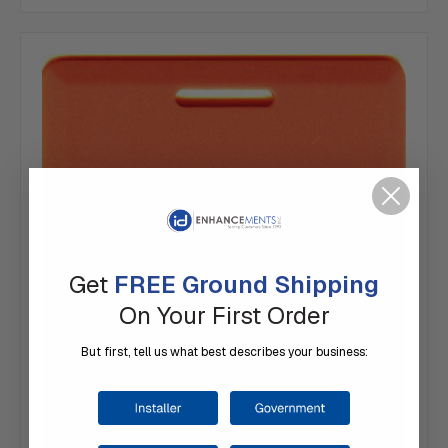
Get
FREE Ground Shipping
On Your First Order
But first, tell us what best describes your business: