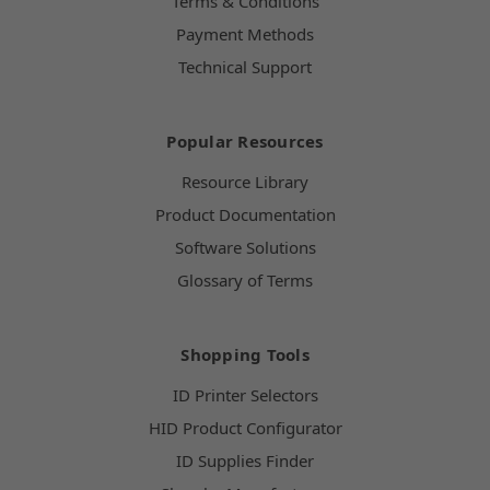
Terms & Conditions
Payment Methods
Technical Support
Popular Resources
Resource Library
Product Documentation
Software Solutions
Glossary of Terms
Shopping Tools
ID Printer Selectors
HID Product Configurator
ID Supplies Finder