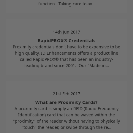
function. Taking care to av…
14th Jun 2017
RapidPROX® Credentials
Proximity credentials don't have to be expensive to be
high quality. ID Enhancements offers a product line
called RapidPROX® that has been an industry-
leading brand since 2001. Our "Made in…
21st Feb 2017
What are Proximity Cards?
A proximity card is simply an RFID (Radio-Frequency
Identification) card that can be waved within the
"proximity" of the reader without having to physically
"touch" the reader, or swipe through the re…