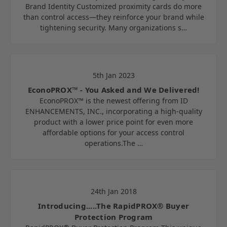
Brand Identity Customized proximity cards do more
than control access—they reinforce your brand while
tightening security. Many organizations s…
5th Jan 2023
EconoPROX™ - You Asked and We Delivered!
EconoPROX™ is the newest offering from ID
ENHANCEMENTS, INC., incorporating a high-quality
product with a lower price point for even more
affordable options for your access control
operations.The …
24th Jan 2018
Introducing.....The RapidPROX® Buyer
Protection Program