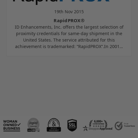
19th Nov 2015
RapidPROX®
ID Enhancements, Inc. offers the largest selection of
proximity credentials for same-day shipment in the
United States. The service attributed for this
achievement is trademarked: “RapidPROX“.In 2001…