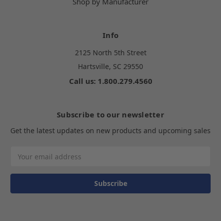
Shop by Manufacturer
Info
2125 North 5th Street
Hartsville, SC 29550
Call us: 1.800.279.4560
Subscribe to our newsletter
Get the latest updates on new products and upcoming sales
Email
Address