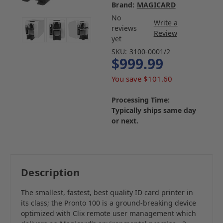
Brand:
MAGICARD
No
Write a
reviews
Review
yet
SKU:
3100-0001/2
$999.99
You save
$101.60
Processing Time:
Typically ships same day
or next.
Description
The smallest, fastest, best quality ID card printer in
its class; the Pronto 100 is a ground-breaking device
optimized with Clix remote user management which