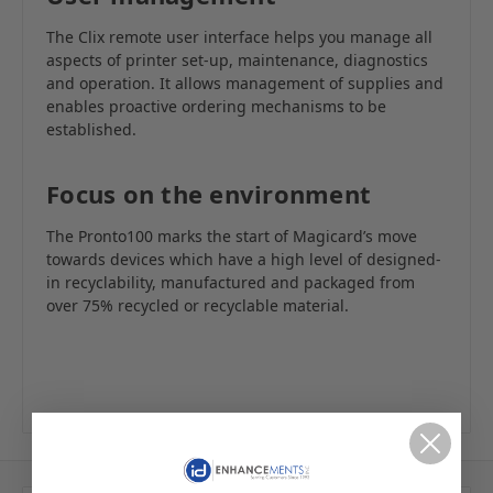
The Clix remote user interface helps you manage all
aspects of printer set-up, maintenance, diagnostics
and operation. It allows management of supplies and
enables proactive ordering mechanisms to be
established.
Focus on the environment
The Pronto100 marks the start of Magicard’s move
towards devices which have a high level of designed-
in recyclability, manufactured and packaged from
over 75% recycled or recyclable material.