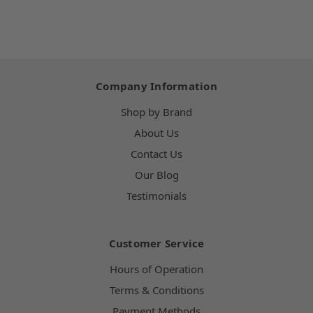
Company Information
Shop by Brand
About Us
Contact Us
Our Blog
Testimonials
Customer Service
Hours of Operation
Terms & Conditions
Payment Methods