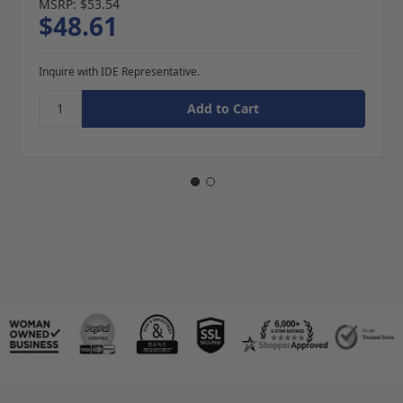
MSRP:
$53.54
$48.61
Inquire with IDE Representative.