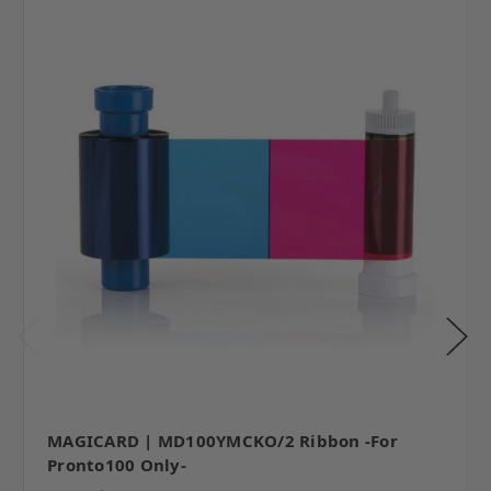
MAGICARD | MD100YMCKO/2 Ribbon -For
Pronto100 Only-