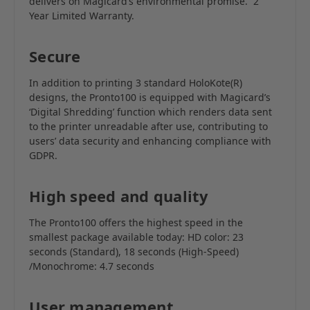
delivers on Magicard’s environmental promise.
2
Year Limited Warranty.
Secure
In addition to printing 3 standard HoloKote(R)
designs, the Pronto100 is equipped with Magicard’s
‘Digital Shredding’ function which renders data sent
to the printer unreadable after use, contributing to
users’ data security and enhancing compliance with
GDPR.
High speed and quality
The Pronto100 offers the highest speed in the
smallest package available today: HD color: 23
seconds (Standard), 18 seconds (High-Speed)
/Monochrome: 4.7 seconds
User management