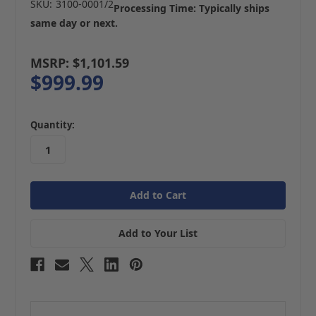
SKU:
3100-0001/2
Processing Time: Typically ships
same day or next.
MSRP:
$1,101.59
$999.99
in
Quantity:
stock
Add to Your List