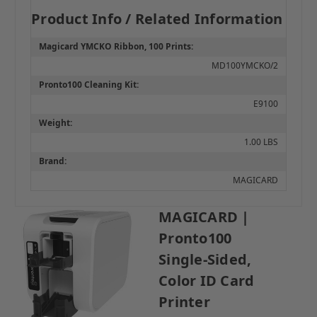
Product Info / Related Information
Magicard YMCKO Ribbon, 100 Prints:
MD100YMCKO/2
Pronto100 Cleaning Kit:
E9100
Weight:
1.00 LBS
Brand:
MAGICARD
MAGICARD |
Pronto100
Single-Sided,
Color ID Card
Printer