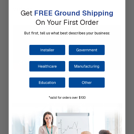
Videos
Get
FREE Ground Shipping
On Your First Order
But first, tell us what best describes your business:
*valid for orders over $100