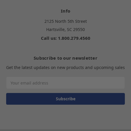
Info
2125 North 5th Street
Hartsville, SC 29550
Call us: 1.800.279.4560
Subscribe to our newsletter
Get the latest updates on new products and upcoming sales
Email
Address