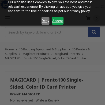
Our website uses cookies to give you the best and most
relevant experience. By clicking on accept, you give your
consent to the use of cookies as per our privacy policy.
0
Deny
Accept
Search
Home
ID Badging Equipment & Supplies
ID Printers &
Supplies
Magicard Products
Magicard Printers
MAGICARD | Pronto100 Single-Sided, Color ID Card Printer
MAGICARD | Pronto100 Single-
Sided, Color ID Card Printer
Brand:
MAGICARD
No reviews yet
Write a Review