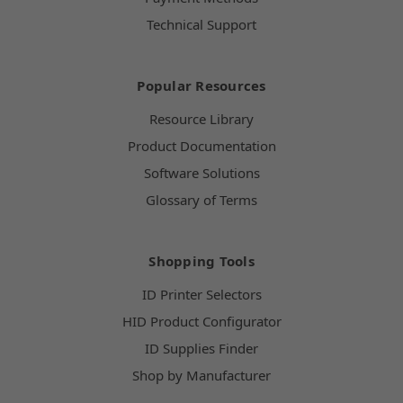
Technical Support
Popular Resources
Resource Library
Product Documentation
Software Solutions
Glossary of Terms
Shopping Tools
ID Printer Selectors
HID Product Configurator
ID Supplies Finder
Shop by Manufacturer