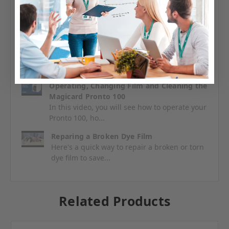
Unboxing and Setting up your Magicard
Pronto100
Find out what to expect when you receive
your Pronto 100 and h...
Operating, Changing Film and Cleaning the
Magicard Pronto 100
In this video, you will see how to operate your
Pronto 100, ho...
Reparing a Broken Dye Film
Here's a quick way to repair a broken or torn
dye film to save...
Related Products